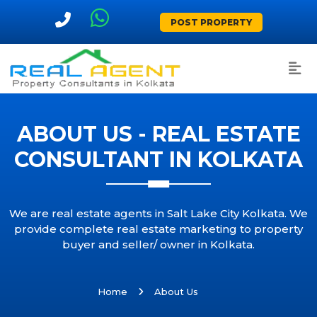
POST PROPERTY
ABOUT US - REAL ESTATE
CONSULTANT IN KOLKATA
We are real estate agents in Salt Lake City Kolkata. We
provide complete real estate marketing to property
buyer and seller/ owner in Kolkata.
Home
About Us