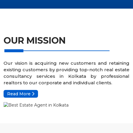
OUR MISSION
Our vision is acquiring new customers and retaining
existing customers by providing top-notch real estate
consultancy services in Kolkata by professional
realtors to our corporate and individual clients.
Read More