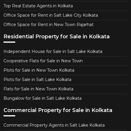
Top Real Estate Agents in Kolkata
Office Space for Rent in Salt Lake City Kolkata
Office Space for Rent in New Town Rajarhat
Residential Property for Sale in Kolkata
Independent House for Sale in Salt Lake Kolkata
Cooperative Flats for Sale in New Town
Plots for Sale in New Town Kolkata
Plots for Sale in Salt Lake Kolkata
Flats for Sale in New Town Kolkata
Bungalow for Sale in Salt Lake Kolkata
Commercial Property for Sale in Kolkata
Commercial Property Agents in Salt Lake Kolkata