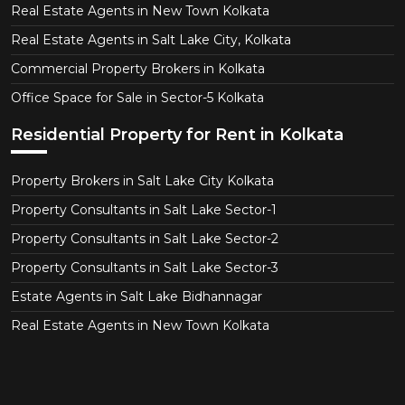
Real Estate Agents in New Town Kolkata
Real Estate Agents in Salt Lake City, Kolkata
Commercial Property Brokers in Kolkata
Office Space for Sale in Sector-5 Kolkata
Residential Property for Rent in Kolkata
Property Brokers in Salt Lake City Kolkata
Property Consultants in Salt Lake Sector-1
Property Consultants in Salt Lake Sector-2
Property Consultants in Salt Lake Sector-3
Estate Agents in Salt Lake Bidhannagar
Real Estate Agents in New Town Kolkata