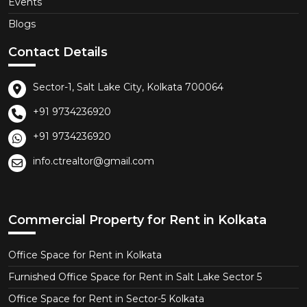
Events
Blogs
Contact Details
Sector-1, Salt Lake City, Kolkata 700064
+91 9734236920
+91 9734236920
info.ctrealtor@gmail.com
Commercial Property for Rent in Kolkata
Office Space for Rent in Kolkata
Furnished Office Space for Rent in Salt Lake Sector 5
Office Space for Rent in Sector-5 Kolkata