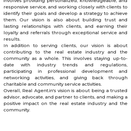
involves providing personalized, knowledgeable, and
responsive service, and working closely with clients to
identify their goals and develop a strategy to achieve
them. Our vision is also about building trust and
lasting relationships with clients, and earning their
loyalty and referrals through exceptional service and
results.
In addition to serving clients, our vision is about
contributing to the real estate industry and the
community as a whole. This involves staying up-to-
date with industry trends and regulations,
participating in professional development and
networking activities, and giving back through
charitable and community service activities.
Overall, Real Agent.in's vision is about being a trusted
advisor, advocate, and partner to clients, and making a
positive impact on the real estate industry and the
community.