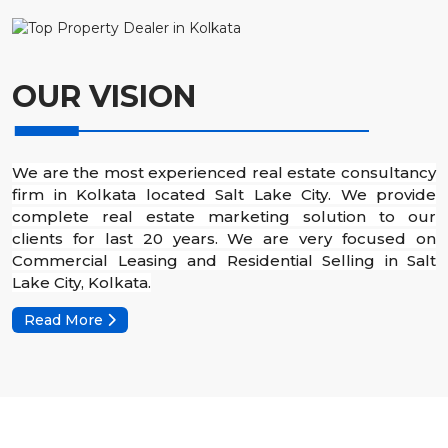
OUR VISION
We are the most experienced real estate consultancy
firm in Kolkata located Salt Lake City. We provide
complete real estate marketing solution to our
clients for last 20 years. We are very focused on
Commercial Leasing and Residential Selling in Salt
Lake City, Kolkata.
Read More