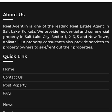
About Us
Real Agent.in is one of the leading Real Estate Agent in
Salt Lake, Kolkata. We provide residential and commercial
property in Salt Lake City, Sector-1, 2, 3, 5 and New Town,
Kolkata. Our property consultants also provide services to
property owners to sale/rent out their properties.
Quick Link
Home
Contact Us
Post Poperty
FAQ
News