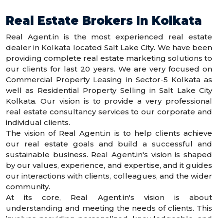
Real Estate Brokers In Kolkata
Real Agent.in is the most experienced real estate
dealer in Kolkata located Salt Lake City. We have been
providing complete real estate marketing solutions to
our clients for last 20 years. We are very focused on
Commercial Property Leasing in Sector-5 Kolkata as
well as Residential Property Selling in Salt Lake City
Kolkata. Our vision is to provide a very professional
real estate consultancy services to our corporate and
individual clients.
The vision of Real Agent.in is to help clients achieve
our real estate goals and build a successful and
sustainable business. Real Agent.in's vision is shaped
by our values, experience, and expertise, and it guides
our interactions with clients, colleagues, and the wider
community.
At its core, Real Agent.in's vision is about
understanding and meeting the needs of clients. This