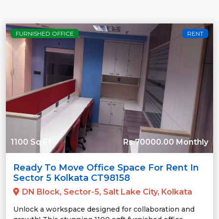
FURNISHED OFFICE
RENT
1100 Sq.Ft
Rs.70000.00 Monthly
Ready To Move Office Space For Rent In
Sector 5 Kolkata CT98158
DN Block, Sector-5, Salt Lake City, Kolkata
Unlock a workspace designed for collaboration and