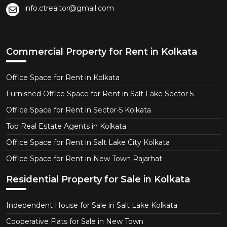
info.ctrealtor@gmail.com
Commercial Property for Rent in Kolkata
Office Space for Rent in Kolkata
Furnished Office Space for Rent in Salt Lake Sector 5
Office Space for Rent in Sector-5 Kolkata
Top Real Estate Agents in Kolkata
Office Space for Rent in Salt Lake City Kolkata
Office Space for Rent in New Town Rajarhat
Residential Property for Sale in Kolkata
Independent House for Sale in Salt Lake Kolkata
Cooperative Flats for Sale in New Town