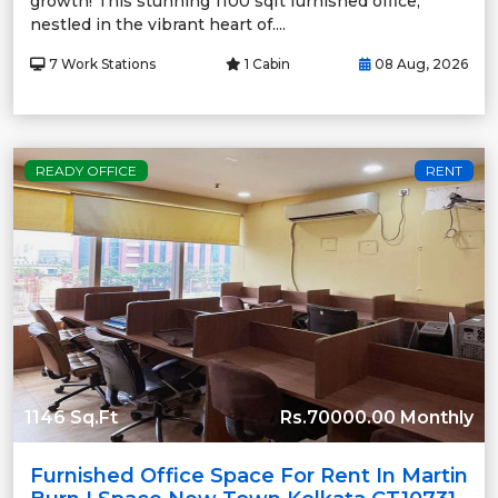
growth! This stunning 1100 sqft furnished office,
nestled in the vibrant heart of....
7 Work Stations
1 Cabin
08 Aug, 2026
READY OFFICE
RENT
1146 Sq.Ft
Rs.70000.00 Monthly
Furnished Office Space For Rent In Martin