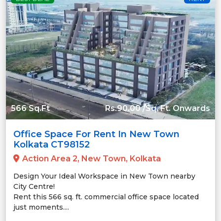
566 Sq.Ft
Rs.90.00 /Sq. Ft. Onwards
Office Space For Rent In New Town
Kolkata CT98152
Action Area 2, New Town, Kolkata
Design Your Ideal Workspace in New Town nearby
City Centre!
Rent this 566 sq. ft. commercial office space located
just moments....