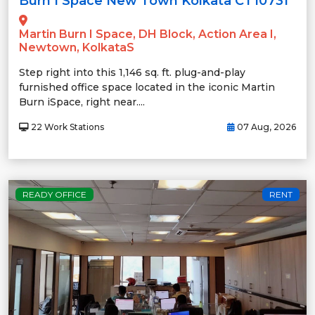
Burn I Space New Town Kolkata CT10731
Martin Burn I Space, DH Block, Action Area I,
Newtown, KolkataS
Step right into this 1,146 sq. ft. plug-and-play
furnished office space located in the iconic Martin
Burn iSpace, right near....
22 Work Stations
07 Aug, 2026
READY OFFICE
RENT