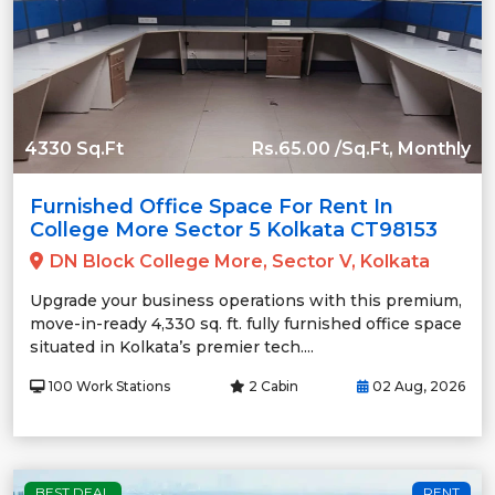
4330 Sq.Ft
Rs.65.00 /Sq.Ft, Monthly
Furnished Office Space For Rent In
College More Sector 5 Kolkata CT98153
DN Block College More, Sector V, Kolkata
Upgrade your business operations with this premium,
move-in-ready 4,330 sq. ft. fully furnished office space
situated in Kolkata’s premier tech....
100 Work Stations
2 Cabin
02 Aug, 2026
BEST DEAL
RENT