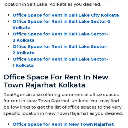
location in Salt Lake, Kolkata as you desired.
Office Space for Rent in Salt Lake City Kolkata
Office Space for Rent in Salt Lake Sector-5
Kolkata
Office Space for Rent in Salt Lake Sector-
3 Kolkata
Office Space for Rent in Salt Lake Sector-
2 Kolkata
Office Space for Rent in Salt Lake Sector-
1 Kolkata
Office Space For Rent In New
Town Rajarhat Kolkata
RealAgent.in also offering commercial office spaces
for rent in New Town Rajarhat, Kolkata. You may find
bellow links to get the list of office spaces to the very
specific location in New Town Rajarhat as you desired.
Office Space for Rent in New Town Rajarhat