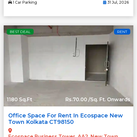
1 Car Parking
31 Jul, 2026
BEST DEAL
RENT
1180 Sq.Ft
Rs.70.00 /Sq. Ft. Onwards
Office Space For Rent In Ecospace New
Town Kolkata CT98150
Ecospace Business Tower, AA2, New Town,