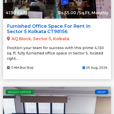
4130 Sq.Ft
Rs.55.00 /Sq.Ft, Monthly
Furnished Office Space For Rent In
Sector 5 Kolkata CT98156
AQ Block, Sector 5, Kolkata
Position your team for success with this prime 4,130
sq. ft. fully furnished office space in Sector 5, located
right....
0 KM Bus Stop
05 Aug, 2026
READY OFFICE
RENT