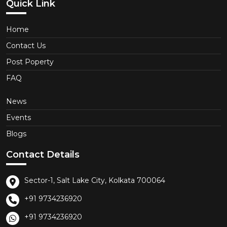
Quick Link
Home
Contact Us
Post Poperty
FAQ
News
Events
Blogs
Contact Details
Sector-1, Salt Lake City, Kolkata 700064
+91 9734236920
+91 9734236920