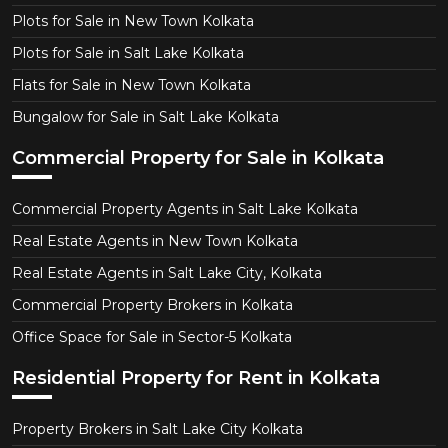
Plots for Sale in New Town Kolkata
Plots for Sale in Salt Lake Kolkata
Flats for Sale in New Town Kolkata
Bungalow for Sale in Salt Lake Kolkata
Commercial Property for Sale in Kolkata
Commercial Property Agents in Salt Lake Kolkata
Real Estate Agents in New Town Kolkata
Real Estate Agents in Salt Lake City, Kolkata
Commercial Property Brokers in Kolkata
Office Space for Sale in Sector-5 Kolkata
Residential Property for Rent in Kolkata
Property Brokers in Salt Lake City Kolkata