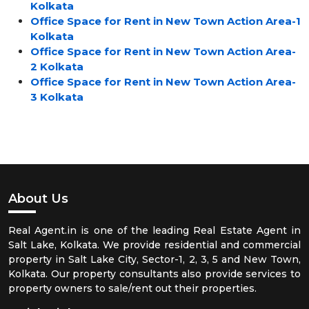
Kolkata
Office Space for Rent in New Town Action Area-1
Kolkata
Office Space for Rent in New Town Action Area-
2 Kolkata
Office Space for Rent in New Town Action Area-
3 Kolkata
About Us
Real Agent.in is one of the leading Real Estate Agent in
Salt Lake, Kolkata. We provide residential and commercial
property in Salt Lake City, Sector-1, 2, 3, 5 and New Town,
Kolkata. Our property consultants also provide services to
property owners to sale/rent out their properties.