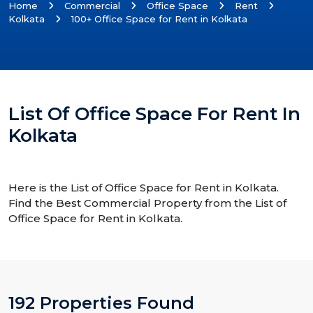
Home
Commercial
Office Space
Rent
Kolkata
100+ Office Space for Rent in Kolkata
List Of Office Space For Rent In
Kolkata
Here is the List of Office Space for Rent in Kolkata.
Find the Best Commercial Property from the List of
Office Space for Rent in Kolkata.
192 Properties Found