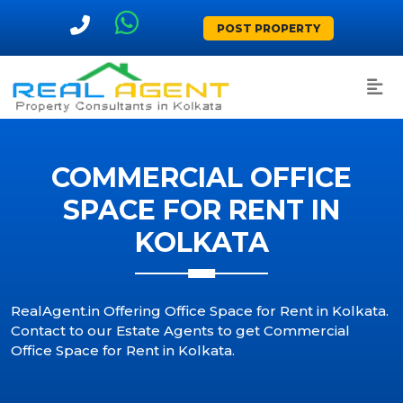
POST PROPERTY
COMMERCIAL OFFICE
SPACE FOR RENT IN
KOLKATA
RealAgent.in Offering Office Space for Rent in Kolkata.
Contact to our Estate Agents to get Commercial
Office Space for Rent in Kolkata.