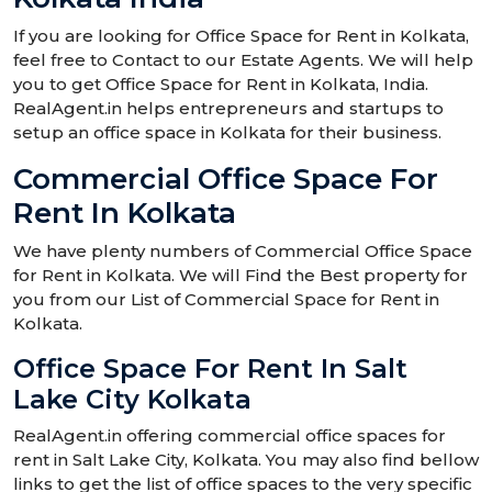
If you are looking for Office Space for Rent in Kolkata,
feel free to Contact to our Estate Agents. We will help
you to get Office Space for Rent in Kolkata, India.
RealAgent.in helps entrepreneurs and startups to
setup an office space in Kolkata for their business.
Commercial Office Space For
Rent In Kolkata
We have plenty numbers of Commercial Office Space
for Rent in Kolkata. We will Find the Best property for
you from our List of Commercial Space for Rent in
Kolkata.
Office Space For Rent In Salt
Lake City Kolkata
RealAgent.in offering commercial office spaces for
rent in Salt Lake City, Kolkata. You may also find bellow
links to get the list of office spaces to the very specific