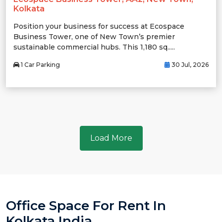
Kolkata
Position your business for success at Ecospace
Business Tower, one of New Town’s premier
sustainable commercial hubs. This 1,180 sq.....
1 Car Parking
30 Jul, 2026
Load More
Office Space For Rent In
Kolkata India