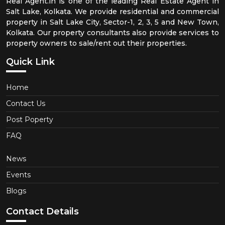
Real Agent.in is one of the leading Real Estate Agent in
Salt Lake, Kolkata. We provide residential and commercial
property in Salt Lake City, Sector-1, 2, 3, 5 and New Town,
Kolkata. Our property consultants also provide services to
property owners to sale/rent out their properties.
Quick Link
Home
Contact Us
Post Poperty
FAQ
News
Events
Blogs
Contact Details