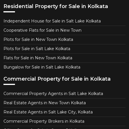
Residential Property for Sale in Kolkata
Independent House for Sale in Salt Lake Kolkata
Cooperative Flats for Sale in New Town
Plots for Sale in New Town Kolkata
Plots for Sale in Salt Lake Kolkata
Flats for Sale in New Town Kolkata
Bungalow for Sale in Salt Lake Kolkata
Commercial Property for Sale in Kolkata
Commercial Property Agents in Salt Lake Kolkata
Real Estate Agents in New Town Kolkata
Real Estate Agents in Salt Lake City, Kolkata
Commercial Property Brokers in Kolkata