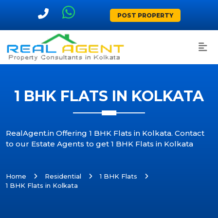
POST PROPERTY
1 BHK FLATS IN KOLKATA
RealAgent.in Offering 1 BHK Flats in Kolkata. Contact
to our Estate Agents to get 1 BHK Flats in Kolkata
Home
Residential
1 BHK Flats
1 BHK Flats in Kolkata