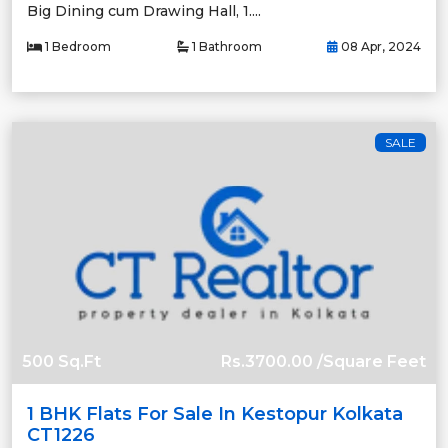
Big Dining cum Drawing Hall, 1....
1 Bedroom
1 Bathroom
08 Apr, 2024
SALE
500 Sq.Ft
Rs.3700.00 /Square Feet
1 BHK Flats For Sale In Kestopur Kolkata
CT1226