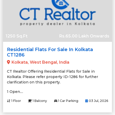
1250 Sq.Ft
Rs.65.00 Lakh Onwards
Residential Flats For Sale In Kolkata
CT1286
Kolkata, West Bengal, India
CT Realtor Offering Residential Flats for Sale in
Kolkata. Please refer property ID-1286 for further
clarification on this property.
1 Open....
1 Floor
1 Balcony
1 Car Parking
03 Jul, 2026