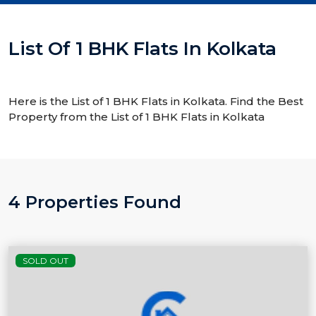
List Of 1 BHK Flats In Kolkata
Here is the List of 1 BHK Flats in Kolkata. Find the Best
Property from the List of 1 BHK Flats in Kolkata
4 Properties Found
SOLD OUT