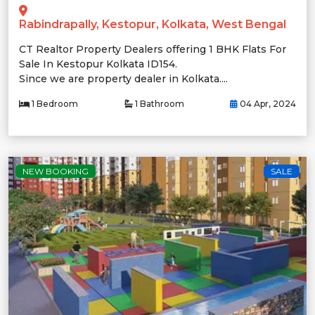
Rabindrapally, Kestopur, Kolkata, West Bengal
CT Realtor Property Dealers offering 1 BHK Flats For
Sale In Kestopur Kolkata ID154.
Since we are property dealer in Kolkata....
1 Bedroom
1 Bathroom
04 Apr, 2024
NEW BOOKING
SALE