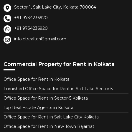
Sector-1, Salt Lake City, Kolkata 700064
+91 9734236920
+91 9734236920
info.ctrealtor@gmail.com
Commercial Property for Rent in Kolkata
Office Space for Rent in Kolkata
Furnished Office Space for Rent in Salt Lake Sector 5
Office Space for Rent in Sector-5 Kolkata
Top Real Estate Agents in Kolkata
Office Space for Rent in Salt Lake City Kolkata
Office Space for Rent in New Town Rajarhat