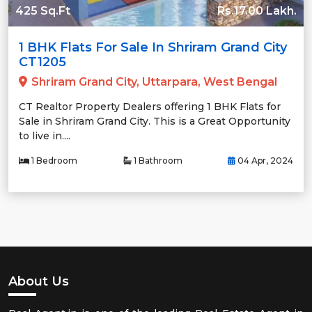
425 Sq.Ft
Rs.17.00 Lakh.
1 BHK Flats For Sale In Shriram Grand City
CT1205
Shriram Grand City, Uttarpara, West Bengal
CT Realtor Property Dealers offering 1 BHK Flats for
Sale in Shriram Grand City. This is a Great Opportunity
to live in....
1 Bedroom
1 Bathroom
04 Apr, 2024
About Us