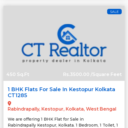
SALE
450 Sq.Ft
Rs.3500.00 /Square Feet
1 BHK Flats For Sale In Kestopur Kolkata
CT1285
Rabindrapally, Kestopur, Kolkata, West Bengal
We are offering 1 BHK Flat for Sale in
Rabindrapally Kestopur, Kolkata. 1 Bedroom, 1 Toilet, 1