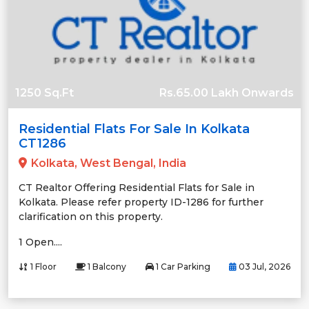
1250 Sq.Ft
Rs.65.00 Lakh Onwards
Residential Flats For Sale In Kolkata
CT1286
Kolkata, West Bengal, India
CT Realtor Offering Residential Flats for Sale in
Kolkata. Please refer property ID-1286 for further
clarification on this property.
1 Open....
1 Floor
1 Balcony
1 Car Parking
03 Jul, 2026