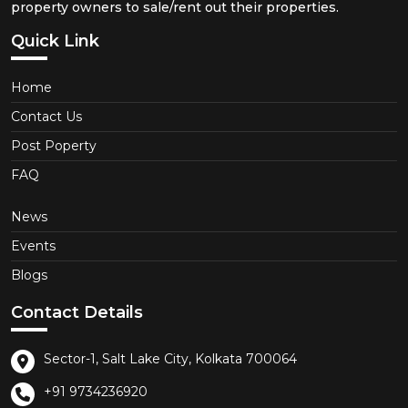
property owners to sale/rent out their properties.
Quick Link
Home
Contact Us
Post Poperty
FAQ
News
Events
Blogs
Contact Details
Sector-1, Salt Lake City, Kolkata 700064
+91 9734236920