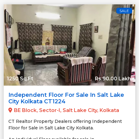
SALE
1250 Sq.Ft
Rs.90.00 Lakh.
Independent Floor For Sale In Salt Lake
City Kolkata CT1224
BE Block, Sector-I, Salt Lake City, Kolkata
CT Realtor Property Dealers offering Independent
Floor for Sale in Salt Lake City Kolkata.