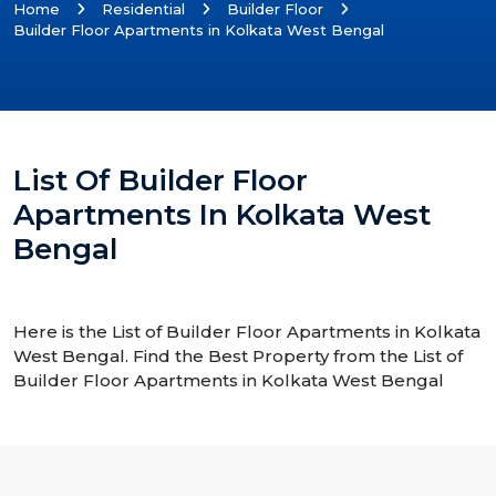
Home
Residential
Builder Floor
Builder Floor Apartments in Kolkata West Bengal
List Of Builder Floor
Apartments In Kolkata West
Bengal
Here is the List of Builder Floor Apartments in Kolkata
West Bengal. Find the Best Property from the List of
Builder Floor Apartments in Kolkata West Bengal