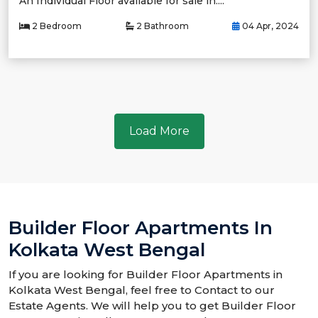
An Individual Floor available for sale in....
2 Bedroom
2 Bathroom
04 Apr, 2024
Load More
Builder Floor Apartments In
Kolkata West Bengal
If you are looking for Builder Floor Apartments in
Kolkata West Bengal, feel free to Contact to our
Estate Agents. We will help you to get Builder Floor