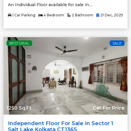
An Individual Floor available for sale in....
1 Car Parking
4 Bedroom
2 Bathroom
21 Dec, 2025
BEST DEAL
SALE
1250 Sq.Ft
Call For Price
Independent Floor For Sale In Sector 1
Salt Lake Kolkata CT1365