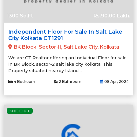
1300 Sq.Ft
Rs.90.00 Lakh.
Independent Floor For Sale In Salt Lake
City Kolkata CT1291
BK Block, Sector-II, Salt Lake City, Kolkata
We are CT Realtor offering an Individual Floor for sale
in BK Block, sector-2 salt lake city kolkata. This
Property situated nearby Island....
4 Bedroom
2 Bathroom
08 Apr, 2024
SOLD OUT