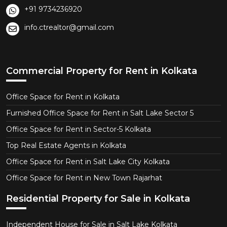
+91 9734236920
info.ctrealtor@gmail.com
Commercial Property for Rent in Kolkata
Office Space for Rent in Kolkata
Furnished Office Space for Rent in Salt Lake Sector 5
Office Space for Rent in Sector-5 Kolkata
Top Real Estate Agents in Kolkata
Office Space for Rent in Salt Lake City Kolkata
Office Space for Rent in New Town Rajarhat
Residential Property for Sale in Kolkata
Independent House for Sale in Salt Lake Kolkata