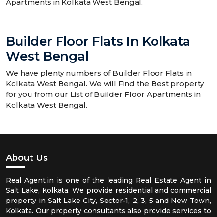
Apartments in Kolkata West Bengal.
Builder Floor Flats In Kolkata
West Bengal
We have plenty numbers of Builder Floor Flats in
Kolkata West Bengal. We will Find the Best property
for you from our List of Builder Floor Apartments in
Kolkata West Bengal.
About Us
Real Agent.in is one of the leading Real Estate Agent in
Salt Lake, Kolkata. We provide residential and commercial
property in Salt Lake City, Sector-1, 2, 3, 5 and New Town,
Kolkata. Our property consultants also provide services to