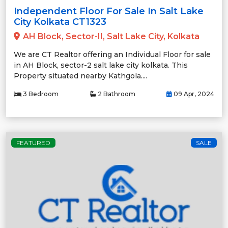
Independent Floor For Sale In Salt Lake
City Kolkata CT1323
AH Block, Sector-II, Salt Lake City, Kolkata
We are CT Realtor offering an Individual Floor for sale
in AH Block, sector-2 salt lake city kolkata. This
Property situated nearby Kathgola....
3 Bedroom
2 Bathroom
09 Apr, 2024
FEATURED
SALE