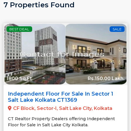
7 Properties Found
BEST DEAL
SALE
1800 Sq.Ft
Rs.150.00 Lakh.
Independent Floor For Sale In Sector 1
Salt Lake Kolkata CT1369
CF Block, Sector-I, Salt Lake City, Kolkata
CT Realtor Property Dealers offering Independent
Floor for Sale in Salt Lake City Kolkata.