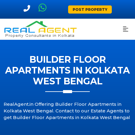
POST PROPERTY
BUILDER FLOOR
APARTMENTS IN KOLKATA
WEST BENGAL
RealAgent.in Offering Builder Floor Apartments in
Kolkata West Bengal. Contact to our Estate Agents to
get Builder Floor Apartments in Kolkata West Bengal