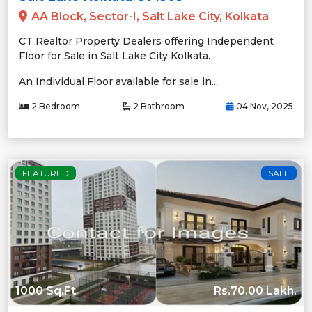
AA Block, Sector-I, Salt Lake City, Kolkata
CT Realtor Property Dealers offering Independent
Floor for Sale in Salt Lake City Kolkata.
An Individual Floor available for sale in....
2 Bedroom
2 Bathroom
04 Nov, 2025
FEATURED
SALE
1000 Sq.Ft
Rs.70.00 Lakh.