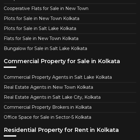
Cooperative Flats for Sale in New Town
Plots for Sale in New Town Kolkata
Plots for Sale in Salt Lake Kolkata
Flats for Sale in New Town Kolkata
Bungalow for Sale in Salt Lake Kolkata
Commercial Property for Sale in Kolkata
Commercial Property Agents in Salt Lake Kolkata
Real Estate Agents in New Town Kolkata
Real Estate Agents in Salt Lake City, Kolkata
Commercial Property Brokers in Kolkata
Office Space for Sale in Sector-5 Kolkata
Residential Property for Rent in Kolkata