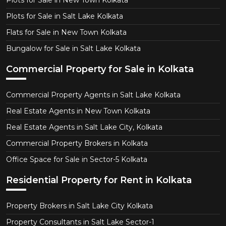
Plots for Sale in New Town Kolkata
Plots for Sale in Salt Lake Kolkata
Flats for Sale in New Town Kolkata
Bungalow for Sale in Salt Lake Kolkata
Commercial Property for Sale in Kolkata
Commercial Property Agents in Salt Lake Kolkata
Real Estate Agents in New Town Kolkata
Real Estate Agents in Salt Lake City, Kolkata
Commercial Property Brokers in Kolkata
Office Space for Sale in Sector-5 Kolkata
Residential Property for Rent in Kolkata
Property Brokers in Salt Lake City Kolkata
Property Consultants in Salt Lake Sector-1