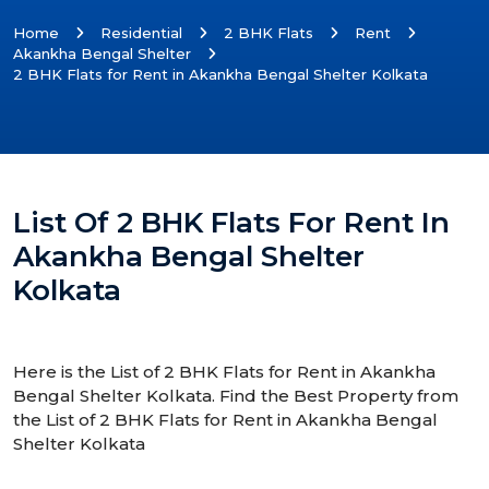
Home
Residential
2 BHK Flats
Rent
Akankha Bengal Shelter
2 BHK Flats for Rent in Akankha Bengal Shelter Kolkata
List Of 2 BHK Flats For Rent In
Akankha Bengal Shelter
Kolkata
Here is the List of 2 BHK Flats for Rent in Akankha
Bengal Shelter Kolkata. Find the Best Property from
the List of 2 BHK Flats for Rent in Akankha Bengal
Shelter Kolkata