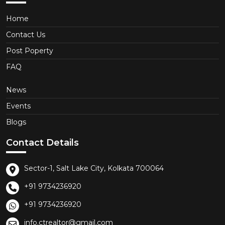
Home
Contact Us
Post Poperty
FAQ
News
Events
Blogs
Contact Details
Sector-1, Salt Lake City, Kolkata 700064
+91 9734236920
+91 9734236920
info.ctrealtor@gmail.com