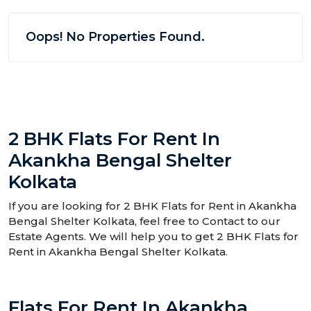
Oops! No Properties Found.
2 BHK Flats For Rent In
Akankha Bengal Shelter
Kolkata
If you are looking for 2 BHK Flats for Rent in Akankha
Bengal Shelter Kolkata, feel free to Contact to our
Estate Agents. We will help you to get 2 BHK Flats for
Rent in Akankha Bengal Shelter Kolkata.
Flats For Rent In Akankha