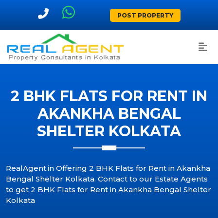
POST PROPERTY
2 BHK FLATS FOR RENT IN
AKANKHA BENGAL
SHELTER KOLKATA
RealAgent.in Offering 2 BHK Flats for Rent in Akankha
Bengal Shelter Kolkata. Contact to our Estate Agents
to get 2 BHK Flats for Rent in Akankha Bengal Shelter
Kolkata