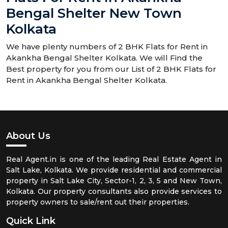
Bengal Shelter New Town
Kolkata
We have plenty numbers of 2 BHK Flats for Rent in
Akankha Bengal Shelter Kolkata. We will Find the
Best property for you from our List of 2 BHK Flats for
Rent in Akankha Bengal Shelter Kolkata.
About Us
Real Agent.in is one of the leading Real Estate Agent in
Salt Lake, Kolkata. We provide residential and commercial
property in Salt Lake City, Sector-1, 2, 3, 5 and New Town,
Kolkata. Our property consultants also provide services to
property owners to sale/rent out their properties.
Quick Link