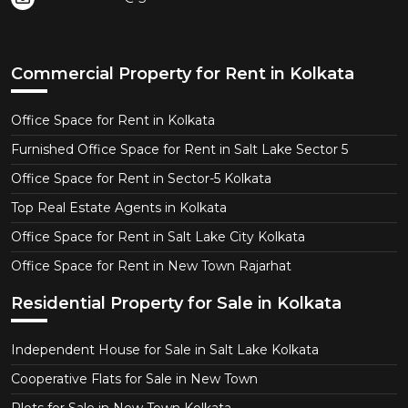
Commercial Property for Rent in Kolkata
Office Space for Rent in Kolkata
Furnished Office Space for Rent in Salt Lake Sector 5
Office Space for Rent in Sector-5 Kolkata
Top Real Estate Agents in Kolkata
Office Space for Rent in Salt Lake City Kolkata
Office Space for Rent in New Town Rajarhat
Residential Property for Sale in Kolkata
Independent House for Sale in Salt Lake Kolkata
Cooperative Flats for Sale in New Town