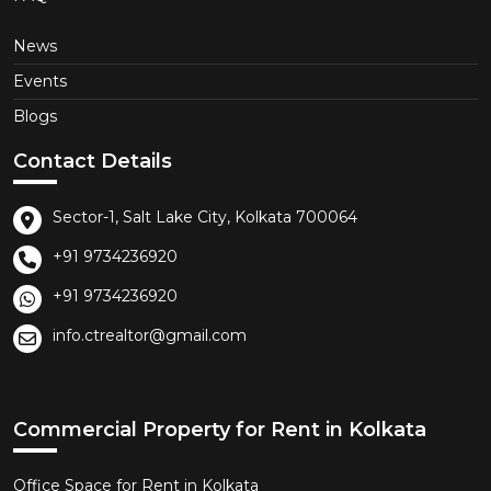
News
Events
Blogs
Contact Details
Sector-1, Salt Lake City, Kolkata 700064
+91 9734236920
+91 9734236920
info.ctrealtor@gmail.com
Commercial Property for Rent in Kolkata
Office Space for Rent in Kolkata