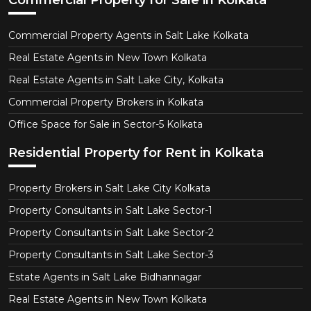
Commercial Property for Sale in Kolkata
Commercial Property Agents in Salt Lake Kolkata
Real Estate Agents in New Town Kolkata
Real Estate Agents in Salt Lake City, Kolkata
Commercial Property Brokers in Kolkata
Office Space for Sale in Sector-5 Kolkata
Residential Property for Rent in Kolkata
Property Brokers in Salt Lake City Kolkata
Property Consultants in Salt Lake Sector-1
Property Consultants in Salt Lake Sector-2
Property Consultants in Salt Lake Sector-3
Estate Agents in Salt Lake Bidhannagar
Real Estate Agents in New Town Kolkata