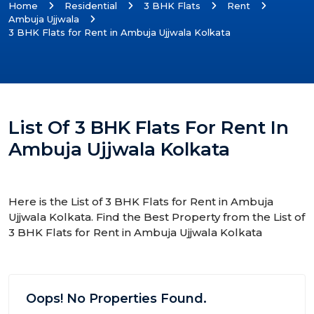
Home
Residential
3 BHK Flats
Rent
Ambuja Ujjwala
3 BHK Flats for Rent in Ambuja Ujjwala Kolkata
List Of 3 BHK Flats For Rent In
Ambuja Ujjwala Kolkata
Here is the List of 3 BHK Flats for Rent in Ambuja
Ujjwala Kolkata. Find the Best Property from the List of
3 BHK Flats for Rent in Ambuja Ujjwala Kolkata
Oops! No Properties Found.