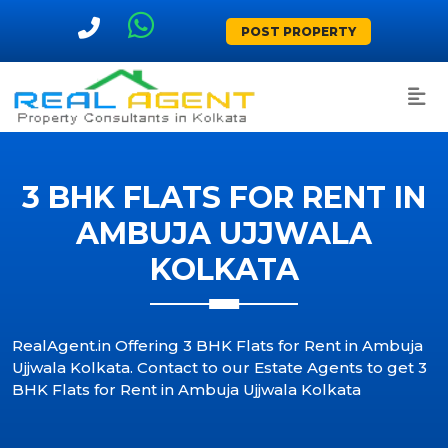
POST PROPERTY
3 BHK FLATS FOR RENT IN
AMBUJA UJJWALA
KOLKATA
RealAgent.in Offering 3 BHK Flats for Rent in Ambuja
Ujjwala Kolkata. Contact to our Estate Agents to get 3
BHK Flats for Rent in Ambuja Ujjwala Kolkata