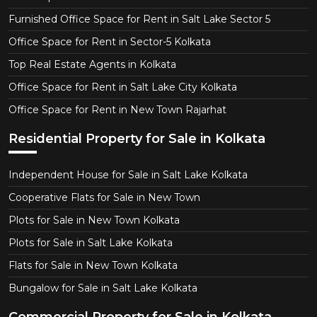
Furnished Office Space for Rent in Salt Lake Sector 5
Office Space for Rent in Sector-5 Kolkata
Top Real Estate Agents in Kolkata
Office Space for Rent in Salt Lake City Kolkata
Office Space for Rent in New Town Rajarhat
Residential Property for Sale in Kolkata
Independent House for Sale in Salt Lake Kolkata
Cooperative Flats for Sale in New Town
Plots for Sale in New Town Kolkata
Plots for Sale in Salt Lake Kolkata
Flats for Sale in New Town Kolkata
Bungalow for Sale in Salt Lake Kolkata