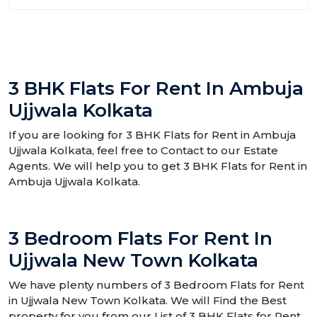
3 BHK Flats For Rent In Ambuja
Ujjwala Kolkata
If you are looking for 3 BHK Flats for Rent in Ambuja
Ujjwala Kolkata, feel free to Contact to our Estate
Agents. We will help you to get 3 BHK Flats for Rent in
Ambuja Ujjwala Kolkata.
3 Bedroom Flats For Rent In
Ujjwala New Town Kolkata
We have plenty numbers of 3 Bedroom Flats for Rent
in Ujjwala New Town Kolkata. We will Find the Best
property for you from our List of 3 BHK Flats for Rent