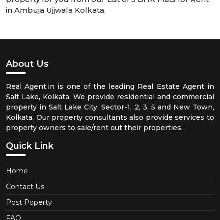
in Ambuja Ujjwala Kolkata.
About Us
Real Agent.in is one of the leading Real Estate Agent in
Salt Lake, Kolkata. We provide residential and commercial
property in Salt Lake City, Sector-1, 2, 3, 5 and New Town,
Kolkata. Our property consultants also provide services to
property owners to sale/rent out their properties.
Quick Link
Home
Contact Us
Post Poperty
FAQ