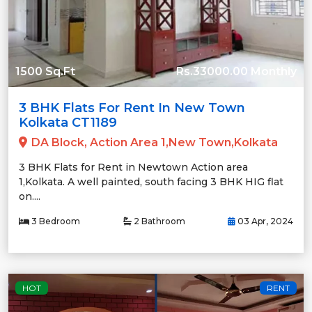
1500 Sq.Ft
Rs.33000.00 Monthly
3 BHK Flats For Rent In New Town
Kolkata CT1189
DA Block, Action Area 1,New Town,Kolkata
3 BHK Flats for Rent in Newtown Action area
1,Kolkata. A well painted, south facing 3 BHK HIG flat
on....
3 Bedroom
2 Bathroom
03 Apr, 2024
HOT
RENT