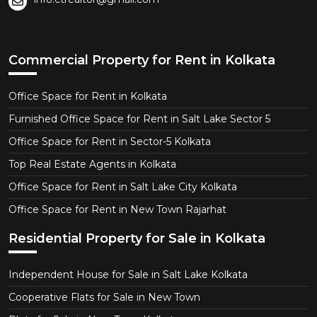
Commercial Property for Rent in Kolkata
Office Space for Rent in Kolkata
Furnished Office Space for Rent in Salt Lake Sector 5
Office Space for Rent in Sector-5 Kolkata
Top Real Estate Agents in Kolkata
Office Space for Rent in Salt Lake City Kolkata
Office Space for Rent in New Town Rajarhat
Residential Property for Sale in Kolkata
Independent House for Sale in Salt Lake Kolkata
Cooperative Flats for Sale in New Town