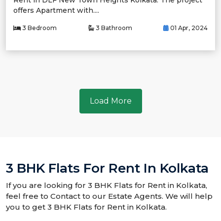
Rent in DLF New Town Heights Kolkata. The project
offers Apartment with....
3 Bedroom
3 Bathroom
01 Apr, 2024
Load More
3 BHK Flats For Rent In Kolkata
If you are looking for 3 BHK Flats for Rent in Kolkata,
feel free to Contact to our Estate Agents. We will help
you to get 3 BHK Flats for Rent in Kolkata.