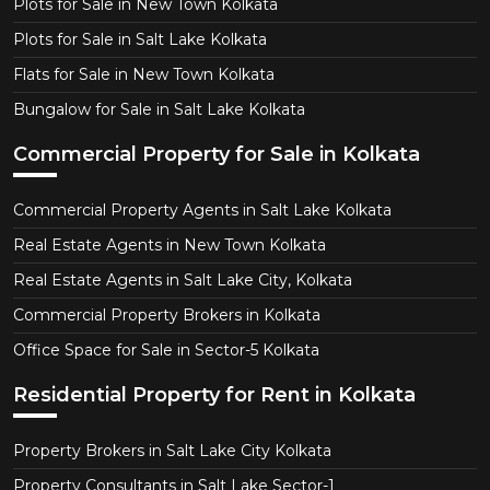
Plots for Sale in New Town Kolkata
Plots for Sale in Salt Lake Kolkata
Flats for Sale in New Town Kolkata
Bungalow for Sale in Salt Lake Kolkata
Commercial Property for Sale in Kolkata
Commercial Property Agents in Salt Lake Kolkata
Real Estate Agents in New Town Kolkata
Real Estate Agents in Salt Lake City, Kolkata
Commercial Property Brokers in Kolkata
Office Space for Sale in Sector-5 Kolkata
Residential Property for Rent in Kolkata
Property Brokers in Salt Lake City Kolkata
Property Consultants in Salt Lake Sector-1