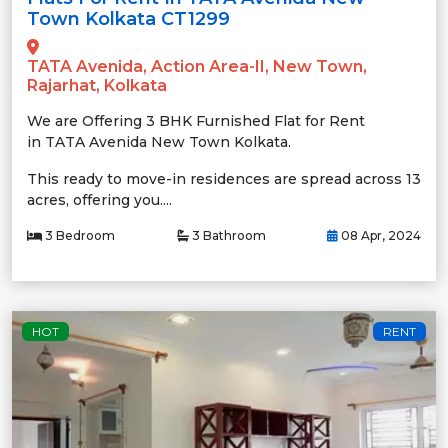
Town Kolkata CT1299
TATA Avenida, Action Area-II, New Town,
Rajarhat, Kolkata
We are Offering 3 BHK Furnished Flat for Rent
in TATA Avenida New Town Kolkata.
This ready to move-in residences are spread across 13
acres, offering you....
3 Bedroom
3 Bathroom
08 Apr, 2024
HOT
RENT