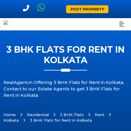
POST PROPERTY
3 BHK FLATS FOR RENT IN
KOLKATA
RealAgent.in Offering 3 BHK Flats for Rent in Kolkata.
Contact to our Estate Agents to get 3 BHK Flats for
Rent in Kolkata
Home
Residential
3 BHK Flats
Rent
Kolkata
3 BHK Flats for Rent in Kolkata