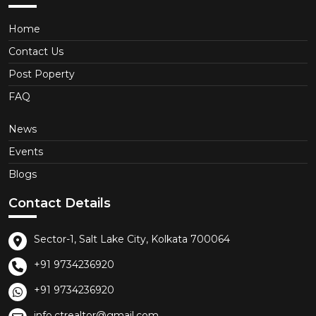
Home
Contact Us
Post Poperty
FAQ
News
Events
Blogs
Contact Details
Sector-1, Salt Lake City, Kolkata 700064
+91 9734236920
+91 9734236920
info.ctrealtor@gmail.com