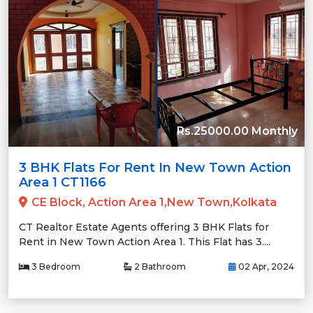
Rs.25000.00 Monthly
3 BHK Flats For Rent In New Town Action
Area 1 CT1166
CE Block, Action Area 1,New Town,Kolkata
CT Realtor Estate Agents offering 3 BHK Flats for
Rent in New Town Action Area 1. This Flat has 3....
3 Bedroom
2 Bathroom
02 Apr, 2024