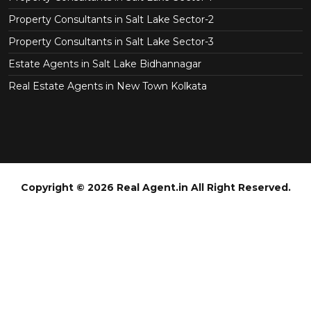
Property Consultants in Salt Lake Sector-2
Property Consultants in Salt Lake Sector-3
Estate Agents in Salt Lake Bidhannagar
Real Estate Agents in New Town Kolkata
Copyright © 2026 Real Agent.in All Right Reserved.