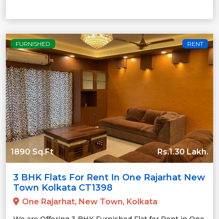
FURNISHED
RENT
1890 Sq.Ft
Rs.1.30 Lakh.
3 BHK Flats For Rent In One Rajarhat New
Town Kolkata CT1398
One Rajarhat, New Town, Kolkata