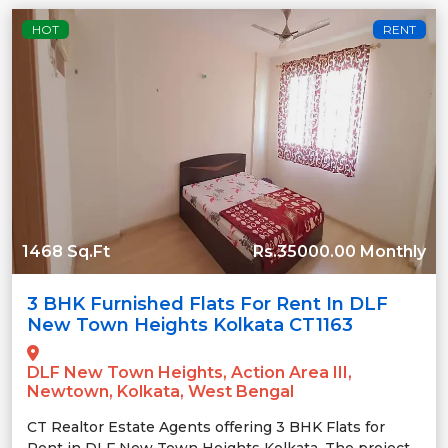
HOT
RENT
1468 Sq.Ft
Rs.35000.00 Monthly
3 BHK Furnished Flats For Rent In DLF
New Town Heights Kolkata CT1163
DLF New Town Heights, Action Area III,
Newtown, Kolkata, West Bengal
CT Realtor Estate Agents offering 3 BHK Flats for