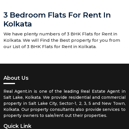
3 Bedroom Flats For Rent In
Kolkata
We have plenty numbers of 3 BHK Flats for Rent in
Kolkata. We will Find the Best property for you from
our List of 3 BHK Flats for Rent in Kolkata.
About Us
Real Agent.in is one of the leading Real Estate Agent in
Salt Lake, Kolkata. We provide residential and commercial
property in Salt Lake City, Sector-1, 2, 3, 5 and New Town,
Kolkata. Our property consultants also provide services to
property owners to sale/rent out their properties.
Quick Link