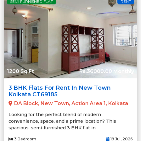
SEMI FURNISHED FLAT
RENT
1200 Sq.Ft
Rs.36000.00 Monthly
3 BHK Flats For Rent In New Town
Kolkata CT69185
DA Block, New Town, Action Area 1, Kolkata
Looking for the perfect blend of modern
convenience, space, and a prime location? This
spacious, semi-furnished 3 BHK flat in....
3 Bedroom
19 Jul, 2026