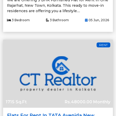
We are Offering 3 BHK Furnished Flat for Rent in One
Rajarhat, New Town, Kolkata. This ready to move-in
residences are offering you a lifestyle....
3 Bedroom
3 Bathroom
05 Jun, 2026
RENT
1715 Sq.Ft
Rs.48000.00 Monthly
Flats For Rent In TATA Avenida New