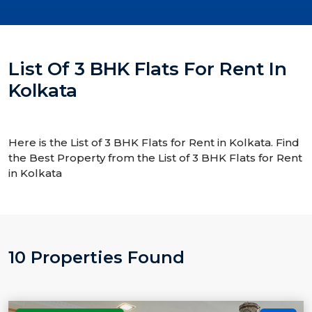
List Of 3 BHK Flats For Rent In
Kolkata
Here is the List of 3 BHK Flats for Rent in Kolkata. Find
the Best Property from the List of 3 BHK Flats for Rent
in Kolkata
10 Properties Found