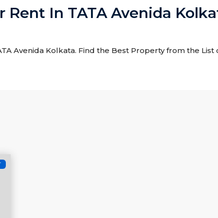
or Rent In TATA Avenida Kolka
 TATA Avenida Kolkata. Find the Best Property from the List
T