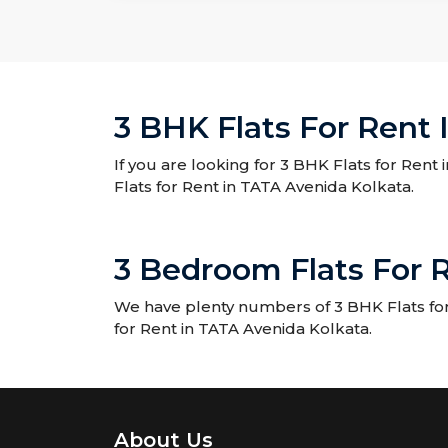
3 BHK Flats For Rent 
If you are looking for 3 BHK Flats for Rent
Flats for Rent in TATA Avenida Kolkata.
3 Bedroom Flats For 
We have plenty numbers of 3 BHK Flats for 
for Rent in TATA Avenida Kolkata.
About Us