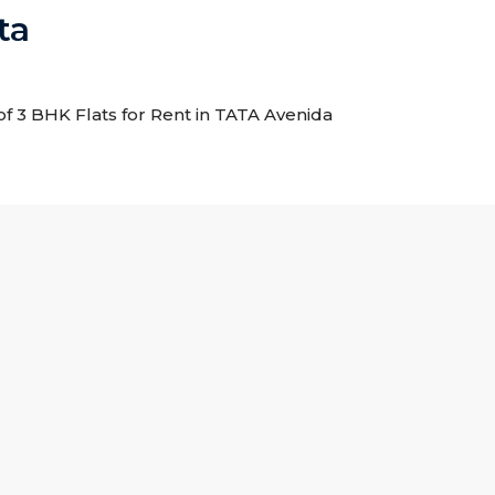
ta
 of 3 BHK Flats for Rent in TATA Avenida