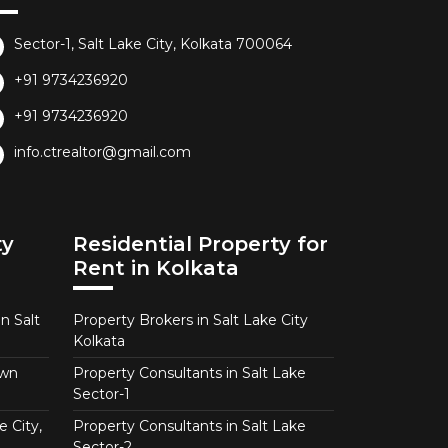
Sector-1, Salt Lake City, Kolkata 700064
+91 9734236920
+91 9734236920
info.ctrealtor@gmail.com
ty
Residential Property for
Rent in Kolkata
n Salt
Property Brokers in Salt Lake City
Kolkata
own
Property Consultants in Salt Lake
Sector-1
e City,
Property Consultants in Salt Lake
Sector-2