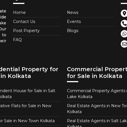
ate
Home
News
ide
Contact Us
Events
ake
 Our
Post Poperty
Blogs
 to
FAQ
eir
dential Property for
Commercial Proper
 in Kolkata
for Sale in Kolkata
ndent House for Sale in Salt
Commercial Property Agents i
olkata
Lake Kolkata
tive Flats for Sale in New
Real Estate Agents in New T
Kolkata
for Sale in New Town Kolkata
Real Estate Agents in Salt Lak
Kolkata