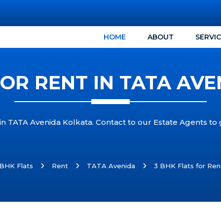
HOME
ABOUT
SERVI
FOR RENT IN TATA AV
 in TATA Avenida Kolkata. Contact to our Estate Agents to
 BHK Flats
Rent
TATA Avenida
3 BHK Flats for Ren