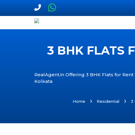
3 BHK FLATS 
RealAgent.in Offering 3 BHK Flats for Rent
Kolkata
Home
Residential
3