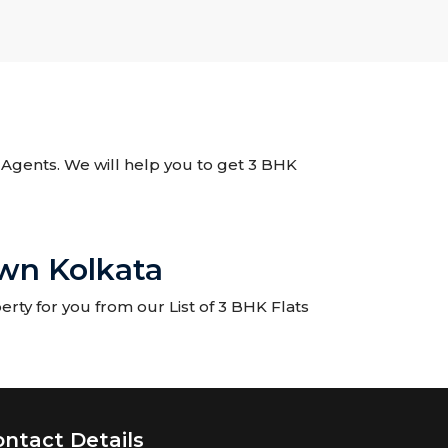
e Agents. We will help you to get 3 BHK
wn Kolkata
rty for you from our List of 3 BHK Flats
ontact Details