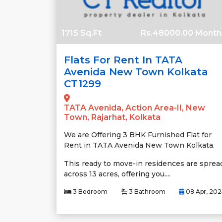
1715 Sq.Ft
Rs.48000.00 Month
Flats For Rent In TATA
Avenida New Town Kolkata
CT1299
TATA Avenida, Action Area-II, New
Town, Rajarhat, Kolkata
We are Offering 3 BHK Furnished Flat for
Rent in TATA Avenida New Town Kolkata.
This ready to move-in residences are sprea
across 13 acres, offering you....
3 Bedroom
3 Bathroom
08 Apr, 20