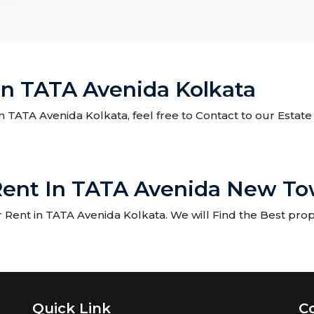
In TATA Avenida Kolkata
 in TATA Avenida Kolkata, feel free to Contact to our Estat
Rent In TATA Avenida New To
Rent in TATA Avenida Kolkata. We will Find the Best prope
Quick Link
C