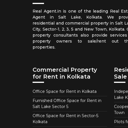
Real Agent.in is one of the leading Real Est
Agent in Salt Lake, Kolkata. We prov
residential and commercial property in Salt L
City, Sector-1, 2, 3, 5 and New Town, Kolkata.
property consultants also provide services
property owners to sale/rent out th
properties.
Commercial Property
Resi
for Rent in Kolkata
Sale
Office Space for Rent in Kolkata
Indepe
Lake K
Furnished Office Space for Rent in
Salt Lake Sector 5
Coopera
Town
Office Space for Rent in Sector-5
Kolkata
Plots 