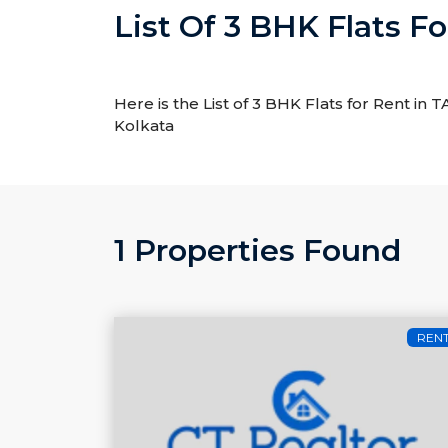
List Of 3 BHK Flats F
Here is the List of 3 BHK Flats for Rent in
Kolkata
1 Properties Found
REN