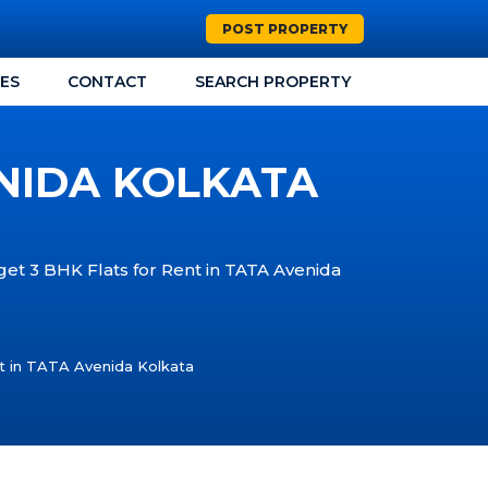
POST PROPERTY
CES
CONTACT
SEARCH PROPERTY
ENIDA KOLKATA
 get 3 BHK Flats for Rent in TATA Avenida
t in TATA Avenida Kolkata