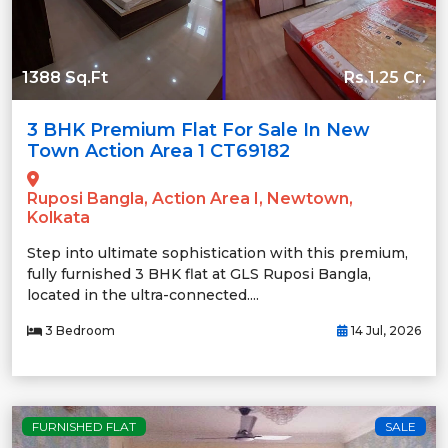
1388 Sq.Ft
Rs.1.25 Cr.
3 BHK Premium Flat For Sale In New
Town Action Area 1 CT69182
Ruposi Bangla, Action Area I, Newtown,
Kolkata
Step into ultimate sophistication with this premium,
fully furnished 3 BHK flat at GLS Ruposi Bangla,
located in the ultra-connected....
3 Bedroom
14 Jul, 2026
FURNISHED FLAT
SALE