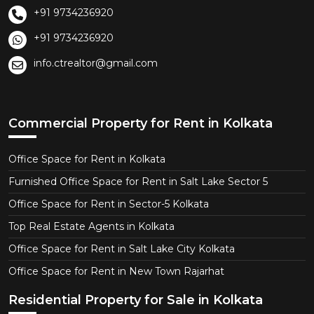
+91 9734236920
+91 9734236920
info.ctrealtor@gmail.com
Commercial Property for Rent in Kolkata
Office Space for Rent in Kolkata
Furnished Office Space for Rent in Salt Lake Sector 5
Office Space for Rent in Sector-5 Kolkata
Top Real Estate Agents in Kolkata
Office Space for Rent in Salt Lake City Kolkata
Office Space for Rent in New Town Rajarhat
Residential Property for Sale in Kolkata