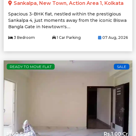
Sankalpa, New Town, Action Area 1, Kolkata
Spacious 3-BHK flat, nestled within the prestigious
Sankalpa 4, just moments away from the iconic Biswa
Bangla Gate in Newtown's....
3 Bedroom
1 Car Parking
07 Aug, 2026
READY TO MOVE FLAT
SALE
1260 Sq.Ft
Rs.1.00 Cr.