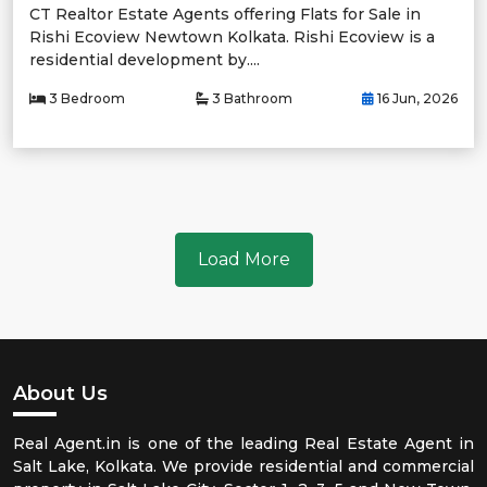
CT Realtor Estate Agents offering Flats for Sale in
Rishi Ecoview Newtown Kolkata. Rishi Ecoview is a
residential development by....
3 Bedroom
3 Bathroom
16 Jun, 2026
Load More
About Us
Real Agent.in is one of the leading Real Estate Agent in
Salt Lake, Kolkata. We provide residential and commercial