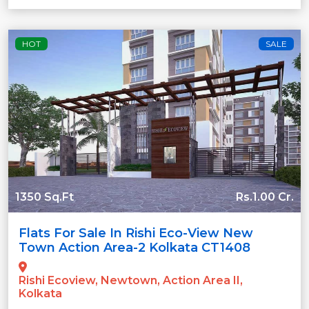
HOT
SALE
1350 Sq.Ft
Rs.1.00 Cr.
Flats For Sale In Rishi Eco-View New
Town Action Area-2 Kolkata CT1408
Rishi Ecoview, Newtown, Action Area II,
Kolkata