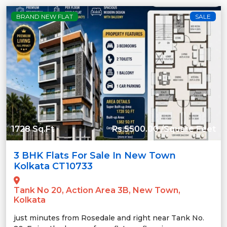
BRAND NEW FLAT
SALE
1728 Sq.Ft
Rs.5500.00 /Square Feet
3 BHK Flats For Sale In New Town
Kolkata CT10733
Tank No 20, Action Area 3B, New Town,
Kolkata
just minutes from Rosedale and right near Tank No.