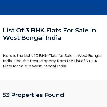
List Of 3 BHK Flats For Sale In
West Bengal India
Here is the List of 3 BHK Flats for Sale in West Bengal
India. Find the Best Property from the List of 3 BHK
Flats for Sale in West Bengal India
53 Properties Found