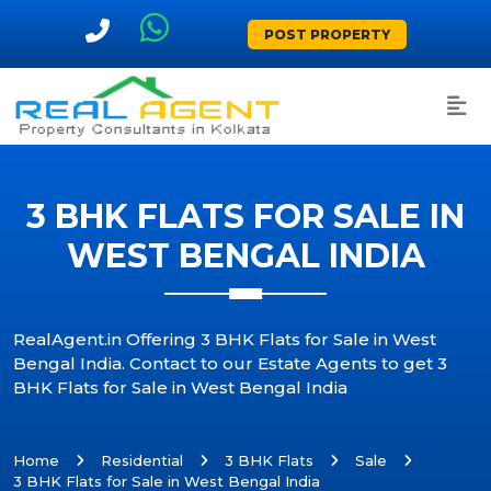
POST PROPERTY
3 BHK FLATS FOR SALE IN
WEST BENGAL INDIA
RealAgent.in Offering 3 BHK Flats for Sale in West
Bengal India. Contact to our Estate Agents to get 3
BHK Flats for Sale in West Bengal India
Home
Residential
3 BHK Flats
Sale
3 BHK Flats for Sale in West Bengal India