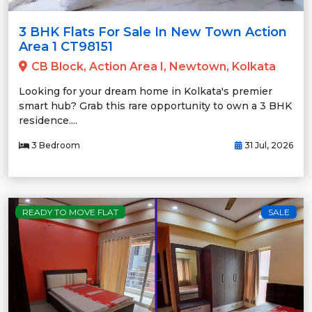
3 BHK Flats For Sale In New Town Action
Area 1 CT98151
CB Block, Action Area I, Newtown, Kolkata
Looking for your dream home in Kolkata's premier
smart hub? Grab this rare opportunity to own a 3 BHK
residence....
3 Bedroom
31 Jul, 2026
READY TO MOVE FLAT
SALE