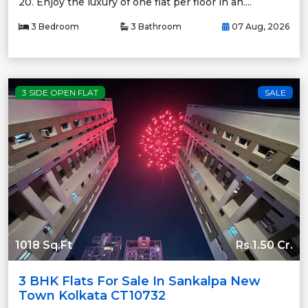
20. Enjoy the luxury of one flat per floor in an....
3 Bedroom
3 Bathroom
07 Aug, 2026
3 SIDE OPEN FLAT
SALE
1018 Sq.Ft
Rs.1.50 Cr.
3 BHK Flats For Sale In Sankalpa New
Town Kolkata CT10732