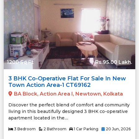
1200 Sq.Ft
Rs.95.00 Lakh.
3 BHK Co-Operative Flat For Sale In New
Town Action Area-1 CT69162
BA Block, Action Area I, Newtown, Kolkata
Discover the perfect blend of comfort and community
living in this beautifully designed 3 BHK co-operative
apartment located in the....
3 Bedroom
2 Bathroom
1 Car Parking
20 Jun, 2026