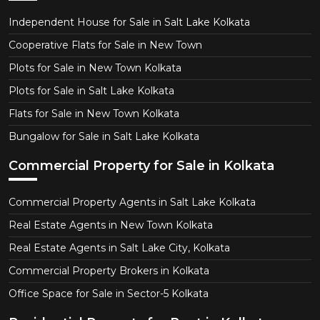
Independent House for Sale in Salt Lake Kolkata
Cooperative Flats for Sale in New Town
Plots for Sale in New Town Kolkata
Plots for Sale in Salt Lake Kolkata
Flats for Sale in New Town Kolkata
Bungalow for Sale in Salt Lake Kolkata
Commercial Property for Sale in Kolkata
Commercial Property Agents in Salt Lake Kolkata
Real Estate Agents in New Town Kolkata
Real Estate Agents in Salt Lake City, Kolkata
Commercial Property Brokers in Kolkata
Office Space for Sale in Sector-5 Kolkata