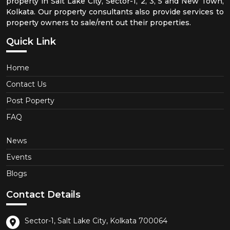
property in Salt Lake City, Sector-1, 2, 3, 5 and New Town,
Kolkata. Our property consultants also provide services to
property owners to sale/rent out their properties.
Quick Link
Home
Contact Us
Post Poperty
FAQ
News
Events
Blogs
Contact Details
Sector-1, Salt Lake City, Kolkata 700064