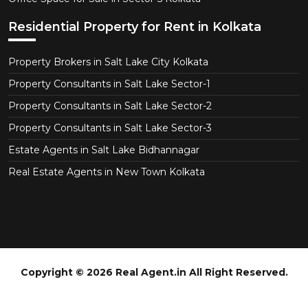
Residential Property for Rent in Kolkata
Property Brokers in Salt Lake City Kolkata
Property Consultants in Salt Lake Sector-1
Property Consultants in Salt Lake Sector-2
Property Consultants in Salt Lake Sector-3
Estate Agents in Salt Lake Bidhannagar
Real Estate Agents in New Town Kolkata
Copyright © 2026 Real Agent.in All Right Reserved.