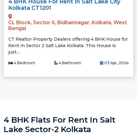
4 BHK House For Rent In Salt Lake City
Kolkata CT1201
CL Block, Sector II, Bidhannagar, Kolkata, West
Bengal
CT Realtor Property Dealers offering 4 BHK House for
Rent in Sector 2 Salt Lake Kolkata. This House is
just....
4 Bedroom
4 Bathroom
03 Apr, 2024
4 BHK Flats For Rent In Salt
Lake Sector-2 Kolkata