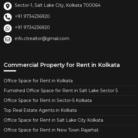
Sector-1, Salt Lake City, Kolkata 700064
+91 9734236920
+91 9734236920
info.ctrealtor@gmail.com
Commercial Property for Rent in Kolkata
Office Space for Rent in Kolkata
Furnished Office Space for Rent in Salt Lake Sector 5
Office Space for Rent in Sector-5 Kolkata
Top Real Estate Agents in Kolkata
Office Space for Rent in Salt Lake City Kolkata
Office Space for Rent in New Town Rajarhat