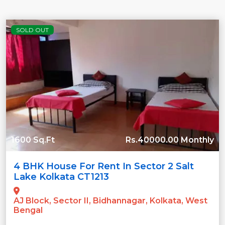
SOLD OUT
1600 Sq.Ft
Rs.40000.00 Monthly
4 BHK House For Rent In Sector 2 Salt
Lake Kolkata CT1213
AJ Block, Sector II, Bidhannagar, Kolkata, West
Bengal