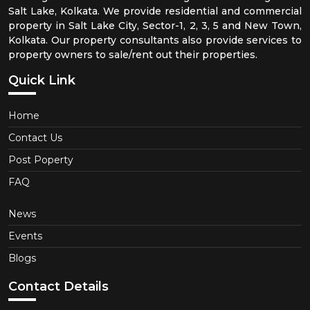
Salt Lake, Kolkata. We provide residential and commercial
property in Salt Lake City, Sector-1, 2, 3, 5 and New Town,
Kolkata. Our property consultants also provide services to
property owners to sale/rent out their properties.
Quick Link
Home
Contact Us
Post Poperty
FAQ
News
Events
Blogs
Contact Details