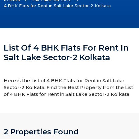
4 BHK Flats for Rent in Salt Lake Sector-2 Kolkata
List Of 4 BHK Flats For Rent In
Salt Lake Sector-2 Kolkata
Here is the List of 4 BHK Flats for Rent in Salt Lake
Sector-2 Kolkata. Find the Best Property from the List
of 4 BHK Flats for Rent in Salt Lake Sector-2 Kolkata
2 Properties Found