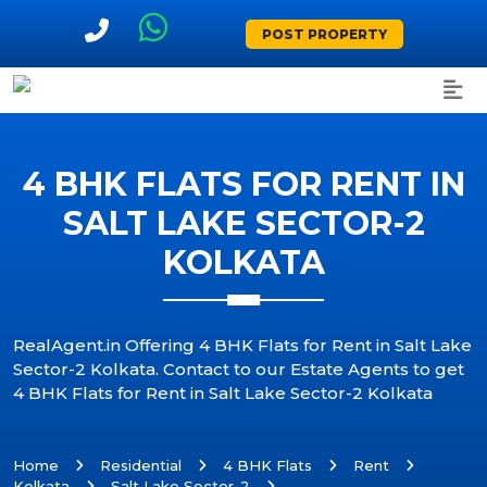
POST PROPERTY
4 BHK FLATS FOR RENT IN
SALT LAKE SECTOR-2
KOLKATA
RealAgent.in Offering 4 BHK Flats for Rent in Salt Lake
Sector-2 Kolkata. Contact to our Estate Agents to get
4 BHK Flats for Rent in Salt Lake Sector-2 Kolkata
Home
Residential
4 BHK Flats
Rent
Kolkata
Salt Lake Sector-2