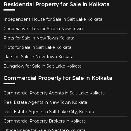
Residential Property for Sale in Kolkata
Independent House for Sale in Salt Lake Kolkata
Cooperative Flats for Sale in New Town
Plots for Sale in New Town Kolkata
Plots for Sale in Salt Lake Kolkata
Flats for Sale in New Town Kolkata
Bungalow for Sale in Salt Lake Kolkata
Commercial Property for Sale in Kolkata
Commercial Property Agents in Salt Lake Kolkata
Real Estate Agents in New Town Kolkata
Real Estate Agents in Salt Lake City, Kolkata
Commercial Property Brokers in Kolkata
Office Space for Sale in Sector-5 Kolkata