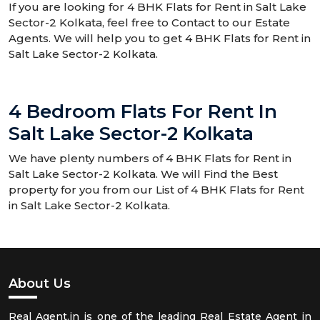
If you are looking for 4 BHK Flats for Rent in Salt Lake
Sector-2 Kolkata, feel free to Contact to our Estate
Agents. We will help you to get 4 BHK Flats for Rent in
Salt Lake Sector-2 Kolkata.
4 Bedroom Flats For Rent In
Salt Lake Sector-2 Kolkata
We have plenty numbers of 4 BHK Flats for Rent in
Salt Lake Sector-2 Kolkata. We will Find the Best
property for you from our List of 4 BHK Flats for Rent
in Salt Lake Sector-2 Kolkata.
About Us
Real Agent.in is one of the leading Real Estate Agent in