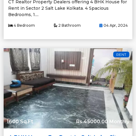
CT Realtor Property Dealers offering 4 BHK House for
Rent in Sector 2 Salt Lake Kolkata. 4 Spacious
Bedrooms, 1....
4 Bedroom
2 Bathroom
04 Apr, 2024
RENT
1600 Sq.Ft
Rs.45000.00 Monthly