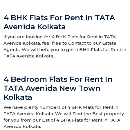
4 BHK Flats For Rent In TATA
Avenida Kolkata
If you are looking for 4 BHK Flats for Rent in TATA
Avenida Kolkata, feel free to Contact to our Estate
Agents. We will help you to get 4 BHK Flats for Rent in
TATA Avenida Kolkata.
4 Bedroom Flats For Rent In
TATA Avenida New Town
Kolkata
We have plenty numbers of 4 BHK Flats for Rent in
TATA Avenida Kolkata. We will Find the Best property
for you from our List of 4 BHK Flats for Rent in TATA
Avenida Kolkata.