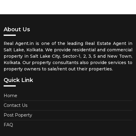
About Us
Real Agent.in is one of the leading Real Estate Agent in
Salt Lake, Kolkata. We provide residential and commercial
property in Salt Lake City, Sector-1, 2, 3, 5 and New Town,
Kolkata. Our property consultants also provide services to
property owners to sale/rent out their properties.
Quick Link
Home
Contact Us
Post Poperty
FAQ