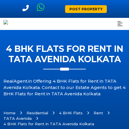
POST PROPERTY
4 BHK FLATS FOR RENT IN
TATA AVENIDA KOLKATA
RealAgent.in Offering 4 BHK Flats for Rent in TATA
Avenida Kolkata. Contact to our Estate Agents to get 4
BHK Flats for Rent in TATA Avenida Kolkata
Home
Residential
4 BHK Flats
Rent
TATA Avenida
4 BHK Flats for Rent in TATA Avenida Kolkata