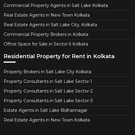
Commercial Property Agents in Salt Lake Kolkata
Real Estate Agents in New Town Kolkata
Real Estate Agents in Salt Lake City, Kolkata
Commercial Property Brokers in Kolkata
Office Space for Sale in Sector-5 Kolkata
Residential Property for Rent in Kolkata
Property Brokers in Salt Lake City Kolkata
Property Consultants in Salt Lake Sector-1
Property Consultants in Salt Lake Sector-2
Property Consultants in Salt Lake Sector-3
Estate Agents in Salt Lake Bidhannagar
Real Estate Agents in New Town Kolkata