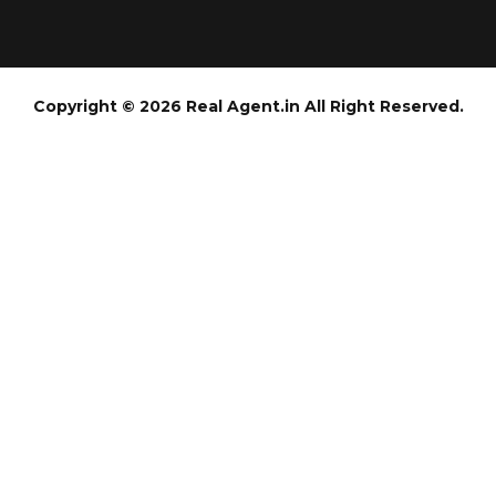
Copyright © 2026 Real Agent.in All Right Reserved.