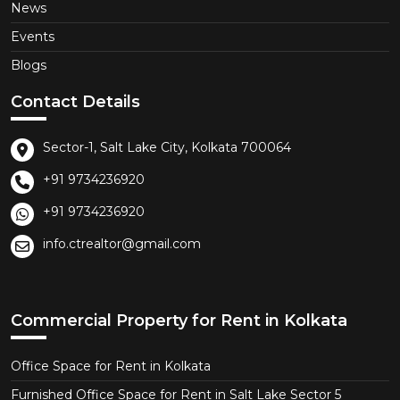
News
Events
Blogs
Contact Details
Sector-1, Salt Lake City, Kolkata 700064
+91 9734236920
+91 9734236920
info.ctrealtor@gmail.com
Commercial Property for Rent in Kolkata
Office Space for Rent in Kolkata
Furnished Office Space for Rent in Salt Lake Sector 5