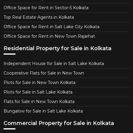
Office Space for Rent in Sector-5 Kolkata
Top Real Estate Agents in Kolkata
Office Space for Rent in Salt Lake City Kolkata
Office Space for Rent in New Town Rajarhat
Residential Property for Sale in Kolkata
Independent House for Sale in Salt Lake Kolkata
Cooperative Flats for Sale in New Town
Plots for Sale in New Town Kolkata
Plots for Sale in Salt Lake Kolkata
Flats for Sale in New Town Kolkata
Bungalow for Sale in Salt Lake Kolkata
Commercial Property for Sale in Kolkata