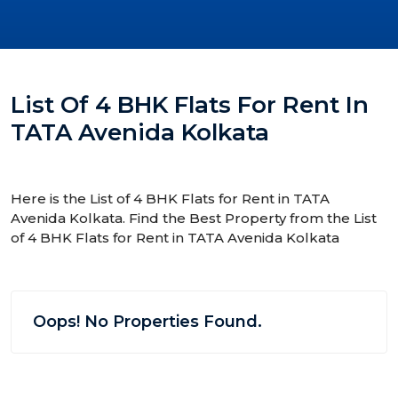
List Of 4 BHK Flats For Rent In
TATA Avenida Kolkata
Here is the List of 4 BHK Flats for Rent in TATA
Avenida Kolkata. Find the Best Property from the List
of 4 BHK Flats for Rent in TATA Avenida Kolkata
Oops! No Properties Found.