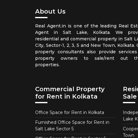
About Us
Real Agent.in is one of the leading Real Est
Agent in Salt Lake, Kolkata. We prov
residential and commercial property in Salt L
City, Sector-1, 2, 3, 5 and New Town, Kolkata.
property consultants also provide services
property owners to sale/rent out th
properties.
Commercial Property
Resi
for Rent in Kolkata
Sale
Office Space for Rent in Kolkata
Indepe
Lake K
Furnished Office Space for Rent in
Salt Lake Sector 5
Coopera
Town