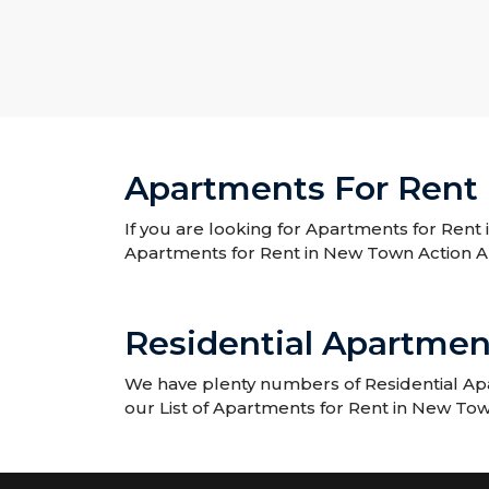
Apartments For Rent 
If you are looking for Apartments for Rent 
Apartments for Rent in New Town Action A
Residential Apartmen
We have plenty numbers of Residential Apa
our List of Apartments for Rent in New Tow