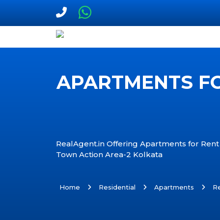
APARTMENTS FO
RealAgent.in Offering Apartments for Rent
Town Action Area-2 Kolkata
Home
Residential
Apartments
R