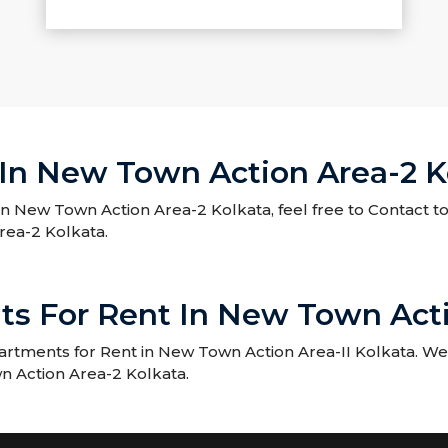
In New Town Action Area-2 K
in New Town Action Area-2 Kolkata, feel free to Contact t
rea-2 Kolkata.
ts For Rent In New Town Acti
rtments for Rent in New Town Action Area-II Kolkata. We 
n Action Area-2 Kolkata.