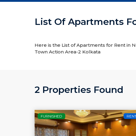
List Of Apartments F
Here is the List of Apartments for Rent in
Town Action Area-2 Kolkata
2 Properties Found
FURNISHED
REN