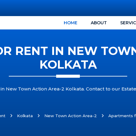
HOME
ABOUT
SERVI
R RENT IN NEW TOWN
KOLKATA
 in New Town Action Area-2 Kolkata. Contact to our Estat
ent
Kolkata
New Town Action Area-2
Apartments f