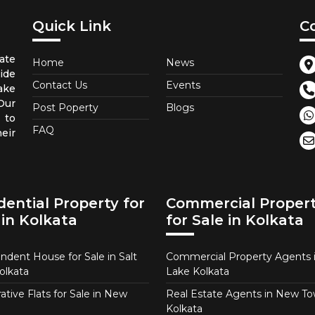
Quick Link
C
ate
Home
News
ide
Contact Us
Events
ake
 Our
Post Poperty
Blogs
 to
FAQ
eir
dential Property for
Commercial Proper
 in Kolkata
for Sale in Kolkata
ndent House for Sale in Salt
Commercial Property Agents i
olkata
Lake Kolkata
tive Flats for Sale in New
Real Estate Agents in New T
Kolkata