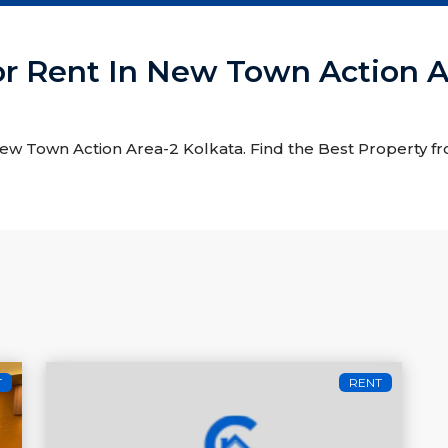
or Rent In New Town Action A
 New Town Action Area-2 Kolkata. Find the Best Property f
T
RENT