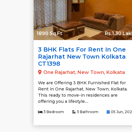
1890 Sq.Ft
Rs.1.30 Lak
3 BHK Flats For Rent In One
Rajarhat New Town Kolkata
CT1398
One Rajarhat, New Town, Kolkata
We are Offering 3 BHK Furnished Flat for
Rent in One Rajarhat, New Town, Kolkata.
This ready to move-in residences are
offering you a lifestyle....
3 Bedroom
3 Bathroom
05 Jun, 20