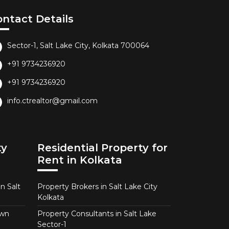
ontact Details
Sector-1, Salt Lake City, Kolkata 700064
+91 9734236920
+91 9734236920
info.ctrealtor@gmail.com
ty
Residential Property for
Rent in Kolkata
n Salt
Property Brokers in Salt Lake City
Kolkata
own
Property Consultants in Salt Lake
Sector-1