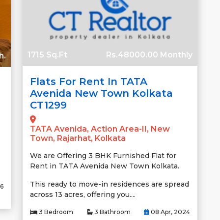
1715 Sq.Ft
Rs.48000.00 Monthly
h.
Flats For Rent In TATA
Avenida New Town Kolkata
CT1299
TATA Avenida, Action Area-II, New
Town, Rajarhat, Kolkata
We are Offering 3 BHK Furnished Flat for
Rent in TATA Avenida New Town Kolkata.
This ready to move-in residences are spread
26
across 13 acres, offering you....
3 Bedroom
3 Bathroom
08 Apr, 2024