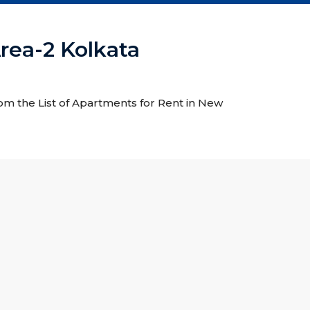
rea-2 Kolkata
rom the List of Apartments for Rent in New