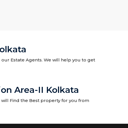
olkata
o our Estate Agents. We will help you to get
on Area-II Kolkata
will Find the Best property for you from