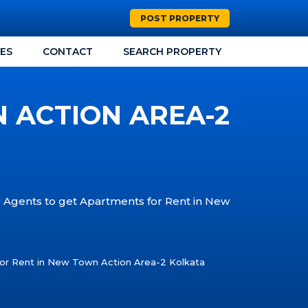
POST PROPERTY
CES
CONTACT
SEARCH PROPERTY
 ACTION AREA-2
e Agents to get Apartments for Rent in New
or Rent in New Town Action Area-2 Kolkata