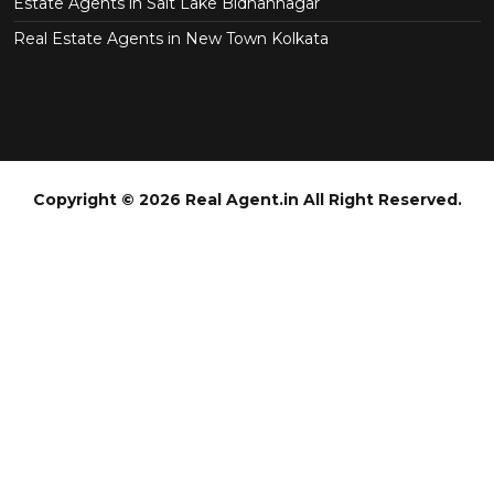
Estate Agents in Salt Lake Bidhannagar
Real Estate Agents in New Town Kolkata
Copyright © 2026 Real Agent.in All Right Reserved.