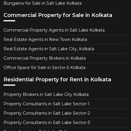
Bungalow for Sale in Salt Lake Kolkata
Commercial Property for Sale in Kolkata
Commercial Property Agents in Salt Lake Kolkata
Real Estate Agents in New Town Kolkata
Real Estate Agents in Salt Lake City, Kolkata
Commercial Property Brokers in Kolkata
Office Space for Sale in Sector-5 Kolkata
Residential Property for Rent in Kolkata
Property Brokers in Salt Lake City Kolkata
Property Consultants in Salt Lake Sector-1
Property Consultants in Salt Lake Sector-2
Property Consultants in Salt Lake Sector-3