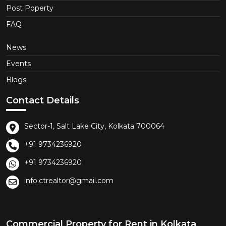
Post Poperty
FAQ
News
Events
Blogs
Contact Details
Sector-1, Salt Lake City, Kolkata 700064
+91 9734236920
+91 9734236920
info.ctrealtor@gmail.com
Commercial Property for Rent in Kolkata