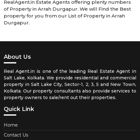
RealAgent.in Estate Agents offering plenty numbers
of Property in Arrah Durgapur. We will Find the Best
property for you from our List of Property in Arrah
Durgapur.
About Us
Real Agent.in is one of the leading Real Estate Agent in
Salt Lake, Kolkata. We provide residential and commercial
property in Salt Lake City, Sector-1, 2, 3, 5 and New Town,
Kolkata. Our property consultants also provide services to
property owners to sale/rent out their properties.
Quick Link
Home
Contact Us