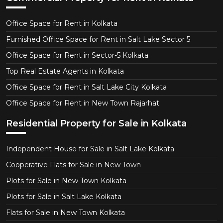
Office Space for Rent in Kolkata
Furnished Office Space for Rent in Salt Lake Sector 5
Office Space for Rent in Sector-5 Kolkata
Top Real Estate Agents in Kolkata
Office Space for Rent in Salt Lake City Kolkata
Office Space for Rent in New Town Rajarhat
Residential Property for Sale in Kolkata
Independent House for Sale in Salt Lake Kolkata
Cooperative Flats for Sale in New Town
Plots for Sale in New Town Kolkata
Plots for Sale in Salt Lake Kolkata
Flats for Sale in New Town Kolkata