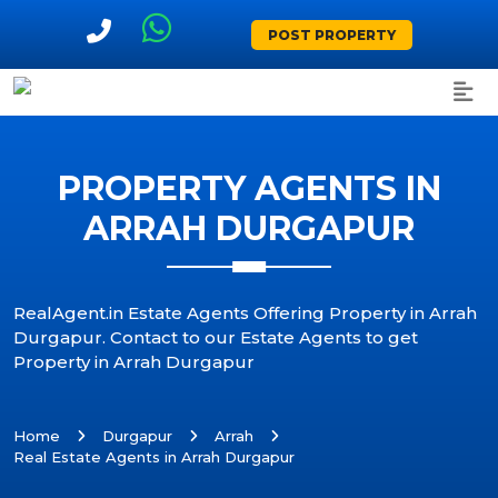
POST PROPERTY
PROPERTY AGENTS IN
ARRAH DURGAPUR
RealAgent.in Estate Agents Offering Property in Arrah
Durgapur. Contact to our Estate Agents to get
Property in Arrah Durgapur
Home
Durgapur
Arrah
Real Estate Agents in Arrah Durgapur