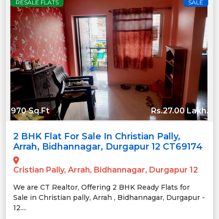
RESALE FLATS
SALE
970 Sq.Ft
Rs.27.00 Lakh.
2 BHK Flat For Sale In Christian Pally,
Arrah, Bidhannagar, Durgapur 12 CT69174
Cristian Pally, Arrah, Bidhannagar, Durgapur 12
We are CT Realtor, Offering 2 BHK Ready Flats for
Sale in Christian pally, Arrah , Bidhannagar, Durgapur -
12....