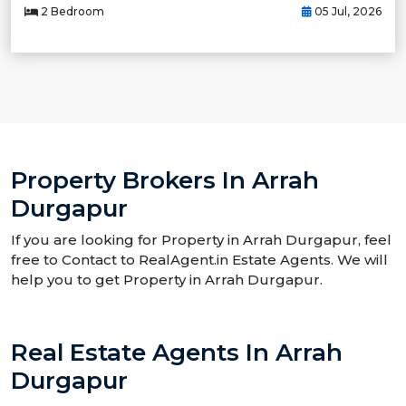
2 Bedroom
05 Jul, 2026
Property Brokers In Arrah
Durgapur
If you are looking for Property in Arrah Durgapur, feel
free to Contact to RealAgent.in Estate Agents. We will
help you to get Property in Arrah Durgapur.
Real Estate Agents In Arrah
Durgapur