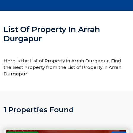
List Of Property In Arrah
Durgapur
Here is the List of Property in Arrah Durgapur. Find
the Best Property from the List of Property in Arrah
Durgapur
1 Properties Found