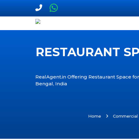
RESTAURANT SPA
RealAgent.in Offering Restaurant Space for
Bengal, India
Home
Commercial