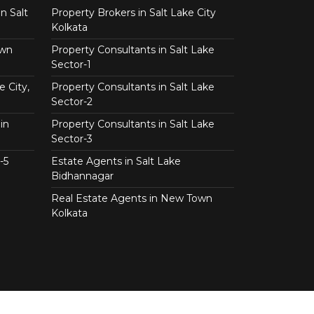
n Salt
Property Brokers in Salt Lake City
Kolkata
own
Property Consultants in Salt Lake
Sector-1
e City,
Property Consultants in Salt Lake
Sector-2
in
Property Consultants in Salt Lake
Sector-3
-5
Estate Agents in Salt Lake
Bidhannagar
Real Estate Agents in New Town
Kolkata