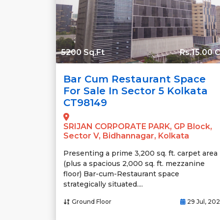
5200 Sq.Ft
Rs.15.00 C
Bar Cum Restaurant Space
For Sale In Sector 5 Kolkata
CT98149
SRIJAN CORPORATE PARK, GP Block,
Sector V, Bidhannagar, Kolkata
Presenting a prime 3,200 sq. ft. carpet area
(plus a spacious 2,000 sq. ft. mezzanine
floor) Bar-cum-Restaurant space
strategically situated....
Ground Floor
29 Jul, 20