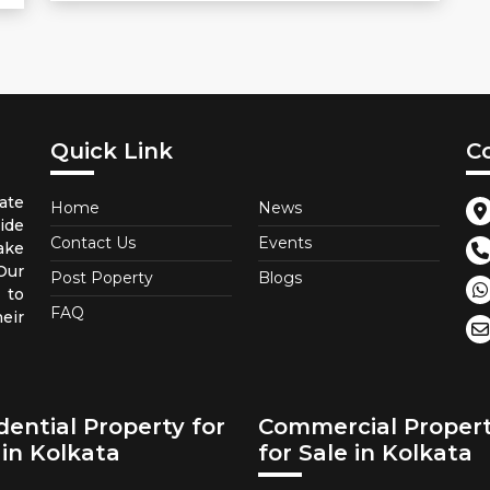
Quick Link
C
ate
Home
News
ide
Contact Us
Events
ake
 Our
Post Poperty
Blogs
 to
FAQ
eir
dential Property for
Commercial Proper
 in Kolkata
for Sale in Kolkata