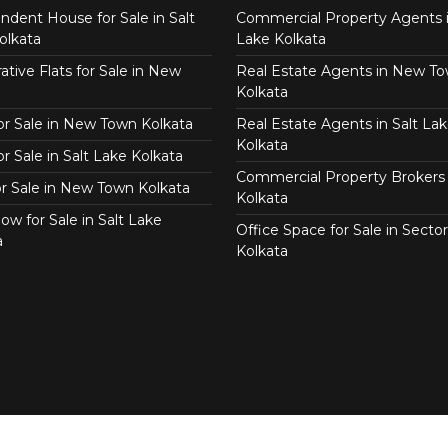
ndent House for Sale in Salt
Commercial Property Agents i
olkata
Lake Kolkata
tive Flats for Sale in New
Real Estate Agents in New T
Kolkata
for Sale in New Town Kolkata
Real Estate Agents in Salt Lak
Kolkata
or Sale in Salt Lake Kolkata
Commercial Property Brokers 
for Sale in New Town Kolkata
Kolkata
ow for Sale in Salt Lake
Office Space for Sale in Sector
a
Kolkata