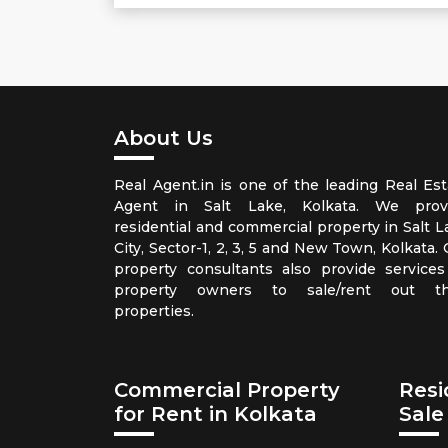
About Us
Real Agent.in is one of the leading Real Est
Agent in Salt Lake, Kolkata. We prov
residential and commercial property in Salt L
City, Sector-1, 2, 3, 5 and New Town, Kolkata.
property consultants also provide services
property owners to sale/rent out th
properties.
Commercial Property
Resi
for Rent in Kolkata
Sale