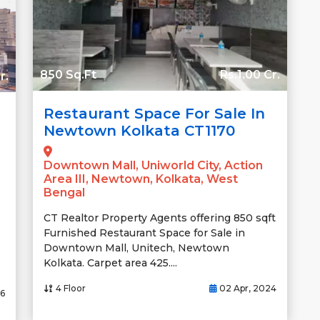
850 Sq.Ft
Rs.1.00 Cr.
r.
Restaurant Space For Sale In
Newtown Kolkata CT1170
Downtown Mall, Uniworld City, Action
Area III, Newtown, Kolkata, West
Bengal
CT Realtor Property Agents offering 850 sqft
Furnished Restaurant Space for Sale in
Downtown Mall, Unitech, Newtown
Kolkata. Carpet area 425....
4 Floor
02 Apr, 2024
26