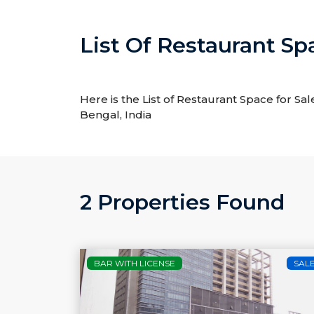
List Of Restaurant Sp
Here is the List of Restaurant Space for Sal
Bengal, India
2 Properties Found
BAR WITH LICENSE
SAL