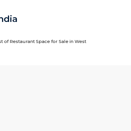
ndia
st of Restaurant Space for Sale in West