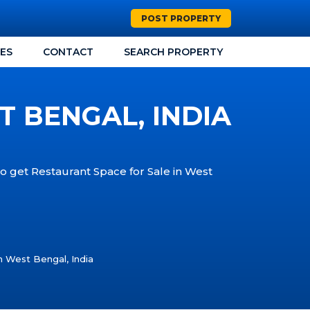
POST PROPERTY
CES
CONTACT
SEARCH PROPERTY
T BENGAL, INDIA
to get Restaurant Space for Sale in West
n West Bengal, India