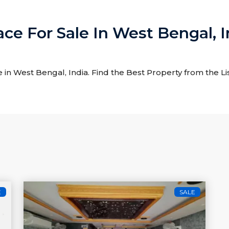
ace For Sale In West Bengal, I
e in West Bengal, India. Find the Best Property from the Li
E
SALE