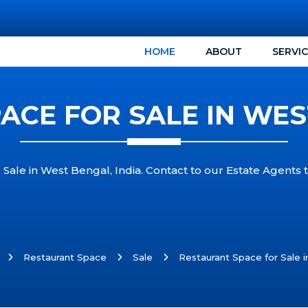
HOME
ABOUT
SERVI
CE FOR SALE IN WES
 Sale in West Bengal, India. Contact to our Estate Agents 
Restaurant Space
Sale
Restaurant Space for Sale i