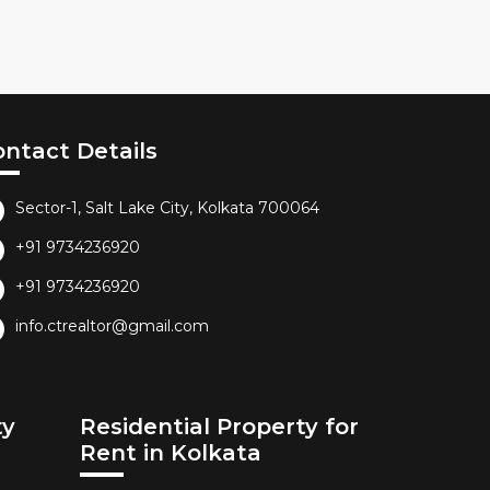
ontact Details
Sector-1, Salt Lake City, Kolkata 700064
+91 9734236920
+91 9734236920
info.ctrealtor@gmail.com
ty
Residential Property for
Rent in Kolkata