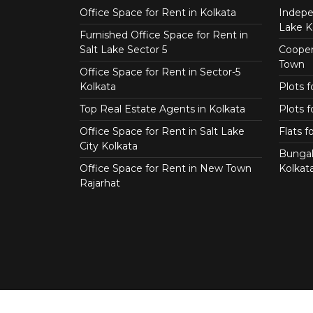
Office Space for Rent in Kolkata
Indepe
Lake K
Furnished Office Space for Rent in
Salt Lake Sector 5
Coopera
Town
Office Space for Rent in Sector-5
Kolkata
Plots 
Top Real Estate Agents in Kolkata
Plots f
Office Space for Rent in Salt Lake
Flats 
City Kolkata
Bungal
Office Space for Rent in New Town
Kolkat
Rajarhat