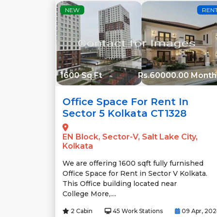
NEW
REN
1600 Sq.Ft
Rs.60000.00 Month
Office Space For Rent In
Sector 5 Kolkata CT1328
EN Block, Sector-V, Salt Lake City,
Kolkata
We are offering 1600 sqft fully furnished
Office Space for Rent in Sector V Kolkata.
This Office building located near
College More,....
2 Cabin
45 Work Stations
09 Apr, 20