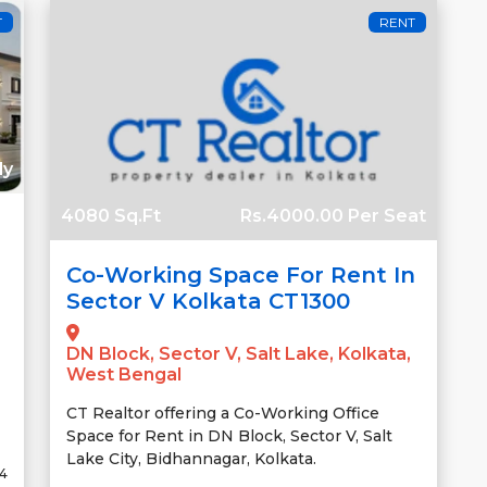
T
RENT
ly
4080 Sq.Ft
Rs.4000.00 Per Seat
Co-Working Space For Rent In
Sector V Kolkata CT1300
DN Block, Sector V, Salt Lake, Kolkata,
West Bengal
CT Realtor offering a Co-Working Office
Space for Rent in DN Block, Sector V, Salt
Lake City, Bidhannagar, Kolkata.
24