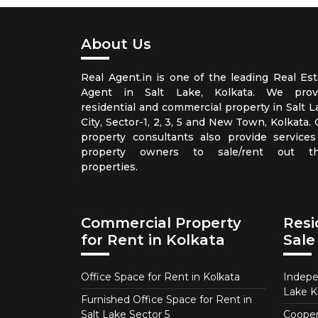
About Us
Real Agent.in is one of the leading Real Est
Agent in Salt Lake, Kolkata. We prov
residential and commercial property in Salt L
City, Sector-1, 2, 3, 5 and New Town, Kolkata.
property consultants also provide services
property owners to sale/rent out th
properties.
Commercial Property
Resi
for Rent in Kolkata
Sale
Office Space for Rent in Kolkata
Indepe
Lake K
Furnished Office Space for Rent in
Salt Lake Sector 5
Coopera