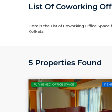
List Of Coworking Off
Here is the List of Coworking Office Space 
Kolkata
5 Properties Found
FURNISHED OFFICE SPACE
REN