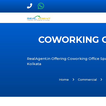
COWORKING O
RealAgent.in Offering Coworking Office Spa
Kolkata
Home
Commercial