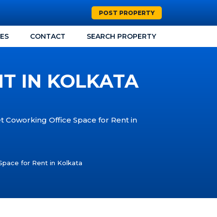
POST PROPERTY
CES
CONTACT
SEARCH PROPERTY
T IN KOLKATA
et Coworking Office Space for Rent in
Space for Rent in Kolkata