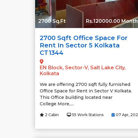
2700 Sq.Ft
Rs.120000.00 Month
2700 Sqft Office Space For
Rent In Sector 5 Kolkata
CT1344
EN Block, Sector-V, Salt Lake City,
Kolkata
We are offering 2700 sqft fully furnished
Office Space for Rent in Sector V Kolkata.
This Office building located near
College More,....
2 Cabin
55 Work Stations
07 Apr, 20