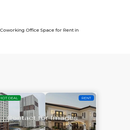
f Coworking Office Space for Rent in
HOT DEAL
RENT