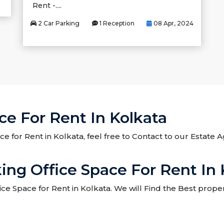
Rent -....
2 Car Parking
1 Reception
08 Apr, 2024
e For Rent In Kolkata
ce for Rent in Kolkata, feel free to Contact to our Estate
ng Office Space For Rent In 
 Space for Rent in Kolkata. We will Find the Best proper