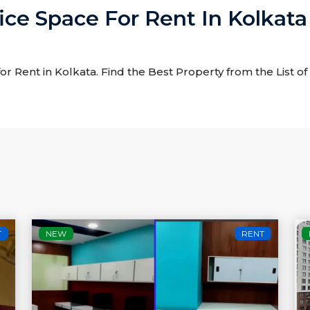
ice Space For Rent In Kolkata
for Rent in Kolkata. Find the Best Property from the List o
T
NEW
RENT