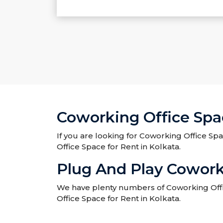
Coworking Office Spac
If you are looking for Coworking Office Spa
Office Space for Rent in Kolkata.
Plug And Play Coworki
We have plenty numbers of Coworking Office
Office Space for Rent in Kolkata.