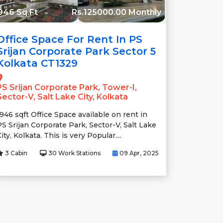
946 Sq.Ft
Rs.125000.00 Monthly
Office Space For Rent In PS
Srijan Corporate Park Sector 5
Kolkata CT1329
PS Srijan Corporate Park, Tower-I,
Sector-V, Salt Lake City, Kolkata
1946 sqft Office Space available on rent in
PS Srijan Corporate Park, Sector-V, Salt Lake
ity, Kolkata. This is very Popular....
3 Cabin
30 Work Stations
09 Apr, 2025