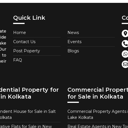
Quick Link
C
ate
Home
News
ide
Contact Us
Events
ake
 Our
Post Poperty
Blogs
 to
FAQ
eir
dential Property for
Commercial Proper
 in Kolkata
for Sale in Kolkata
ndent House for Sale in Salt
Commercial Property Agents i
olkata
Lake Kolkata
tive Flats for Sale in New
Real Estate Agents in New T