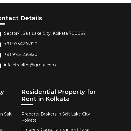
ontact Details
Sector-1, Salt Lake City, Kolkata 700064
+91 9734236920
+91 9734236920
info.ctrealtor@gmail.com
ty
Residential Property for
Rent in Kolkata
n Salt
Property Brokers in Salt Lake City
Kolkata
own
Property Consultants in Salt Lake