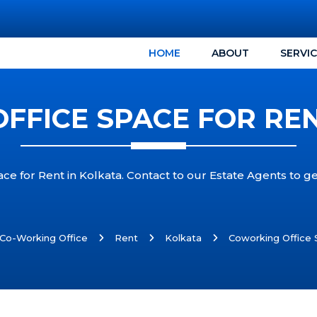
HOME
ABOUT
SERVI
FFICE SPACE FOR REN
ce for Rent in Kolkata. Contact to our Estate Agents to g
Co-Working Office
Rent
Kolkata
Coworking Office 