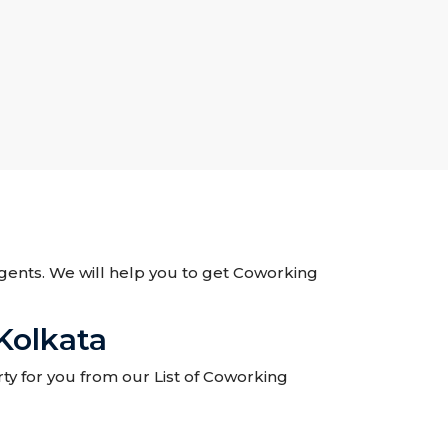
 Agents. We will help you to get Coworking
Kolkata
ty for you from our List of Coworking