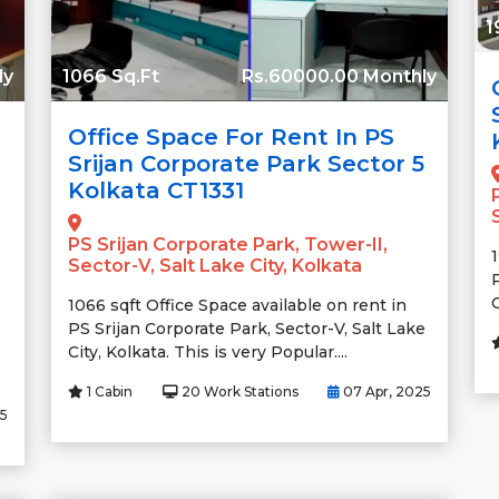
1
ly
1066 Sq.Ft
Rs.60000.00 Monthly
Office Space For Rent In PS
Srijan Corporate Park Sector 5
Kolkata CT1331
PS Srijan Corporate Park, Tower-II,
Sector-V, Salt Lake City, Kolkata
C
1066 sqft Office Space available on rent in
PS Srijan Corporate Park, Sector-V, Salt Lake
City, Kolkata. This is very Popular....
1 Cabin
20 Work Stations
07 Apr, 2025
25