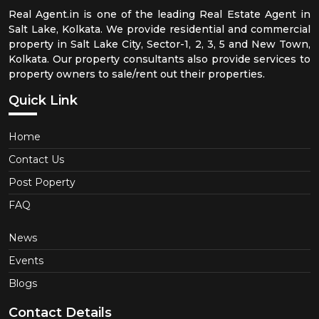
Real Agent.in is one of the leading Real Estate Agent in
Salt Lake, Kolkata. We provide residential and commercial
property in Salt Lake City, Sector-1, 2, 3, 5 and New Town,
Kolkata. Our property consultants also provide services to
property owners to sale/rent out their properties.
Quick Link
Home
Contact Us
Post Poperty
FAQ
News
Events
Blogs
Contact Details