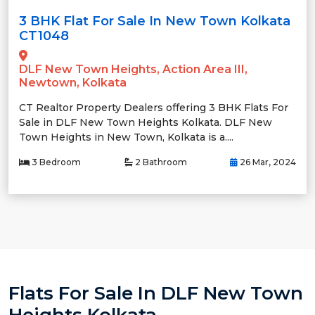
3 BHK Flat For Sale In New Town Kolkata
CT1048
DLF New Town Heights, Action Area III,
Newtown, Kolkata
CT Realtor Property Dealers offering 3 BHK Flats For
Sale in DLF New Town Heights Kolkata. DLF New
Town Heights in New Town, Kolkata is a....
3 Bedroom
2 Bathroom
26 Mar, 2024
Flats For Sale In DLF New Town