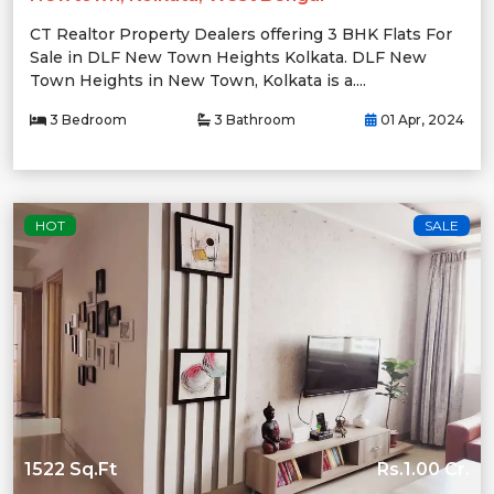
CT Realtor Property Dealers offering 3 BHK Flats For
Sale in DLF New Town Heights Kolkata. DLF New
Town Heights in New Town, Kolkata is a....
3 Bedroom
3 Bathroom
01 Apr, 2024
HOT
SALE
1522 Sq.Ft
Rs.1.00 Cr.