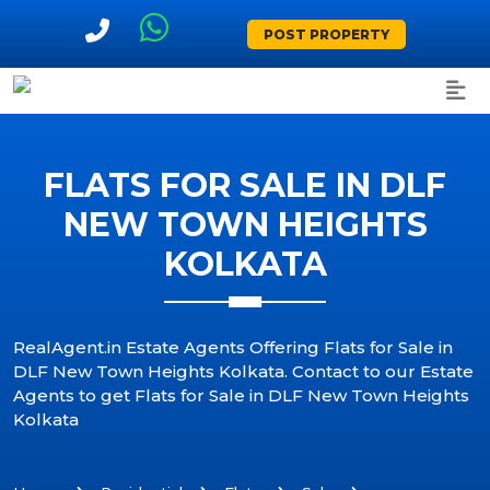
POST PROPERTY
FLATS FOR SALE IN DLF
NEW TOWN HEIGHTS
KOLKATA
RealAgent.in Estate Agents Offering Flats for Sale in
DLF New Town Heights Kolkata. Contact to our Estate
Agents to get Flats for Sale in DLF New Town Heights
Kolkata