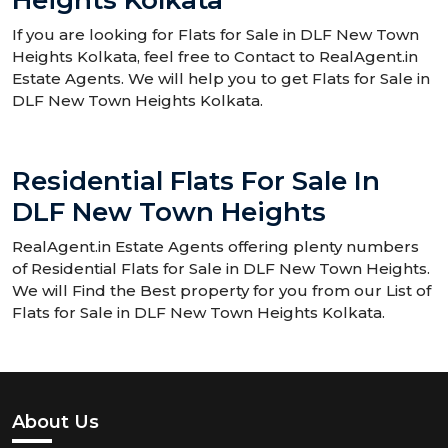
Heights Kolkata
If you are looking for Flats for Sale in DLF New Town
Heights Kolkata, feel free to Contact to RealAgent.in
Estate Agents. We will help you to get Flats for Sale in
DLF New Town Heights Kolkata.
Residential Flats For Sale In
DLF New Town Heights
RealAgent.in Estate Agents offering plenty numbers
of Residential Flats for Sale in DLF New Town Heights.
We will Find the Best property for you from our List of
Flats for Sale in DLF New Town Heights Kolkata.
About Us