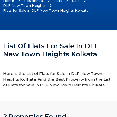
Home
Residential
Flats
Sale
DLF New Town Heights
Flats for Sale in DLF New Town Heights Kolkata
List Of Flats For Sale In DLF
New Town Heights Kolkata
Here is the List of Flats for Sale in DLF New Town
Heights Kolkata. Find the Best Property from the List
of Flats for Sale in DLF New Town Heights Kolkata
2 Properties Found