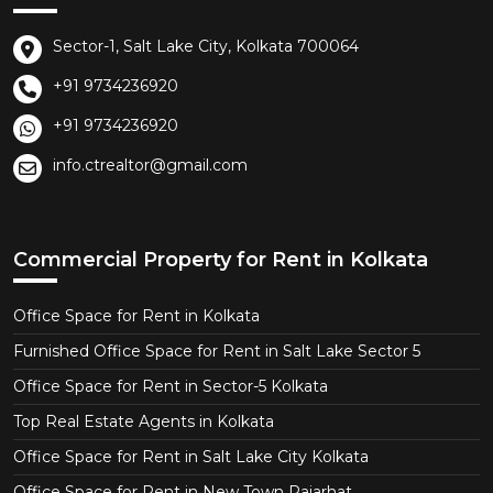
Sector-1, Salt Lake City, Kolkata 700064
+91 9734236920
+91 9734236920
info.ctrealtor@gmail.com
Commercial Property for Rent in Kolkata
Office Space for Rent in Kolkata
Furnished Office Space for Rent in Salt Lake Sector 5
Office Space for Rent in Sector-5 Kolkata
Top Real Estate Agents in Kolkata
Office Space for Rent in Salt Lake City Kolkata
Office Space for Rent in New Town Rajarhat