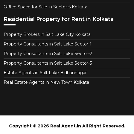
Office Space for Sale in Sector-5 Kolkata
Residential Property for Rent in Kolkata
Property Brokers in Salt Lake City Kolkata
Property Consultants in Salt Lake Sector-1
Property Consultants in Salt Lake Sector-2
Property Consultants in Salt Lake Sector-3
Estate Agents in Salt Lake Bidhannagar
Real Estate Agents in New Town Kolkata
Copyright © 2026 Real Agent.in All Right Reserved.