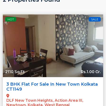
HOT
SALE
2110 Sq.Ft
Rs.1.00 Cr.
3 BHK Flat For Sale In New Town Kolkata
CT1149
DLF New Town Heights, Action Area III,
Newtown, Kolkata, West Bengal