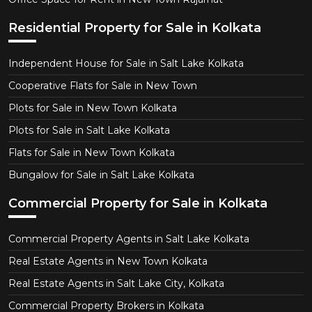
Residential Property for Sale in Kolkata
Independent House for Sale in Salt Lake Kolkata
Cooperative Flats for Sale in New Town
Plots for Sale in New Town Kolkata
Plots for Sale in Salt Lake Kolkata
Flats for Sale in New Town Kolkata
Bungalow for Sale in Salt Lake Kolkata
Commercial Property for Sale in Kolkata
Commercial Property Agents in Salt Lake Kolkata
Real Estate Agents in New Town Kolkata
Real Estate Agents in Salt Lake City, Kolkata
Commercial Property Brokers in Kolkata