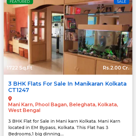
FEATURED
SALE
1722 Sq.Ft
Rs.2.00 Cr.
3 BHK Flats For Sale In Manikaran Kolkata
CT1247
Mani Karn, Phool Bagan, Beleghata, Kolkata,
West Bengal
3 BHK Flat for Sale in Mani karn Kolkata. Mani Karn
located in EM Bypass, Kolkata. This Flat has 3
Bedrooms,1 big dinning....