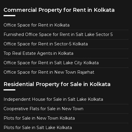
Commercial Property for Rent in Kolkata
Office Space for Rent in Kolkata
Furnished Office Space for Rent in Salt Lake Sector 5
Office Space for Rent in Sector-5 Kolkata
Top Real Estate Agents in Kolkata
Office Space for Rent in Salt Lake City Kolkata
Office Space for Rent in New Town Rajarhat
Residential Property for Sale in Kolkata
Independent House for Sale in Salt Lake Kolkata
Cooperative Flats for Sale in New Town
Plots for Sale in New Town Kolkata
Plots for Sale in Salt Lake Kolkata