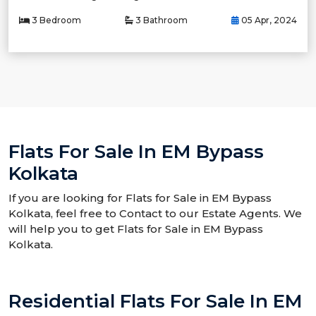
3 Bedroom
3 Bathroom
05 Apr, 2024
Flats For Sale In EM Bypass
Kolkata
If you are looking for Flats for Sale in EM Bypass
Kolkata, feel free to Contact to our Estate Agents. We
will help you to get Flats for Sale in EM Bypass
Kolkata.
Residential Flats For Sale In EM