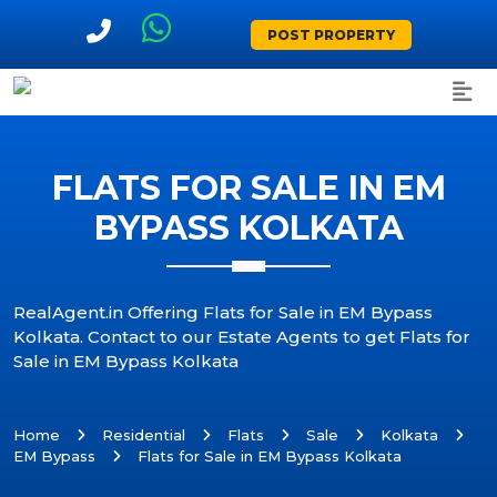
POST PROPERTY
FLATS FOR SALE IN EM
BYPASS KOLKATA
RealAgent.in Offering Flats for Sale in EM Bypass
Kolkata. Contact to our Estate Agents to get Flats for
Sale in EM Bypass Kolkata
Home
Residential
Flats
Sale
Kolkata
EM Bypass
Flats for Sale in EM Bypass Kolkata