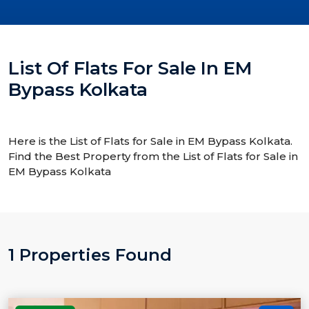
List Of Flats For Sale In EM
Bypass Kolkata
Here is the List of Flats for Sale in EM Bypass Kolkata.
Find the Best Property from the List of Flats for Sale in
EM Bypass Kolkata
1 Properties Found