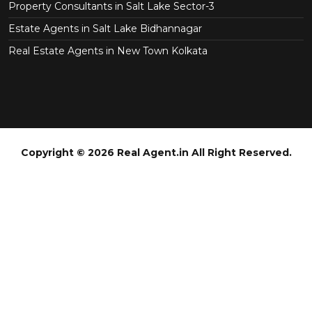
Property Consultants in Salt Lake Sector-3
Estate Agents in Salt Lake Bidhannagar
Real Estate Agents in New Town Kolkata
Copyright © 2026 Real Agent.in All Right Reserved.