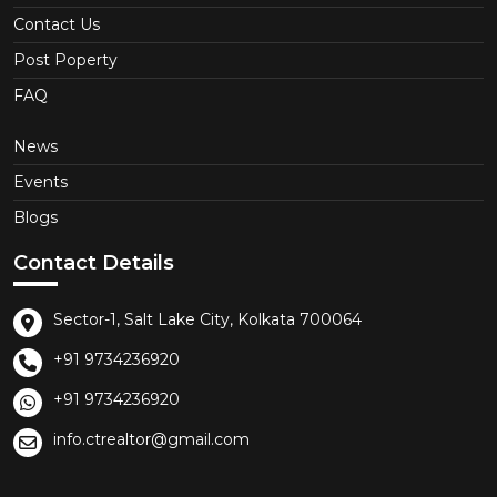
Contact Us
Post Poperty
FAQ
News
Events
Blogs
Contact Details
Sector-1, Salt Lake City, Kolkata 700064
+91 9734236920
+91 9734236920
info.ctrealtor@gmail.com