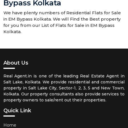
Bypass Kolkata
We have plenty numbers of Residential Flats for Sale
in EM Bypass Kolkata. We will Find the Best property
for you from our List of Flats for Sale in EM Bypass
Kolkata.
About Us
Real Agent.in is one of the leading Real Estate Agent in
Salt Lake, Kolkata. We provide residential and commercial
property in Salt Lake City, Sector-1, 2, 3, 5 and New Town,
Kolkata. Our property consultants also provide services to
property owners to sale/rent out their properties.
Quick Link
Home