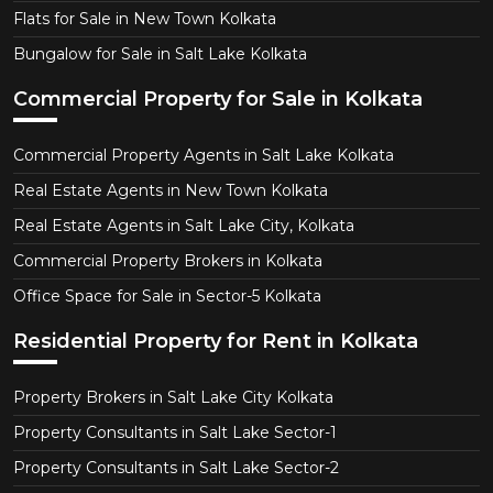
Flats for Sale in New Town Kolkata
Bungalow for Sale in Salt Lake Kolkata
Commercial Property for Sale in Kolkata
Commercial Property Agents in Salt Lake Kolkata
Real Estate Agents in New Town Kolkata
Real Estate Agents in Salt Lake City, Kolkata
Commercial Property Brokers in Kolkata
Office Space for Sale in Sector-5 Kolkata
Residential Property for Rent in Kolkata
Property Brokers in Salt Lake City Kolkata
Property Consultants in Salt Lake Sector-1
Property Consultants in Salt Lake Sector-2