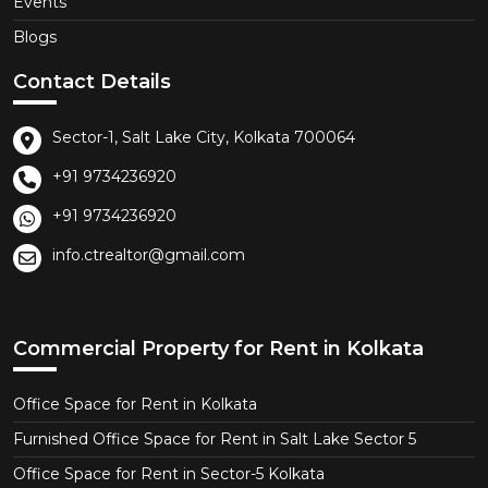
Events
Blogs
Contact Details
Sector-1, Salt Lake City, Kolkata 700064
+91 9734236920
+91 9734236920
info.ctrealtor@gmail.com
Commercial Property for Rent in Kolkata
Office Space for Rent in Kolkata
Furnished Office Space for Rent in Salt Lake Sector 5
Office Space for Rent in Sector-5 Kolkata