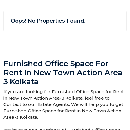
Oops! No Properties Found.
Furnished Office Space For
Rent In New Town Action Area-
3 Kolkata
If you are looking for Furnished Office Space for Rent
in New Town Action Area-3 Kolkata, feel free to
Contact to our Estate Agents. We will help you to get
Furnished Office Space for Rent in New Town Action
Area-3 Kolkata.
We have plenty numbers of Furnished Office Space