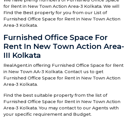
for Rent in New Town Action Area-3 Kolkata. We will
Find the Best property for you from our List of
Furnished Office Space for Rent in New Town Action
Area-3 Kolkata.
Furnished Office Space For
Rent In New Town Action Area-
III Kolkata
RealAgent.in offering Furnished Office Space for Rent
in New Town AA-3 Kolkata. Contact us to get
Furnished Office Space for Rent in New Town Action
Area-3 Kolkata.
Find the best suitable property from the list of
Furnished Office Space for Rent in New Town Action
Area-3 Kolkata. You may contact to our Agents with
your specific requirement and Budget.