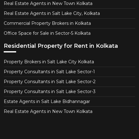
Real Estate Agents in New Town Kolkata
Real Estate Agents in Salt Lake City, Kolkata
Commercial Property Brokers in Kolkata
Office Space for Sale in Sector-5 Kolkata
Residential Property for Rent in Kolkata
Property Brokers in Salt Lake City Kolkata
Property Consultants in Salt Lake Sector-1
Property Consultants in Salt Lake Sector-2
Property Consultants in Salt Lake Sector-3
Estate Agents in Salt Lake Bidhannagar
Real Estate Agents in New Town Kolkata