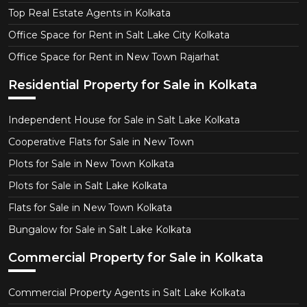
Top Real Estate Agents in Kolkata
Office Space for Rent in Salt Lake City Kolkata
Office Space for Rent in New Town Rajarhat
Residential Property for Sale in Kolkata
Independent House for Sale in Salt Lake Kolkata
Cooperative Flats for Sale in New Town
Plots for Sale in New Town Kolkata
Plots for Sale in Salt Lake Kolkata
Flats for Sale in New Town Kolkata
Bungalow for Sale in Salt Lake Kolkata
Commercial Property for Sale in Kolkata
Commercial Property Agents in Salt Lake Kolkata