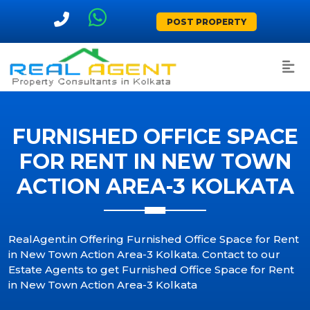
POST PROPERTY
FURNISHED OFFICE SPACE
FOR RENT IN NEW TOWN
ACTION AREA-3 KOLKATA
RealAgent.in Offering Furnished Office Space for Rent
in New Town Action Area-3 Kolkata. Contact to our
Estate Agents to get Furnished Office Space for Rent
in New Town Action Area-3 Kolkata