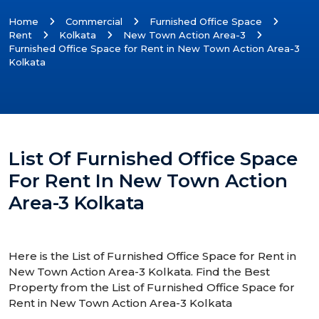
Home
Commercial
Furnished Office Space
Rent
Kolkata
New Town Action Area-3
Furnished Office Space for Rent in New Town Action Area-3
Kolkata
List Of Furnished Office Space
For Rent In New Town Action
Area-3 Kolkata
Here is the List of Furnished Office Space for Rent in
New Town Action Area-3 Kolkata. Find the Best
Property from the List of Furnished Office Space for
Rent in New Town Action Area-3 Kolkata