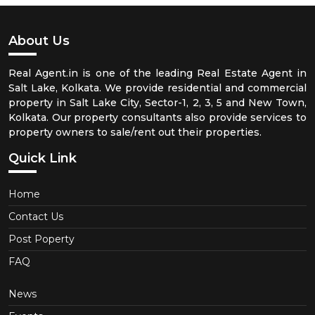
About Us
Real Agent.in is one of the leading Real Estate Agent in
Salt Lake, Kolkata. We provide residential and commercial
property in Salt Lake City, Sector-1, 2, 3, 5 and New Town,
Kolkata. Our property consultants also provide services to
property owners to sale/rent out their properties.
Quick Link
Home
Contact Us
Post Poperty
FAQ
News