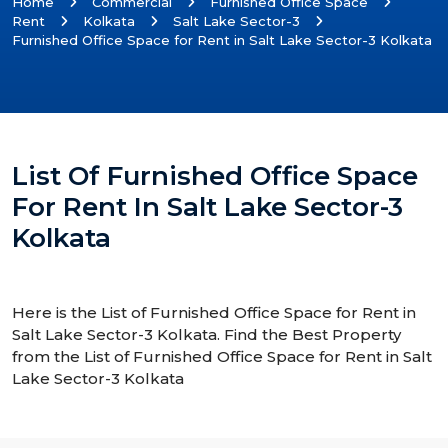
Home
Commercial
Furnished Office Space
Rent
Kolkata
Salt Lake Sector-3
Furnished Office Space for Rent in Salt Lake Sector-3 Kolkata
List Of Furnished Office Space
For Rent In Salt Lake Sector-3
Kolkata
Here is the List of Furnished Office Space for Rent in
Salt Lake Sector-3 Kolkata. Find the Best Property
from the List of Furnished Office Space for Rent in Salt
Lake Sector-3 Kolkata