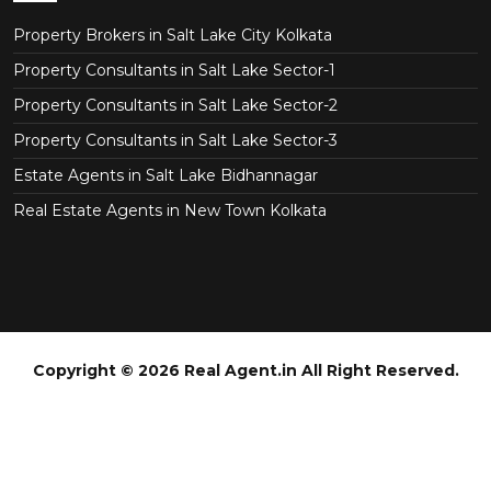
Property Brokers in Salt Lake City Kolkata
Property Consultants in Salt Lake Sector-1
Property Consultants in Salt Lake Sector-2
Property Consultants in Salt Lake Sector-3
Estate Agents in Salt Lake Bidhannagar
Real Estate Agents in New Town Kolkata
Copyright © 2026 Real Agent.in All Right Reserved.