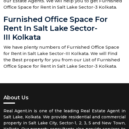
our Estate Agents. We will help you to get Furnished
Office Space for Rent in Salt Lake Sector-3 Kolkata.
Furnished Office Space For
Rent In Salt Lake Sector-
III Kolkata
We have plenty numbers of Furnished Office Space
for Rent in Salt Lake Sector-III Kolkata. We will Find
the Best property for you from our List of Furnished
Office Space for Rent in Salt Lake Sector-3 Kolkata.
About Us
Real Agent.in is one of the leading Real Estate Agent in
Salt Lake, Kolkata. We provide residential and commercial
property in Salt Lake City, Sector-1, 2, 3, 5 and New Town,
Kolkata. Our property consultants also provide services to