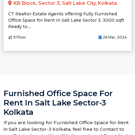
KB Block, Sector 3, Salt Lake City, Kolkata
CT Realtor Estate Agents offering Fully Furnished
Office Space for Rent in Salt Lake Sector 3. 3000 sqft
Ready to....
9 Floor
26 Mar, 2024
Furnished Office Space For
Rent In Salt Lake Sector-3
Kolkata
If you are looking for Furnished Office Space for Rent
in Salt Lake Sector-3 Kolkata, feel free to Contact to