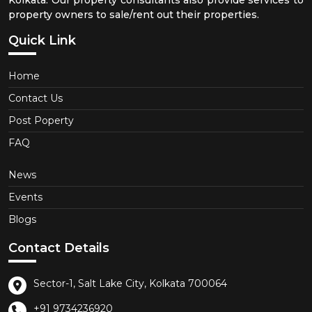
property owners to sale/rent out their properties.
Quick Link
Home
Contact Us
Post Poperty
FAQ
News
Events
Blogs
Contact Details
Sector-1, Salt Lake City, Kolkata 700064
+91 9734236920