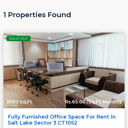
1 Properties Found
SOLD OUT
3000 Sq.Ft
Rs.65.00 /Sq.Ft, Monthly
Fully Furnished Office Space For Rent In
Salt Lake Sector 3 CT1052