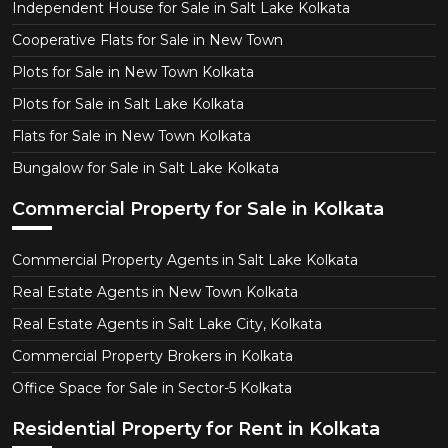
Independent House for Sale in Salt Lake Kolkata
Cooperative Flats for Sale in New Town
Plots for Sale in New Town Kolkata
Plots for Sale in Salt Lake Kolkata
Flats for Sale in New Town Kolkata
Bungalow for Sale in Salt Lake Kolkata
Commercial Property for Sale in Kolkata
Commercial Property Agents in Salt Lake Kolkata
Real Estate Agents in New Town Kolkata
Real Estate Agents in Salt Lake City, Kolkata
Commercial Property Brokers in Kolkata
Office Space for Sale in Sector-5 Kolkata
Residential Property for Rent in Kolkata