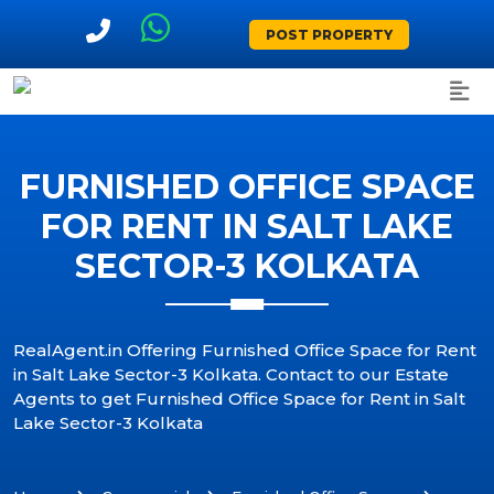
POST PROPERTY
FURNISHED OFFICE SPACE
FOR RENT IN SALT LAKE
SECTOR-3 KOLKATA
RealAgent.in Offering Furnished Office Space for Rent
in Salt Lake Sector-3 Kolkata. Contact to our Estate
Agents to get Furnished Office Space for Rent in Salt
Lake Sector-3 Kolkata