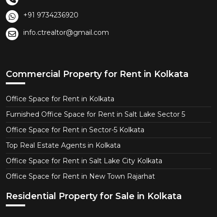
+91 9734236920
info.ctrealtor@gmail.com
Commercial Property for Rent in Kolkata
Office Space for Rent in Kolkata
Furnished Office Space for Rent in Salt Lake Sector 5
Office Space for Rent in Sector-5 Kolkata
Top Real Estate Agents in Kolkata
Office Space for Rent in Salt Lake City Kolkata
Office Space for Rent in New Town Rajarhat
Residential Property for Sale in Kolkata