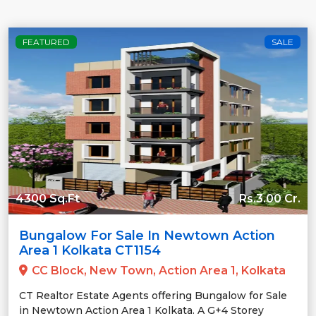
FEATURED
SALE
4300 Sq.Ft
Rs.3.00 Cr.
Bungalow For Sale In Newtown Action
Area 1 Kolkata CT1154
CC Block, New Town, Action Area 1, Kolkata
CT Realtor Estate Agents offering Bungalow for Sale
in Newtown Action Area 1 Kolkata. A G+4 Storey