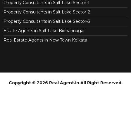
Property Consultants in Salt Lake Sector-1
Property Consultants in Salt Lake Sector-2
Property Consultants in Salt Lake Sector-3
Estate Agents in Salt Lake Bidhannagar
Real Estate Agents in New Town Kolkata
Copyright © 2026 Real Agent.in All Right Reserved.