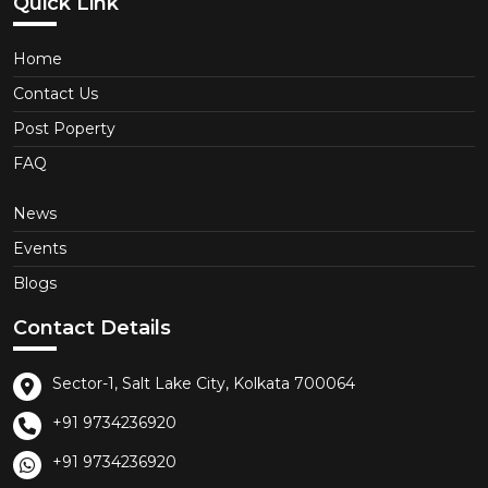
Quick Link
Home
Contact Us
Post Poperty
FAQ
News
Events
Blogs
Contact Details
Sector-1, Salt Lake City, Kolkata 700064
+91 9734236920
+91 9734236920