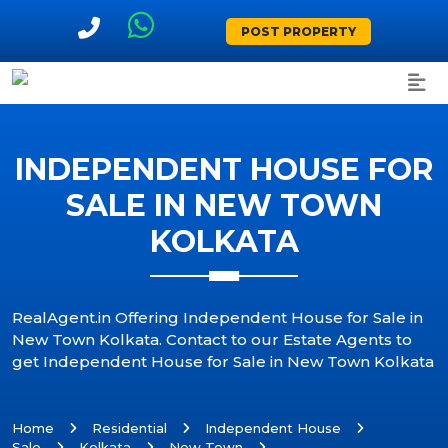
POST PROPERTY
INDEPENDENT HOUSE FOR
SALE IN NEW TOWN
KOLKATA
RealAgent.in Offering Independent House for Sale in
New Town Kolkata. Contact to our Estate Agents to
get Independent House for Sale in New Town Kolkata
Home
Residential
Independent House
Sale
Kolkata
New Town