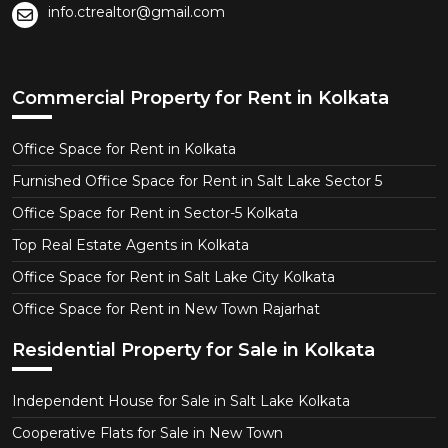
info.ctrealtor@gmail.com
Commercial Property for Rent in Kolkata
Office Space for Rent in Kolkata
Furnished Office Space for Rent in Salt Lake Sector 5
Office Space for Rent in Sector-5 Kolkata
Top Real Estate Agents in Kolkata
Office Space for Rent in Salt Lake City Kolkata
Office Space for Rent in New Town Rajarhat
Residential Property for Sale in Kolkata
Independent House for Sale in Salt Lake Kolkata
Cooperative Flats for Sale in New Town