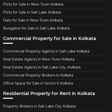
Plots for Sale in New Town Kolkata
Plots for Sale in Salt Lake Kolkata
Flats for Sale in New Town Kolkata
Bungalow for Sale in Salt Lake Kolkata
Commercial Property for Sale in Kolkata
Commercial Property Agents in Salt Lake Kolkata
Real Estate Agents in New Town Kolkata
Real Estate Agents in Salt Lake City, Kolkata
Commercial Property Brokers in Kolkata
Office Space for Sale in Sector-5 Kolkata
Residential Property for Rent in Kolkata
Property Brokers in Salt Lake City Kolkata