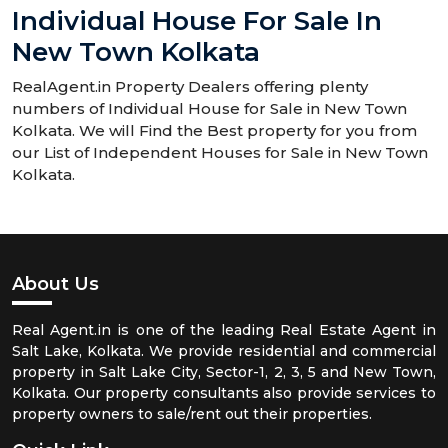
Individual House For Sale In
New Town Kolkata
RealAgent.in Property Dealers offering plenty
numbers of Individual House for Sale in New Town
Kolkata. We will Find the Best property for you from
our List of Independent Houses for Sale in New Town
Kolkata.
About Us
Real Agent.in is one of the leading Real Estate Agent in
Salt Lake, Kolkata. We provide residential and commercial
property in Salt Lake City, Sector-1, 2, 3, 5 and New Town,
Kolkata. Our property consultants also provide services to
property owners to sale/rent out their properties.