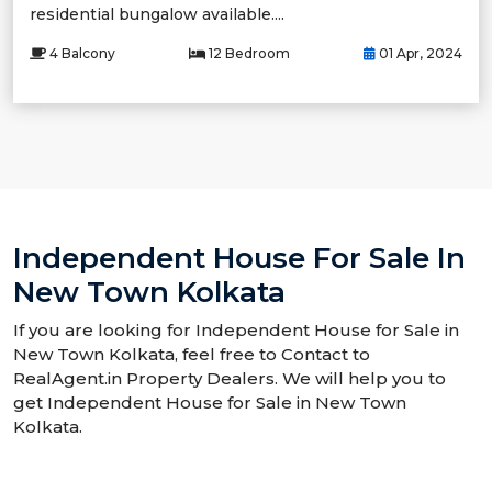
residential bungalow available....
4 Balcony
12 Bedroom
01 Apr, 2024
Independent House For Sale In
New Town Kolkata
If you are looking for Independent House for Sale in
New Town Kolkata, feel free to Contact to
RealAgent.in Property Dealers. We will help you to
get Independent House for Sale in New Town
Kolkata.