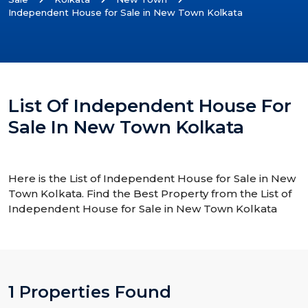
Independent House for Sale in New Town Kolkata
List Of Independent House For
Sale In New Town Kolkata
Here is the List of Independent House for Sale in New
Town Kolkata. Find the Best Property from the List of
Independent House for Sale in New Town Kolkata
1 Properties Found