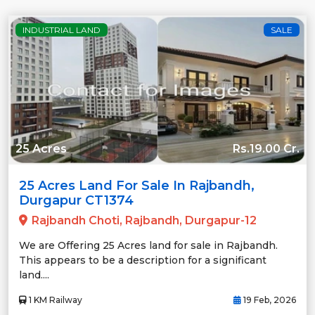
INDUSTRIAL LAND
SALE
25 Acres
Rs.19.00 Cr.
25 Acres Land For Sale In Rajbandh,
Durgapur CT1374
Rajbandh Choti, Rajbandh, Durgapur-12
We are Offering 25 Acres land for sale in Rajbandh.
This appears to be a description for a significant
land....
1 KM Railway
19 Feb, 2026