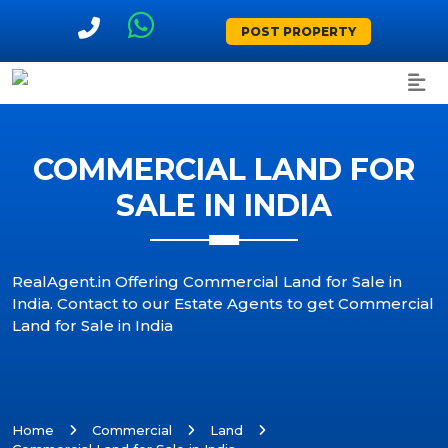
POST PROPERTY
COMMERCIAL LAND FOR
SALE IN INDIA
RealAgent.in Offering Commercial Land for Sale in
India. Contact to our Estate Agents to get Commercial
Land for Sale in India
Home
Commercial
Land