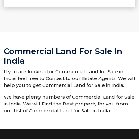
Commercial Land For Sale In
India
If you are looking for Commercial Land for Sale in
India, feel free to Contact to our Estate Agents. We will
help you to get Commercial Land for Sale in India.
We have plenty numbers of Commercial Land for Sale
in India. We will Find the Best property for you from
our List of Commercial Land for Sale in India.