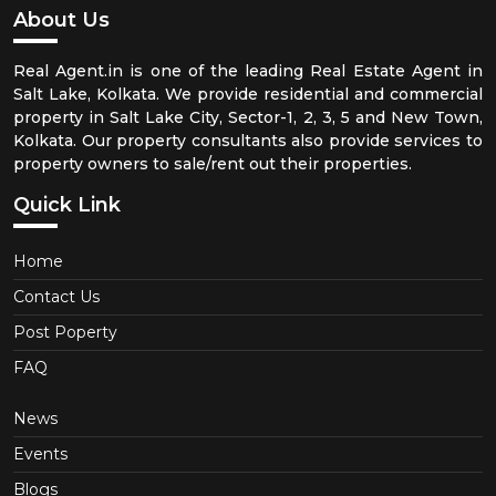
About Us
Real Agent.in is one of the leading Real Estate Agent in
Salt Lake, Kolkata. We provide residential and commercial
property in Salt Lake City, Sector-1, 2, 3, 5 and New Town,
Kolkata. Our property consultants also provide services to
property owners to sale/rent out their properties.
Quick Link
Home
Contact Us
Post Poperty
FAQ
News
Events
Blogs