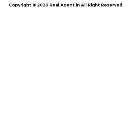
Copyright © 2026 Real Agent.in All Right Reserved.