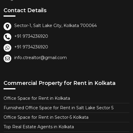
Contact Details
Sector-1, Salt Lake City, Kolkata 700064
+91 9734236920
+91 9734236920
info.ctrealtor@gmail.com
Commercial Property for Rent in Kolkata
Office Space for Rent in Kolkata
Furnished Office Space for Rent in Salt Lake Sector 5
Office Space for Rent in Sector-5 Kolkata
Top Real Estate Agents in Kolkata