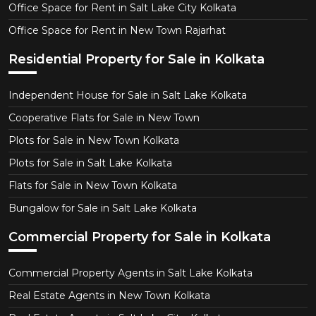
Office Space for Rent in Salt Lake City Kolkata
Office Space for Rent in New Town Rajarhat
Residential Property for Sale in Kolkata
Independent House for Sale in Salt Lake Kolkata
Cooperative Flats for Sale in New Town
Plots for Sale in New Town Kolkata
Plots for Sale in Salt Lake Kolkata
Flats for Sale in New Town Kolkata
Bungalow for Sale in Salt Lake Kolkata
Commercial Property for Sale in Kolkata
Commercial Property Agents in Salt Lake Kolkata
Real Estate Agents in New Town Kolkata