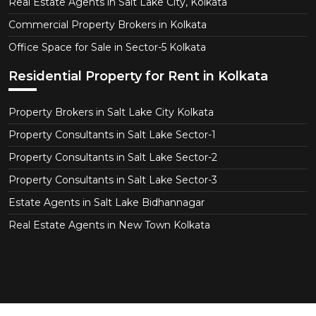
Real Estate Agents in Salt Lake City, Kolkata
Commercial Property Brokers in Kolkata
Office Space for Sale in Sector-5 Kolkata
Residential Property for Rent in Kolkata
Property Brokers in Salt Lake City Kolkata
Property Consultants in Salt Lake Sector-1
Property Consultants in Salt Lake Sector-2
Property Consultants in Salt Lake Sector-3
Estate Agents in Salt Lake Bidhannagar
Real Estate Agents in New Town Kolkata