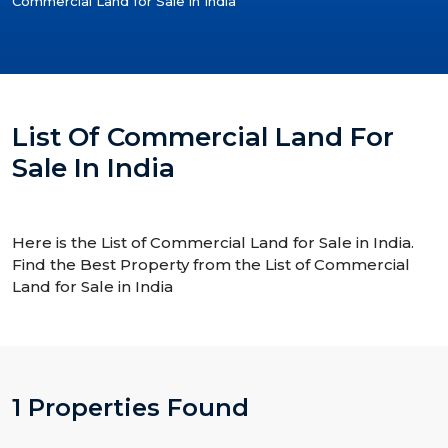
Commercial Land for Sale in India
List Of Commercial Land For
Sale In India
Here is the List of Commercial Land for Sale in India.
Find the Best Property from the List of Commercial
Land for Sale in India
1 Properties Found