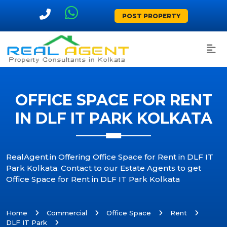
POST PROPERTY
OFFICE SPACE FOR RENT
IN DLF IT PARK KOLKATA
RealAgent.in Offering Office Space for Rent in DLF IT
Park Kolkata. Contact to our Estate Agents to get
Office Space for Rent in DLF IT Park Kolkata
Home
Commercial
Office Space
Rent
DLF IT Park