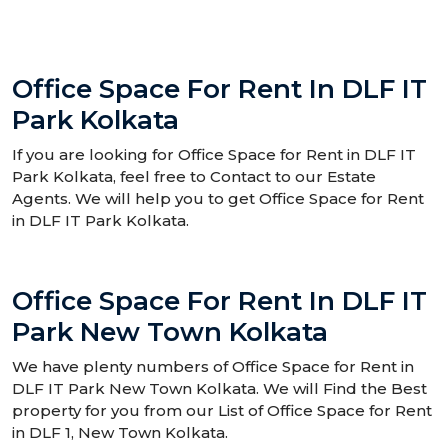
Office Space For Rent In DLF IT
Park Kolkata
If you are looking for Office Space for Rent in DLF IT
Park Kolkata, feel free to Contact to our Estate
Agents. We will help you to get Office Space for Rent
in DLF IT Park Kolkata.
Office Space For Rent In DLF IT
Park New Town Kolkata
We have plenty numbers of Office Space for Rent in
DLF IT Park New Town Kolkata. We will Find the Best
property for you from our List of Office Space for Rent
in DLF 1, New Town Kolkata.