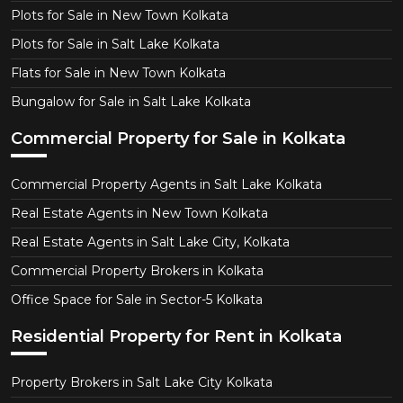
Plots for Sale in New Town Kolkata
Plots for Sale in Salt Lake Kolkata
Flats for Sale in New Town Kolkata
Bungalow for Sale in Salt Lake Kolkata
Commercial Property for Sale in Kolkata
Commercial Property Agents in Salt Lake Kolkata
Real Estate Agents in New Town Kolkata
Real Estate Agents in Salt Lake City, Kolkata
Commercial Property Brokers in Kolkata
Office Space for Sale in Sector-5 Kolkata
Residential Property for Rent in Kolkata
Property Brokers in Salt Lake City Kolkata