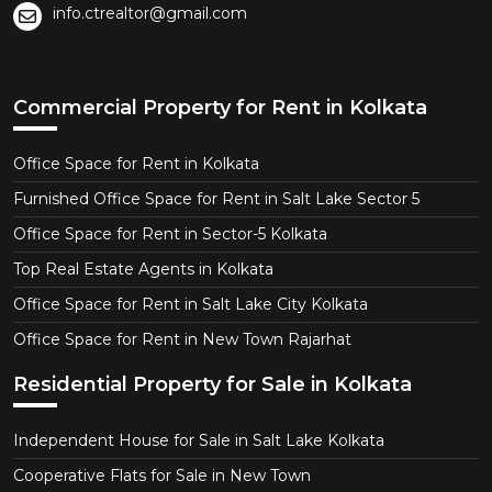
info.ctrealtor@gmail.com
Commercial Property for Rent in Kolkata
Office Space for Rent in Kolkata
Furnished Office Space for Rent in Salt Lake Sector 5
Office Space for Rent in Sector-5 Kolkata
Top Real Estate Agents in Kolkata
Office Space for Rent in Salt Lake City Kolkata
Office Space for Rent in New Town Rajarhat
Residential Property for Sale in Kolkata
Independent House for Sale in Salt Lake Kolkata
Cooperative Flats for Sale in New Town