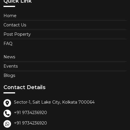
Quick Link
Home
Contact Us
Post Poperty
FAQ
News
Events
Blogs
Contact Details
Sector-1, Salt Lake City, Kolkata 700064
+91 9734236920
+91 9734236920