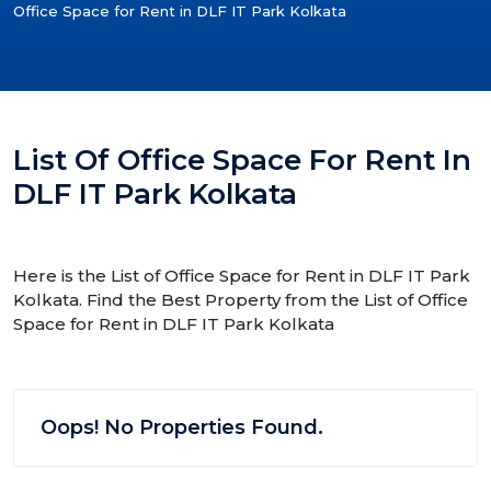
Office Space for Rent in DLF IT Park Kolkata
List Of Office Space For Rent In
DLF IT Park Kolkata
Here is the List of Office Space for Rent in DLF IT Park
Kolkata. Find the Best Property from the List of Office
Space for Rent in DLF IT Park Kolkata
Oops! No Properties Found.