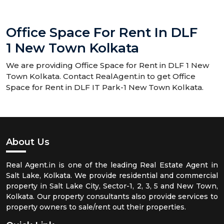
Office Space For Rent In DLF
1 New Town Kolkata
We are providing Office Space for Rent in DLF 1 New
Town Kolkata. Contact RealAgent.in to get Office
Space for Rent in DLF IT Park-1 New Town Kolkata.
About Us
Real Agent.in is one of the leading Real Estate Agent in
Salt Lake, Kolkata. We provide residential and commercial
property in Salt Lake City, Sector-1, 2, 3, 5 and New Town,
Kolkata. Our property consultants also provide services to
property owners to sale/rent out their properties.