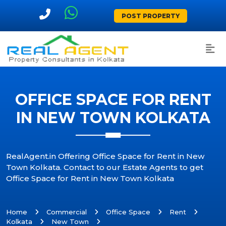
POST PROPERTY
OFFICE SPACE FOR RENT
IN NEW TOWN KOLKATA
RealAgent.in Offering Office Space for Rent in New
Town Kolkata. Contact to our Estate Agents to get
Office Space for Rent in New Town Kolkata
Home
Commercial
Office Space
Rent
Kolkata
New Town