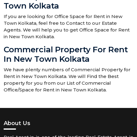
Town Kolkata
If you are looking for Office Space for Rent in New
Town Kolkata, feel free to Contact to our Estate
Agents. We will help you to get Office Space for Rent
in New Town Kolkata.
Commercial Property For Rent
In New Town Kolkata
We have plenty numbers of Commercial Property for
Rent in New Town Kolkata. We will Find the Best
property for you from our List of Commercial
Office/Space for Rent in New Town Kolkata.
About Us