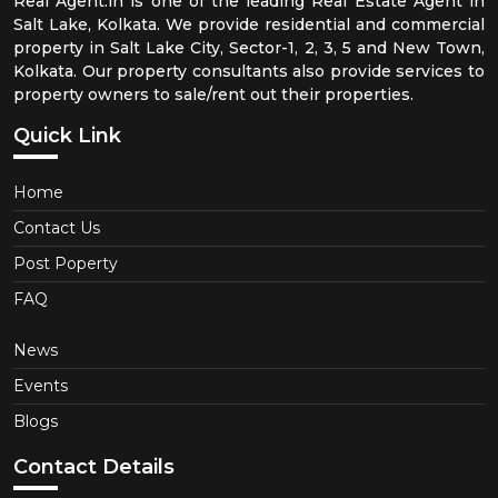
Real Agent.in is one of the leading Real Estate Agent in
Salt Lake, Kolkata. We provide residential and commercial
property in Salt Lake City, Sector-1, 2, 3, 5 and New Town,
Kolkata. Our property consultants also provide services to
property owners to sale/rent out their properties.
Quick Link
Home
Contact Us
Post Poperty
FAQ
News
Events
Blogs
Contact Details