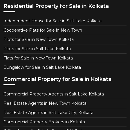
Residential Property for Sale in Kolkata
Independent House for Sale in Salt Lake Kolkata
Cooperative Flats for Sale in New Town
Plots for Sale in New Town Kolkata
Plots for Sale in Salt Lake Kolkata
Flats for Sale in New Town Kolkata
Bungalow for Sale in Salt Lake Kolkata
Commercial Property for Sale in Kolkata
Commercial Property Agents in Salt Lake Kolkata
Real Estate Agents in New Town Kolkata
Real Estate Agents in Salt Lake City, Kolkata
Commercial Property Brokers in Kolkata