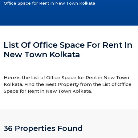
Office Space for Rent in New Town Kolkata
List Of Office Space For Rent In
New Town Kolkata
Here is the List of Office Space for Rent in New Town
Kolkata. Find the Best Property from the List of Office
Space for Rent in New Town Kolkata.
36 Properties Found