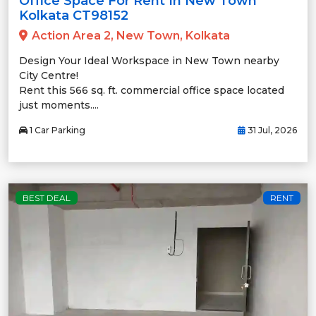
Office Space For Rent In New Town
Kolkata CT98152
Action Area 2, New Town, Kolkata
Design Your Ideal Workspace in New Town nearby
City Centre!
Rent this 566 sq. ft. commercial office space located
just moments....
1 Car Parking
31 Jul, 2026
BEST DEAL
RENT