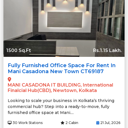
1500 Sq.Ft
Rs.1.15 Lakh.
Fully Furnished Office Space For Rent In
Mani Casadona New Town CT69187
MANI CASADONA IT BUILDING, International
Finalcial Hub(CBD), Newtown, Kolkata
Looking to scale your business in Kolkata’s thriving
commercial hub? Step into a ready-to-move, fully
furnished office space at Mani....
30 Work Stations
2 Cabin
21 Jul, 2026