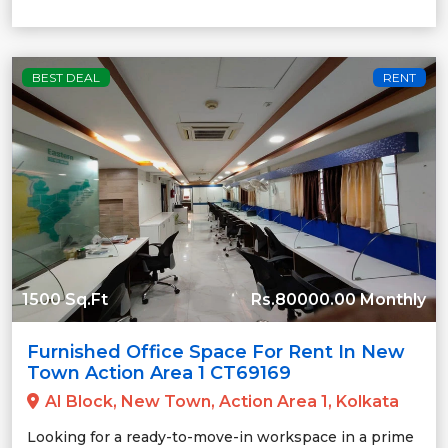
BEST DEAL
RENT
1500 Sq.Ft
Rs.80000.00 Monthly
Furnished Office Space For Rent In New
Town Action Area 1 CT69169
AI Block, New Town, Action Area 1, Kolkata
Looking for a ready-to-move-in workspace in a prime