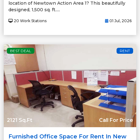
location of Newtown Action Area 1? This beautifully
designed, 1,500 sq. ft.....
20 Work Stations
01 Jul, 2026
BEST DEAL
RENT
2121 Sq.Ft
Call For Price
Furnished Office Space For Rent In New