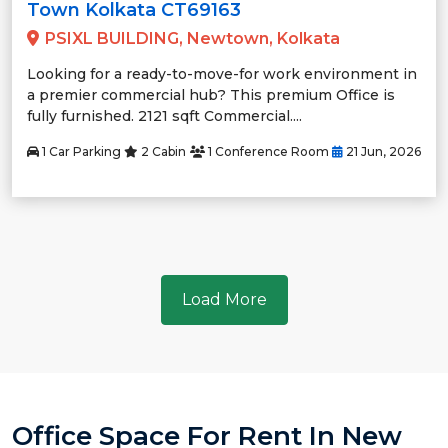
Town Kolkata CT69163
PSIXL BUILDING, Newtown, Kolkata
Looking for a ready-to-move-for work environment in
a premier commercial hub? This premium Office is
fully furnished. 2121 sqft Commercial....
1 Car Parking
2 Cabin
1 Conference Room
21 Jun, 2026
Load More
Office Space For Rent In New