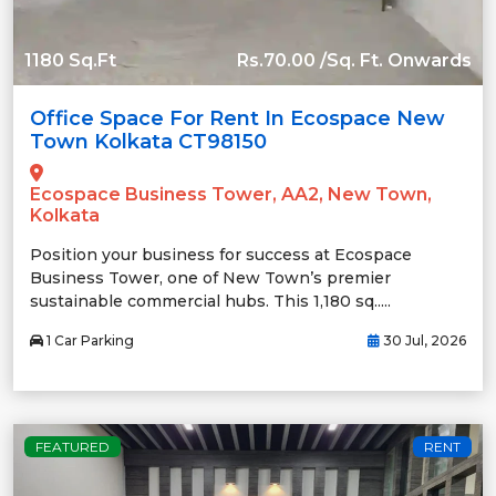
1180 Sq.Ft
Rs.70.00 /Sq. Ft. Onwards
Office Space For Rent In Ecospace New
Town Kolkata CT98150
Ecospace Business Tower, AA2, New Town,
Kolkata
Position your business for success at Ecospace
Business Tower, one of New Town’s premier
sustainable commercial hubs. This 1,180 sq.....
1 Car Parking
30 Jul, 2026
FEATURED
RENT