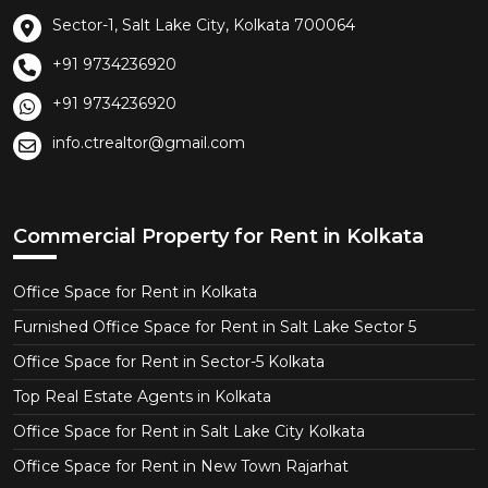
Sector-1, Salt Lake City, Kolkata 700064
+91 9734236920
+91 9734236920
info.ctrealtor@gmail.com
Commercial Property for Rent in Kolkata
Office Space for Rent in Kolkata
Furnished Office Space for Rent in Salt Lake Sector 5
Office Space for Rent in Sector-5 Kolkata
Top Real Estate Agents in Kolkata
Office Space for Rent in Salt Lake City Kolkata
Office Space for Rent in New Town Rajarhat