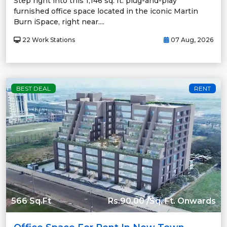
Step right into this 1,146 sq. ft. plug-and-play
furnished office space located in the iconic Martin
Burn iSpace, right near....
22 Work Stations
07 Aug, 2026
BEST DEAL
RENT
566 Sq.Ft
Rs.90.00 /Sq. Ft. Onwards