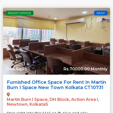
READY OFFICE
RENT
1146 Sq.Ft
Rs.70000.00 Monthly
Furnished Office Space For Rent In Martin
Burn I Space New Town Kolkata CT10731
Martin Burn I Space, DH Block, Action Area I,
Newtown, KolkataS