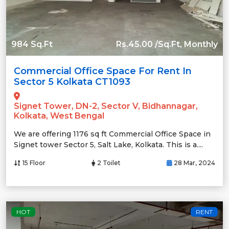
984 Sq.Ft
Rs.45.00 /Sq.Ft, Monthly
Commercial Office Space For Rent In
Sector 5 Kolkata CT1093
Signet Tower, DN-2, Sector V, Bidhannagar,
Kolkata, West Bengal
We are offering 1176 sq ft Commercial Office Space in
Signet tower Sector 5, Salt Lake, Kolkata. This is a....
15 Floor
2 Toilet
28 Mar, 2024
HOT
RENT