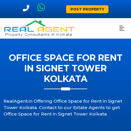
POST PROPERTY
OFFICE SPACE FOR RENT
IN SIGNET TOWER
KOLKATA
RealAgent.in Offering Office Space for Rent in Signet
Tower Kolkata. Contact to our Estate Agents to get
Office Space for Rent in Signet Tower Kolkata