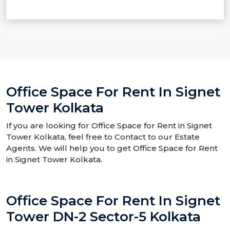
Office Space For Rent In Signet
Tower Kolkata
If you are looking for Office Space for Rent in Signet
Tower Kolkata, feel free to Contact to our Estate
Agents. We will help you to get Office Space for Rent
in Signet Tower Kolkata.
Office Space For Rent In Signet
Tower DN-2 Sector-5 Kolkata