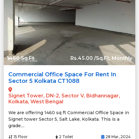
1460 Sq.Ft
Rs.45.00 /Sq.Ft, Monthly
Commercial Office Space For Rent In
Sector 5 Kolkata CT1088
Signet Tower, DN-2, Sector V, Bidhannagar,
Kolkata, West Bengal
We are offering 1460 sq ft Commercial Office Space in
Signet tower Sector 5, Salt Lake, Kolkata. This is a
grade....
15 Floor
2 Toilet
28 Mar, 2024