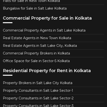
Flats for Sale in New Town Kolkata
Bungalow for Sale in Salt Lake Kolkata
Commercial Property for Sale in Kolkata
Commercial Property Agents in Salt Lake Kolkata
Real Estate Agents in New Town Kolkata
Real Estate Agents in Salt Lake City, Kolkata
Commercial Property Brokers in Kolkata
Office Space for Sale in Sector-5 Kolkata
Residential Property for Rent in Kolkata
Property Brokers in Salt Lake City Kolkata
Property Consultants in Salt Lake Sector-1
Property Consultants in Salt Lake Sector-2
Property Consultants in Salt Lake Sector-3