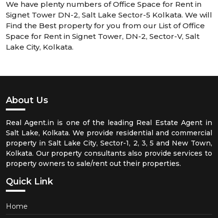
We have plenty numbers of Office Space for Rent in
Signet Tower DN-2, Salt Lake Sector-5 Kolkata. We will
Find the Best property for you from our List of Office
Space for Rent in Signet Tower, DN-2, Sector-V, Salt
Lake City, Kolkata.
About Us
Real Agent.in is one of the leading Real Estate Agent in
Salt Lake, Kolkata. We provide residential and commercial
property in Salt Lake City, Sector-1, 2, 3, 5 and New Town,
Kolkata. Our property consultants also provide services to
property owners to sale/rent out their properties.
Quick Link
Home