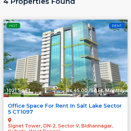
4 Properties Found
HOT
RENT
1021 Sq.Ft
Rs.45.00 /Sq.Ft, Monthly
Office Space For Rent In Salt Lake Sector
5 CT1097
Signet Tower, DN-2, Sector V, Bidhannagar,