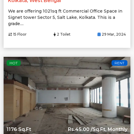
Kolkata, West Bengal
We are offering 1021sq ft Commercial Office Space in
Signet tower Sector 5, Salt Lake, Kolkata. This is a
grade....
15 Floor
2 Toilet
29 Mar, 2024
HOT
RENT
1176 Sq.Ft
Rs.45.00 /Sq.Ft, Monthly