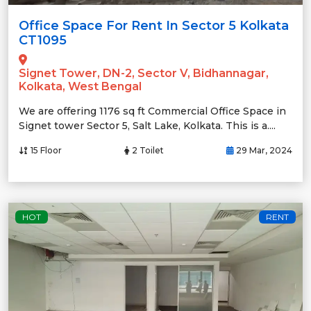
Office Space For Rent In Sector 5 Kolkata
CT1095
Signet Tower, DN-2, Sector V, Bidhannagar,
Kolkata, West Bengal
We are offering 1176 sq ft Commercial Office Space in
Signet tower Sector 5, Salt Lake, Kolkata. This is a....
15 Floor
2 Toilet
29 Mar, 2024
HOT
RENT