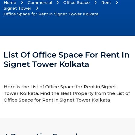
Home
Commercial
Office Space
Rent
Signet Tower
Office Space for Rent in Signet Tower Kolkata
List Of Office Space For Rent In
Signet Tower Kolkata
Here is the List of Office Space for Rent in Signet
Tower Kolkata. Find the Best Property from the List of
Office Space for Rent in Signet Tower Kolkata