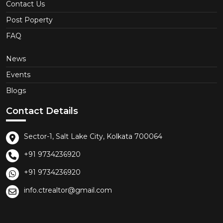
Contact Us
Post Poperty
FAQ
News
Events
Blogs
Contact Details
Sector-1, Salt Lake City, Kolkata 700064
+91 9734236920
+91 9734236920
info.ctrealtor@gmail.com