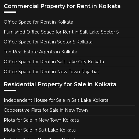
Commercial Property for Rent in Kolkata
Office Space for Rent in Kolkata
Furnished Office Space for Rent in Salt Lake Sector 5
Office Space for Rent in Sector-5 Kolkata
Top Real Estate Agents in Kolkata
Office Space for Rent in Salt Lake City Kolkata
Office Space for Rent in New Town Rajarhat
Residential Property for Sale in Kolkata
Independent House for Sale in Salt Lake Kolkata
Cooperative Flats for Sale in New Town
Plots for Sale in New Town Kolkata
Plots for Sale in Salt Lake Kolkata