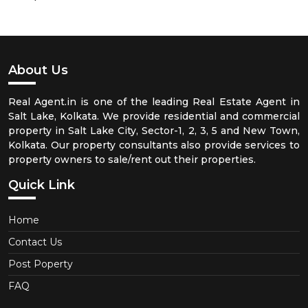
About Us
Real Agent.in is one of the leading Real Estate Agent in
Salt Lake, Kolkata. We provide residential and commercial
property in Salt Lake City, Sector-1, 2, 3, 5 and New Town,
Kolkata. Our property consultants also provide services to
property owners to sale/rent out their properties.
Quick Link
Home
Contact Us
Post Poperty
FAQ