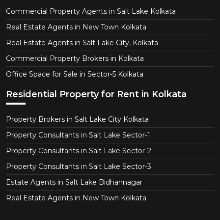
Commercial Property Agents in Salt Lake Kolkata
Real Estate Agents in New Town Kolkata
Real Estate Agents in Salt Lake City, Kolkata
Commercial Property Brokers in Kolkata
Office Space for Sale in Sector-5 Kolkata
Residential Property for Rent in Kolkata
Property Brokers in Salt Lake City Kolkata
Property Consultants in Salt Lake Sector-1
Property Consultants in Salt Lake Sector-2
Property Consultants in Salt Lake Sector-3
Estate Agents in Salt Lake Bidhannagar
Real Estate Agents in New Town Kolkata