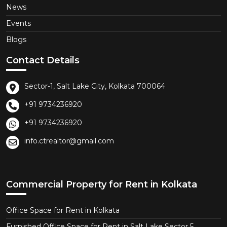
News
Events
Blogs
Contact Details
Sector-1, Salt Lake City, Kolkata 700064
+91 9734236920
+91 9734236920
info.ctrealtor@gmail.com
Commercial Property for Rent in Kolkata
Office Space for Rent in Kolkata
Furnished Office Space for Rent in Salt Lake Sector 5