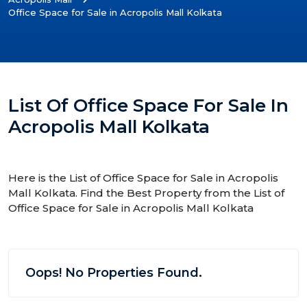
Office Space for Sale in Acropolis Mall Kolkata
List Of Office Space For Sale In
Acropolis Mall Kolkata
Here is the List of Office Space for Sale in Acropolis
Mall Kolkata. Find the Best Property from the List of
Office Space for Sale in Acropolis Mall Kolkata
Oops! No Properties Found.