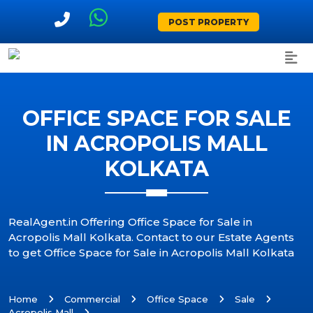
POST PROPERTY
OFFICE SPACE FOR SALE
IN ACROPOLIS MALL
KOLKATA
RealAgent.in Offering Office Space for Sale in
Acropolis Mall Kolkata. Contact to our Estate Agents
to get Office Space for Sale in Acropolis Mall Kolkata
Home
Commercial
Office Space
Sale
Acropolis Mall