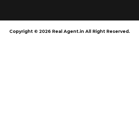
Copyright © 2026 Real Agent.in All Right Reserved.