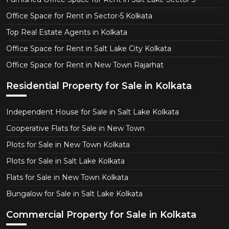
Office Space for Rent in Sector-5 Kolkata
Top Real Estate Agents in Kolkata
Office Space for Rent in Salt Lake City Kolkata
Office Space for Rent in New Town Rajarhat
Residential Property for Sale in Kolkata
Independent House for Sale in Salt Lake Kolkata
Cooperative Flats for Sale in New Town
Plots for Sale in New Town Kolkata
Plots for Sale in Salt Lake Kolkata
Flats for Sale in New Town Kolkata
Bungalow for Sale in Salt Lake Kolkata
Commercial Property for Sale in Kolkata