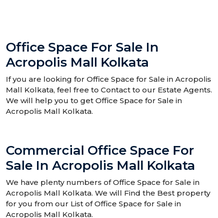
Office Space For Sale In
Acropolis Mall Kolkata
If you are looking for Office Space for Sale in Acropolis
Mall Kolkata, feel free to Contact to our Estate Agents.
We will help you to get Office Space for Sale in
Acropolis Mall Kolkata.
Commercial Office Space For
Sale In Acropolis Mall Kolkata
We have plenty numbers of Office Space for Sale in
Acropolis Mall Kolkata. We will Find the Best property
for you from our List of Office Space for Sale in
Acropolis Mall Kolkata.