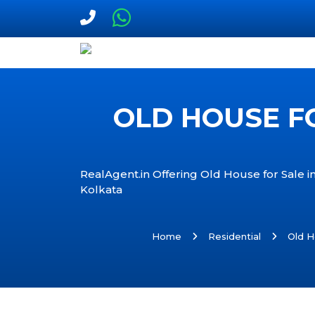
OLD HOUSE FO
RealAgent.in Offering Old House for Sale in
Kolkata
Home
Residential
Old H