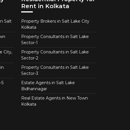
Rent in Kolkata
n Salt
Property Brokers in Salt Lake City
Kolkata
own
Property Consultants in Salt Lake
Sector-1
e City,
Property Consultants in Salt Lake
Sector-2
in
Property Consultants in Salt Lake
Sector-3
-5
Estate Agents in Salt Lake
Bidhannagar
Real Estate Agents in New Town
Kolkata