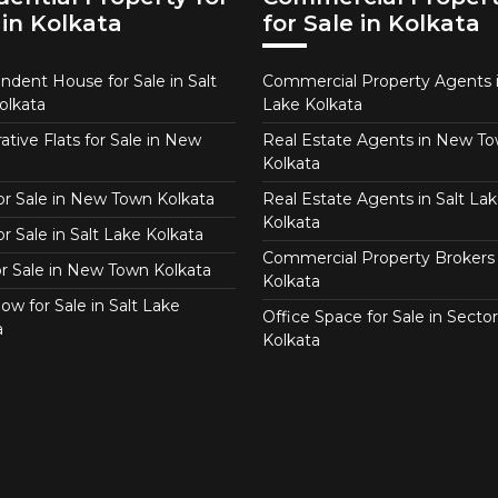
 in Kolkata
for Sale in Kolkata
ndent House for Sale in Salt
Commercial Property Agents i
olkata
Lake Kolkata
tive Flats for Sale in New
Real Estate Agents in New T
Kolkata
for Sale in New Town Kolkata
Real Estate Agents in Salt Lak
Kolkata
or Sale in Salt Lake Kolkata
Commercial Property Brokers 
for Sale in New Town Kolkata
Kolkata
ow for Sale in Salt Lake
Office Space for Sale in Sector
a
Kolkata