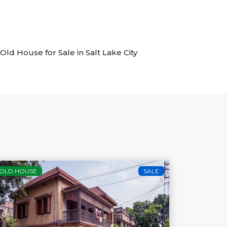
 Old House for Sale in Salt Lake City
OLD HOUSE
SALE