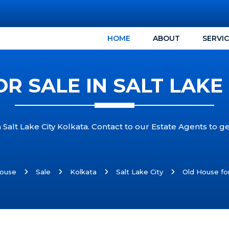
HOME
ABOUT
SERVI
R SALE IN SALT LAKE
 Salt Lake City Kolkata. Contact to our Estate Agents to ge
ouse
Sale
Kolkata
Salt Lake City
Old House for