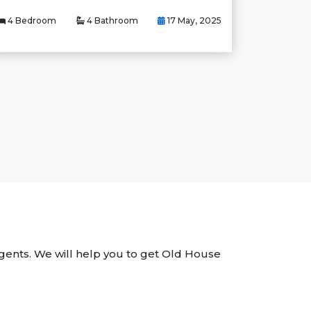
4 Bedroom
4 Bathroom
17 May, 2025
 Agents. We will help you to get Old House