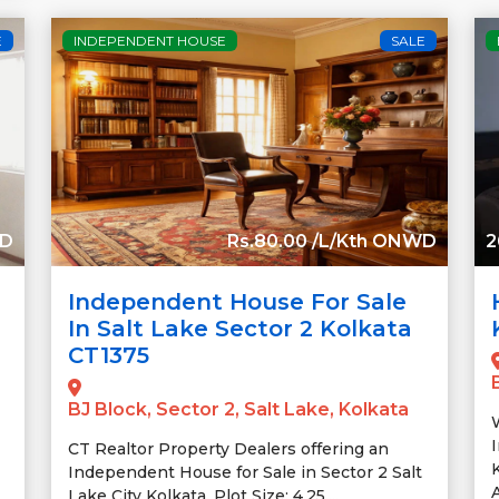
E
INDEPENDENT HOUSE
SALE
WD
Rs.80.00 /L/Kth ONWD
2
Independent House For Sale
In Salt Lake Sector 2 Kolkata
CT1375
BJ Block, Sector 2, Salt Lake, Kolkata
CT Realtor Property Dealers offering an
K
Independent House for Sale in Sector 2 Salt
A
Lake City Kolkata. Plot Size: 4.25....