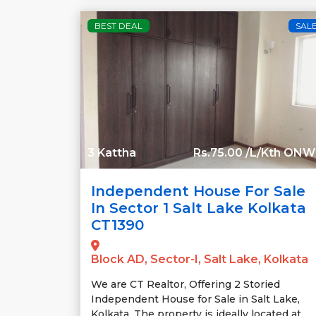
BEST DEAL
SAL
3 Kattha
Rs.75.00 /L/Kth ON
Independent House For Sale
In Sector 1 Salt Lake Kolkata
CT1390
Block AD, Sector-I, Salt Lake, Kolkata
We are CT Realtor, Offering 2 Storied
Independent House for Sale in Salt Lake,
Kolkata. The property is ideally located at