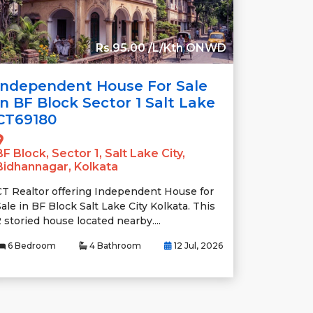
Rs.95.00 /L/Kth ONWD
Independent House For Sale
In BF Block Sector 1 Salt Lake
CT69180
BF Block, Sector 1, Salt Lake City,
Bidhannagar, Kolkata
CT Realtor offering Independent House for
ale in BF Block Salt Lake City Kolkata. This
 storied house located nearby....
6 Bedroom
4 Bathroom
12 Jul, 2026