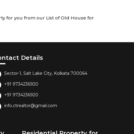
ty for you from our List of Old House for
ontact Details
Sector-1, Salt Lake City, Kolkata 700064
+91 9734236920
+91 9734236920
info.ctrealtor@gmail.com
ty
Residential Property for