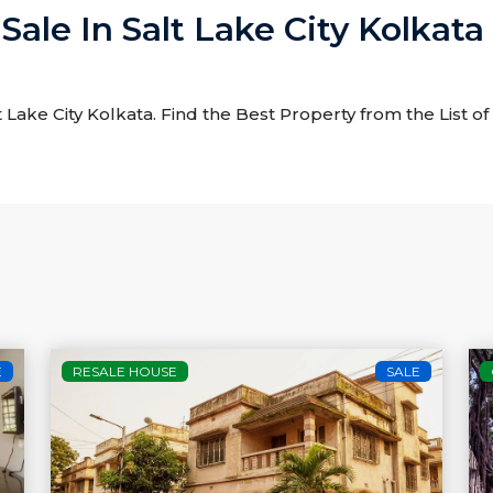
Sale In Salt Lake City Kolkata
t Lake City Kolkata. Find the Best Property from the List of
E
RESALE HOUSE
SALE