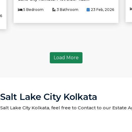
5 Bedroom
3 Bathroom
23 Feb, 2026
26
Load More
Salt Lake City Kolkata
 Salt Lake City Kolkata, feel free to Contact to our Estate