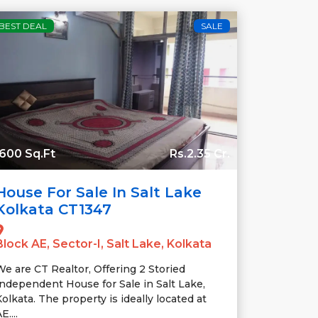
BEST DEAL
SALE
600 Sq.Ft
Rs.2.35 Cr.
House For Sale In Salt Lake
Kolkata CT1347
Block AE, Sector-I, Salt Lake, Kolkata
We are CT Realtor, Offering 2 Storied
Independent House for Sale in Salt Lake,
olkata. The property is ideally located at
E....