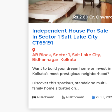
Rs.2.60 Cr. Onwar
Independent House For Sale
In Sector 1 Salt Lake City
CT69191
AB Block, Sector 1, Salt Lake City,
Bidhannagar, Kolkata
Want to build your dream home or invest in
Kolkata’s most prestigious neighborhood?
Discover this spacious, standalone multi-
family home situated on....
4 Bedroom
4 Bathroom
25 Jul, 20