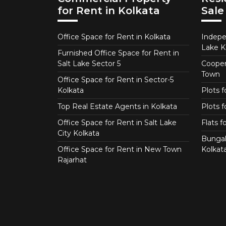
for Rent in Kolkata
Sale
Office Space for Rent in Kolkata
Indepe
Lake K
Furnished Office Space for Rent in
Salt Lake Sector 5
Coopera
Town
Office Space for Rent in Sector-5
Kolkata
Plots 
Top Real Estate Agents in Kolkata
Plots f
Office Space for Rent in Salt Lake
Flats 
City Kolkata
Bungal
Office Space for Rent in New Town
Kolkat
Rajarhat