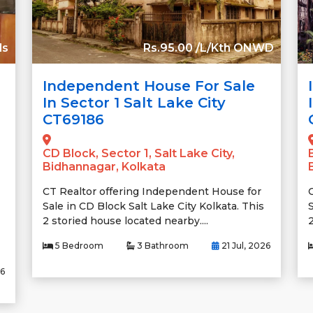
ds
Rs.95.00 /L/Kth ONWD
Independent House For Sale
In Sector 1 Salt Lake City
CT69186
CD Block, Sector 1, Salt Lake City,
Bidhannagar, Kolkata
CT Realtor offering Independent House for
Sale in CD Block Salt Lake City Kolkata. This
S
2 storied house located nearby....
2
5 Bedroom
3 Bathroom
21 Jul, 2026
26