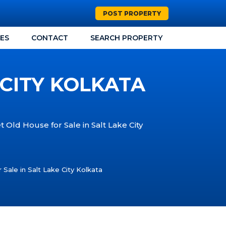
POST PROPERTY
CES
CONTACT
SEARCH PROPERTY
 CITY KOLKATA
t Old House for Sale in Salt Lake City
 Sale in Salt Lake City Kolkata