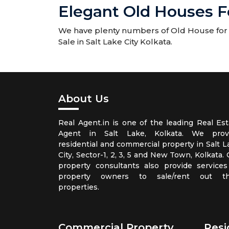
Elegant Old Houses Fo
We have plenty numbers of Old House for Sa
Sale in Salt Lake City Kolkata.
About Us
Real Agent.in is one of the leading Real Est
Agent in Salt Lake, Kolkata. We prov
residential and commercial property in Salt L
City, Sector-1, 2, 3, 5 and New Town, Kolkata.
property consultants also provide services
property owners to sale/rent out th
properties.
Commercial Property
Resi