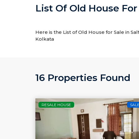
List Of Old House For 
Here is the List of Old House for Sale in Sal
Kolkata
16 Properties Found
RESALE HOUSE
SAL