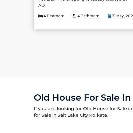
AD....
4 Bedroom
4 Bathroom
31 May, 20
Old House For Sale In 
If you are looking for Old House for Sale in
for Sale in Salt Lake City Kolkata.