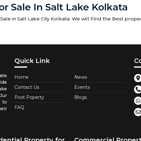
r Sale In Salt Lake Kolkata
le in Salt Lake City Kolkata. We will Find the Best proper
Quick Link
C
ate
Home
News
ide
Contact Us
Events
ake
 Our
Post Poperty
Blogs
 to
FAQ
eir
dential Property for
Commercial Proper