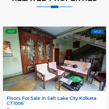
HOT
SALE
Floors For Sale In Salt Lake City Kolkata
CT1006