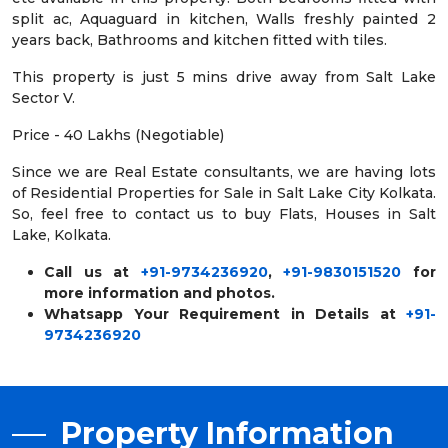
split ac, Aquaguard in kitchen, Walls freshly painted 2
years back, Bathrooms and kitchen fitted with tiles.
This property is just 5 mins drive away from Salt Lake
Sector V.
Price - 40 Lakhs (Negotiable)
Since we are Real Estate consultants, we are having lots
of Residential Properties for Sale in Salt Lake City Kolkata.
So, feel free to contact us to buy Flats, Houses in Salt
Lake, Kolkata.
Call us at
+91-9734236920
,
+91-9830151520
for
more information and photos.
Whatsapp Your Requirement in Details at
+91-
9734236920
Property Information