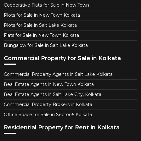
Cooperative Flats for Sale in New Town
Plots for Sale in New Town Kolkata
Plots for Sale in Salt Lake Kolkata
Flats for Sale in New Town Kolkata
Bungalow for Sale in Salt Lake Kolkata
Commercial Property for Sale in Kolkata
Commercial Property Agents in Salt Lake Kolkata
Real Estate Agents in New Town Kolkata
Real Estate Agents in Salt Lake City, Kolkata
Commercial Property Brokers in Kolkata
Office Space for Sale in Sector-5 Kolkata
Residential Property for Rent in Kolkata