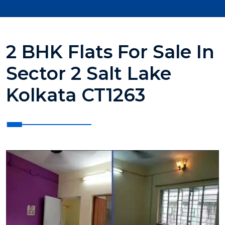
2 BHK Flats For Sale In
Sector 2 Salt Lake
Kolkata CT1263
?>