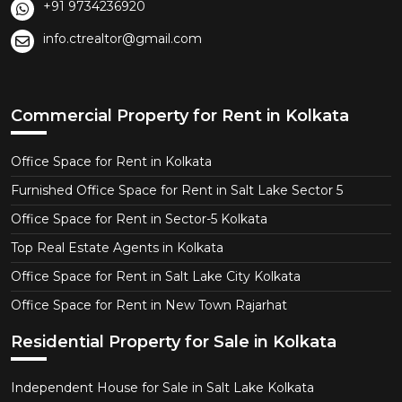
+91 9734236920
info.ctrealtor@gmail.com
Commercial Property for Rent in Kolkata
Office Space for Rent in Kolkata
Furnished Office Space for Rent in Salt Lake Sector 5
Office Space for Rent in Sector-5 Kolkata
Top Real Estate Agents in Kolkata
Office Space for Rent in Salt Lake City Kolkata
Office Space for Rent in New Town Rajarhat
Residential Property for Sale in Kolkata
Independent House for Sale in Salt Lake Kolkata