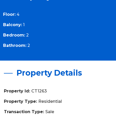
Floor:
4
Balcony:
1
Bedroom:
2
Bathroom:
2
Property Details
Property Id:
CT1263
Property Type:
Residential
Transaction Type:
Sale