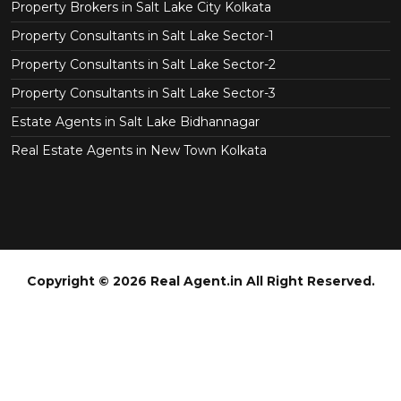
Property Brokers in Salt Lake City Kolkata
Property Consultants in Salt Lake Sector-1
Property Consultants in Salt Lake Sector-2
Property Consultants in Salt Lake Sector-3
Estate Agents in Salt Lake Bidhannagar
Real Estate Agents in New Town Kolkata
Copyright © 2026 Real Agent.in All Right Reserved.