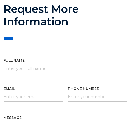
Request More
Information
FULL NAME
EMAIL
PHONE NUMBER
MESSAGE