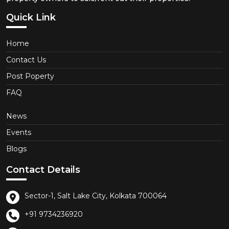
Quick Link
Home
Contact Us
Post Poperty
FAQ
News
Events
Blogs
Contact Details
Sector-1, Salt Lake City, Kolkata 700064
+91 9734236920