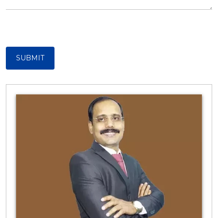
SUBMIT