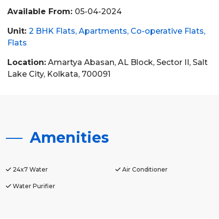
Available From:
05-04-2024
Unit:
2 BHK Flats
Apartments
Co-operative Flats
Flats
Location:
Amartya Abasan, AL Block, Sector II, Salt
Lake City, Kolkata, 700091
Amenities
24x7 Water
Air Conditioner
Water Purifier