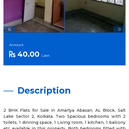
Amount
40.00
Lakh.
Description
2 BHK Flats for Sale in Amartya Abasan, AL Block, Salt
Lake Sector 2, Kolkata. Two Spacious bedrooms with 2
toilets, 1 dinning space, 1 Living room, 1 kitchen, 1 balcony
etc available in this property. Both bedrooms fitted with