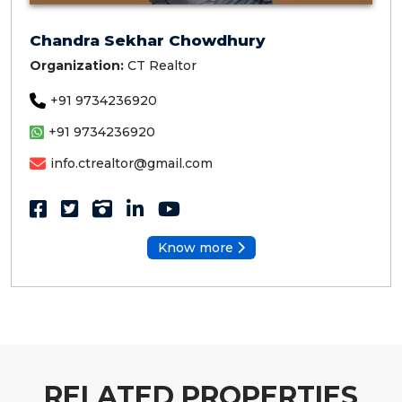
Chandra Sekhar Chowdhury
Organization:
CT Realtor
+91 9734236920
+91 9734236920
info.ctrealtor@gmail.com
Know more
RELATED PROPERTIES