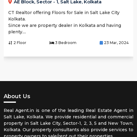
AE Block, Sector - 1, Salt Lake, Kolkata
CT Realtor offering Floors for Sale in Salt Lake City
Kolkata.
Since we are property dealer in Kolkata and having
plenty....
2 Floor
3 Bedroom
23 Mar, 2024
About Us
Real Agent.in is one of the leading Real Estate Agent in
Salt Lake, Kolkata. We provide residential and commercial
property in Salt Lake City, Sector-1, 2, 3, 5 and New Town,
Kolkata. Our property consultants also provide services to
property owners to sale/rent out their properties.