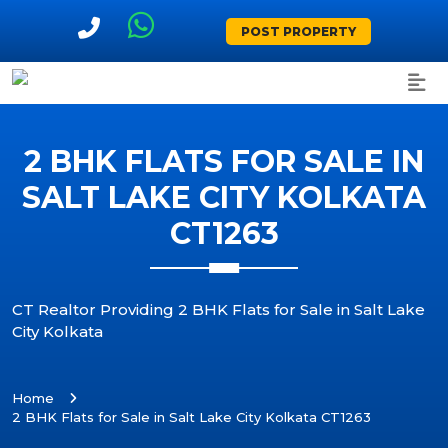
POST PROPERTY
2 BHK FLATS FOR SALE IN
SALT LAKE CITY KOLKATA
CT1263
CT Realtor Providing 2 BHK Flats for Sale in Salt Lake
City Kolkata
Home
2 BHK Flats for Sale in Salt Lake City Kolkata CT1263