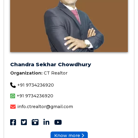
Chandra Sekhar Chowdhury
Organization:
CT Realtor
+91 9734236920
+91 9734236920
info.ctrealtor@gmail.com
Know more