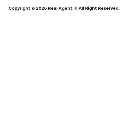
Copyright © 2026 Real Agent.in All Right Reserved.