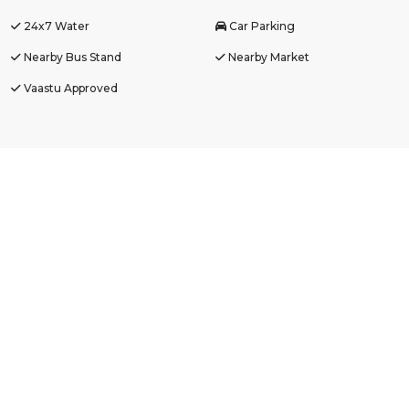
24x7 Water
Car Parking
Nearby Bus Stand
Nearby Market
Vaastu Approved