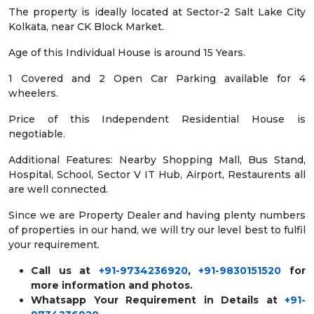
The property is ideally located at Sector-2 Salt Lake City
Kolkata, near CK Block Market.
Age of this Individual House is around 15 Years.
1 Covered and 2 Open Car Parking available for 4
wheelers.
Price of this Independent Residential House is
negotiable.
Additional Features: Nearby Shopping Mall, Bus Stand,
Hospital, School, Sector V IT Hub, Airport, Restaurents all
are well connected.
Since we are Property Dealer and having plenty numbers
of properties in our hand, we will try our level best to fulfil
your requirement.
Call us at
+91-9734236920
,
+91-9830151520
for
more information and photos.
Whatsapp Your Requirement in Details at
+91-