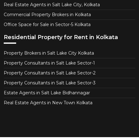
Real Estate Agents in Salt Lake City, Kolkata
Commercial Property Brokers in Kolkata
Office Space for Sale in Sector-5 Kolkata
Residential Property for Rent in Kolkata
Property Brokers in Salt Lake City Kolkata
Property Consultants in Salt Lake Sector-1
Property Consultants in Salt Lake Sector-2
Property Consultants in Salt Lake Sector-3
Estate Agents in Salt Lake Bidhannagar
Real Estate Agents in New Town Kolkata