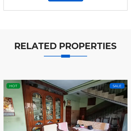
RELATED PROPERTIES
HOT
SALE