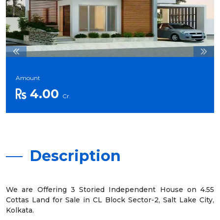
Amount
4.00
Cr.
Description
We are Offering 3 Storied Independent House on 4.55
Cottas Land for Sale in CL Block Sector-2, Salt Lake City,
Kolkata.