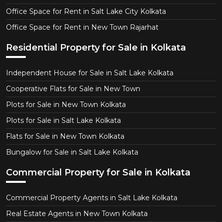
Office Space for Rent in Salt Lake City Kolkata
Office Space for Rent in New Town Rajarhat
Residential Property for Sale in Kolkata
Independent House for Sale in Salt Lake Kolkata
Cooperative Flats for Sale in New Town
Plots for Sale in New Town Kolkata
Plots for Sale in Salt Lake Kolkata
Flats for Sale in New Town Kolkata
Bungalow for Sale in Salt Lake Kolkata
Commercial Property for Sale in Kolkata
Commercial Property Agents in Salt Lake Kolkata
Real Estate Agents in New Town Kolkata