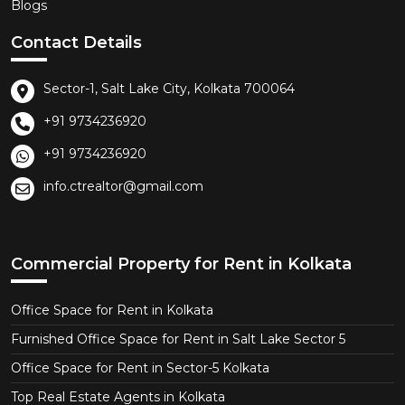
Blogs
Contact Details
Sector-1, Salt Lake City, Kolkata 700064
+91 9734236920
+91 9734236920
info.ctrealtor@gmail.com
Commercial Property for Rent in Kolkata
Office Space for Rent in Kolkata
Furnished Office Space for Rent in Salt Lake Sector 5
Office Space for Rent in Sector-5 Kolkata
Top Real Estate Agents in Kolkata