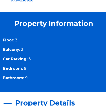
9734236920
Property Information
Floor:
3
Balcony:
3
Car Parking:
3
Bedroom:
9
Bathroom:
9
Property Details