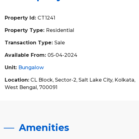
Property Id:
CT1241
Property Type:
Residential
Transaction Type:
Sale
Available From:
05-04-2024
Unit:
Bungalow
Location:
CL Block, Sector-2, Salt Lake City, Kolkata,
West Bengal, 700091
Amenities