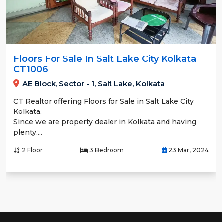
Floors For Sale In Salt Lake City Kolkata
CT1006
AE Block, Sector - 1, Salt Lake, Kolkata
CT Realtor offering Floors for Sale in Salt Lake City
Kolkata.
Since we are property dealer in Kolkata and having
plenty....
2 Floor
3 Bedroom
23 Mar, 2024