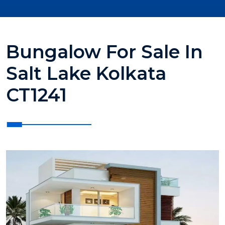
Bungalow For Sale In
Salt Lake Kolkata
CT1241
?>