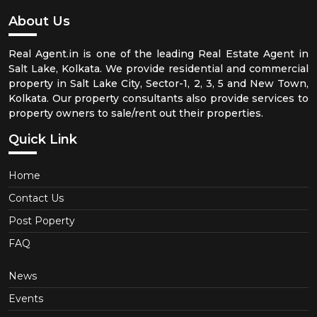
About Us
Real Agent.in is one of the leading Real Estate Agent in
Salt Lake, Kolkata. We provide residential and commercial
property in Salt Lake City, Sector-1, 2, 3, 5 and New Town,
Kolkata. Our property consultants also provide services to
property owners to sale/rent out their properties.
Quick Link
Home
Contact Us
Post Poperty
FAQ
News
Events