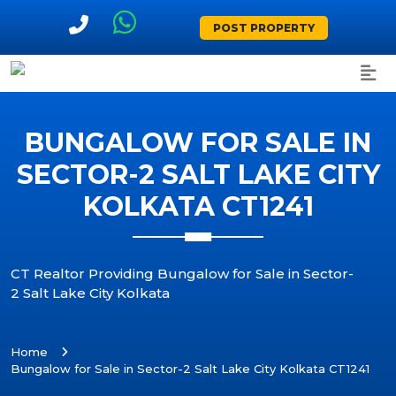
POST PROPERTY
BUNGALOW FOR SALE IN
SECTOR-2 SALT LAKE CITY
KOLKATA CT1241
CT Realtor Providing Bungalow for Sale in Sector-
2 Salt Lake City Kolkata
Home
Bungalow for Sale in Sector-2 Salt Lake City Kolkata CT1241