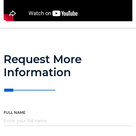
Request More
Information
FULL NAME