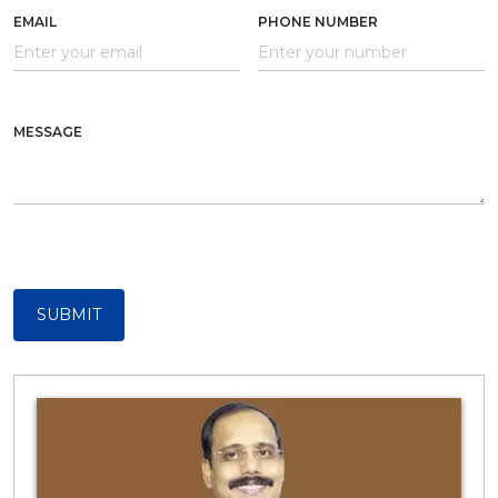
EMAIL
PHONE NUMBER
MESSAGE
SUBMIT