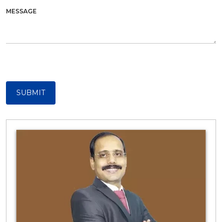
MESSAGE
SUBMIT