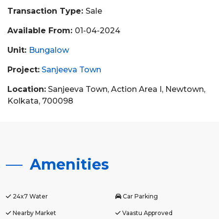
Transaction Type:
Sale
Available From:
01-04-2024
Unit:
Bungalow
Project:
Sanjeeva Town
Location:
Sanjeeva Town, Action Area I, Newtown,
Kolkata, 700098
Amenities
24x7 Water
Car Parking
Nearby Market
Vaastu Approved