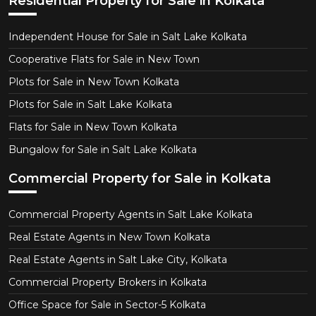
Residential Property for Sale in Kolkata
Independent House for Sale in Salt Lake Kolkata
Cooperative Flats for Sale in New Town
Plots for Sale in New Town Kolkata
Plots for Sale in Salt Lake Kolkata
Flats for Sale in New Town Kolkata
Bungalow for Sale in Salt Lake Kolkata
Commercial Property for Sale in Kolkata
Commercial Property Agents in Salt Lake Kolkata
Real Estate Agents in New Town Kolkata
Real Estate Agents in Salt Lake City, Kolkata
Commercial Property Brokers in Kolkata
Office Space for Sale in Sector-5 Kolkata