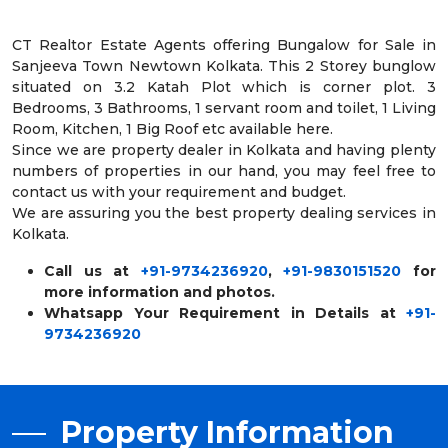
CT Realtor Estate Agents offering Bungalow for Sale in
Sanjeeva Town Newtown Kolkata. This 2 Storey bunglow
situated on 3.2 Katah Plot which is corner plot. 3
Bedrooms, 3 Bathrooms, 1 servant room and toilet, 1 Living
Room, Kitchen, 1 Big Roof etc available here.
Since we are property dealer in Kolkata and having plenty
numbers of properties in our hand, you may feel free to
contact us with your requirement and budget.
We are assuring you the best property dealing services in
Kolkata.
Call us at
+91-9734236920
,
+91-9830151520
for
more information and photos.
Whatsapp Your Requirement in Details at
+91-
9734236920
Property Information