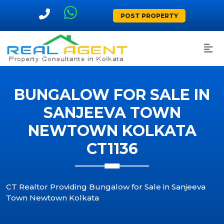
POST PROPERTY
BUNGALOW FOR SALE IN
SANJEEVA TOWN
NEWTOWN KOLKATA
CT1136
CT Realtor Providing Bungalow for Sale in Sanjeeva
Town Newtown Kolkata