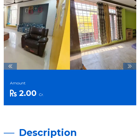
Amount
2.00
Cr.
Description