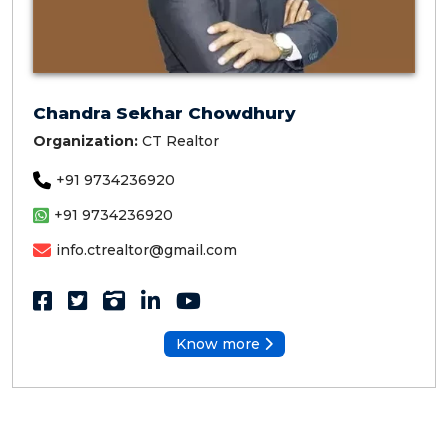
Chandra Sekhar Chowdhury
Organization:
CT Realtor
+91 9734236920
+91 9734236920
info.ctrealtor@gmail.com
Know more