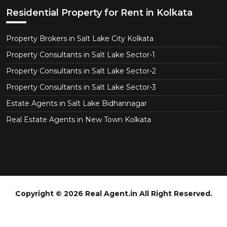
Residential Property for Rent in Kolkata
Property Brokers in Salt Lake City Kolkata
Property Consultants in Salt Lake Sector-1
Property Consultants in Salt Lake Sector-2
Property Consultants in Salt Lake Sector-3
Estate Agents in Salt Lake Bidhannagar
Real Estate Agents in New Town Kolkata
Copyright © 2026 Real Agent.in All Right Reserved.