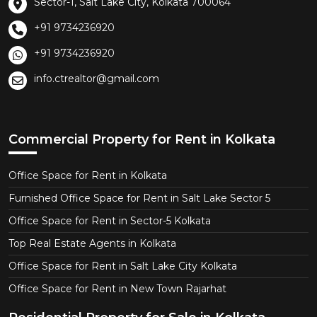
Sector-1, Salt Lake City, Kolkata 700064
+91 9734236920
+91 9734236920
info.ctrealtor@gmail.com
Commercial Property for Rent in Kolkata
Office Space for Rent in Kolkata
Furnished Office Space for Rent in Salt Lake Sector 5
Office Space for Rent in Sector-5 Kolkata
Top Real Estate Agents in Kolkata
Office Space for Rent in Salt Lake City Kolkata
Office Space for Rent in New Town Rajarhat