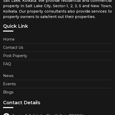
Salt Lake, Kolkata. We provide residential and commercial
property in Salt Lake City, Sector-1, 2, 3, 5 and New Town,
Kolkata. Our property consultants also provide services to
property owners to sale/rent out their properties.
Quick Link
Home
Contact Us
Post Poperty
FAQ
News
Events
Blogs
Contact Details