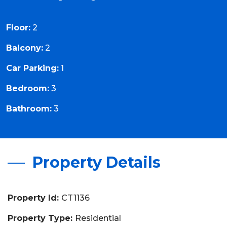
Floor:
2
Balcony:
2
Car Parking:
1
Bedroom:
3
Bathroom:
3
Property Details
Property Id:
CT1136
Property Type:
Residential