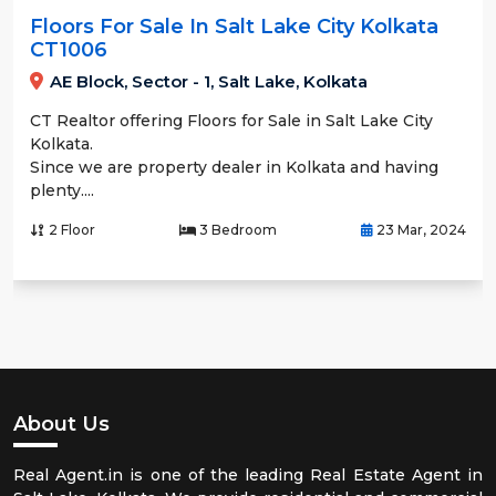
Floors For Sale In Salt Lake City Kolkata
CT1006
AE Block, Sector - 1, Salt Lake, Kolkata
CT Realtor offering Floors for Sale in Salt Lake City
Kolkata.
Since we are property dealer in Kolkata and having
plenty....
2 Floor
3 Bedroom
23 Mar, 2024
About Us
Real Agent.in is one of the leading Real Estate Agent in