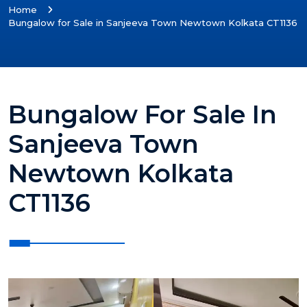
Home
Bungalow for Sale in Sanjeeva Town Newtown Kolkata CT1136
Bungalow For Sale In
Sanjeeva Town
Newtown Kolkata
CT1136
?>
?>
?>
?>
?>
?>
?>
?>
?>
?>