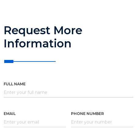
Request More
Information
FULL NAME
EMAIL
PHONE NUMBER