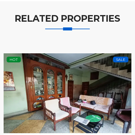
RELATED PROPERTIES
HOT
SALE