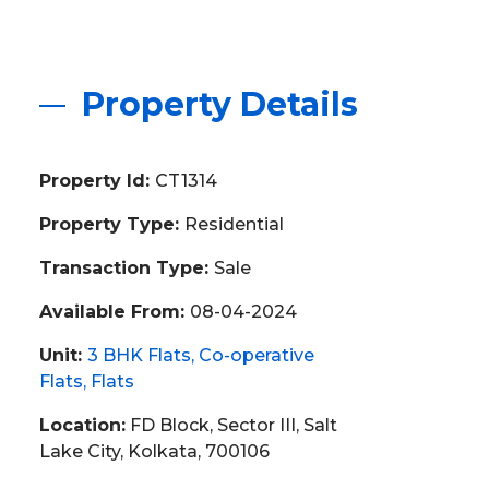
Property Details
Property Id:
CT1314
Property Type:
Residential
Transaction Type:
Sale
Available From:
08-04-2024
Unit:
3 BHK Flats
Co-operative
Flats
Flats
Location:
FD Block, Sector III, Salt
Lake City, Kolkata, 700106