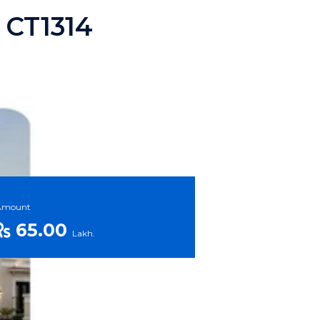
a CT1314
Amount
65.00
Lakh.