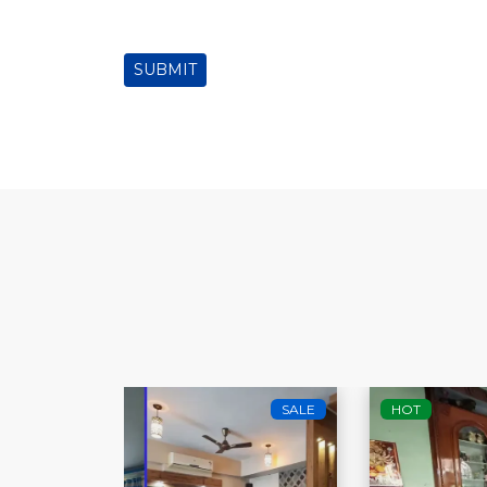
SUBMIT
SALE
HOT
SALE