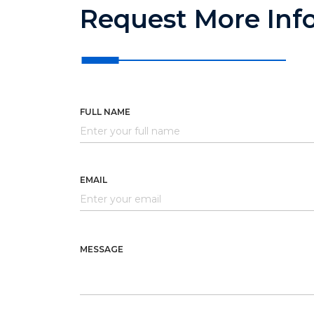
Request More Inf
FULL NAME
EMAIL
MESSAGE