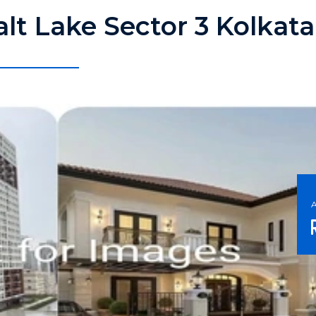
Salt Lake Sector 3 Kolkat