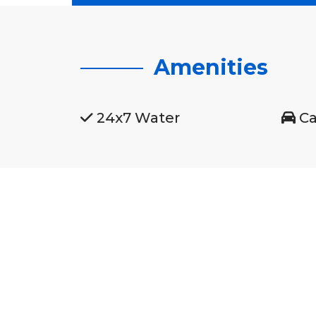
Amenities
24x7 Water
Ca