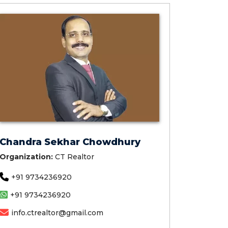
Chandra Sekhar Chowdhury
Organization:
CT Realtor
+91 9734236920
+91 9734236920
info.ctrealtor@gmail.com