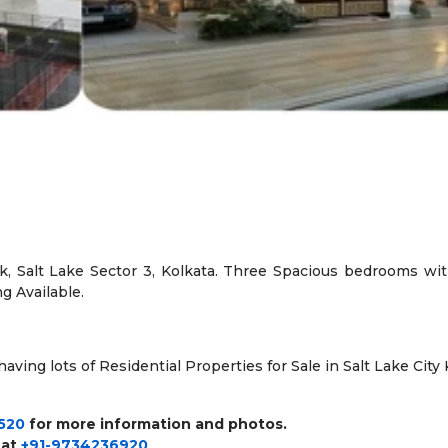
, Salt Lake Sector 3, Kolkata. Three Spacious bedrooms with 
ng Available.
ving lots of Residential Properties for Sale in Salt Lake City Ko
520
for more information and photos.
 at
+91-9734236920