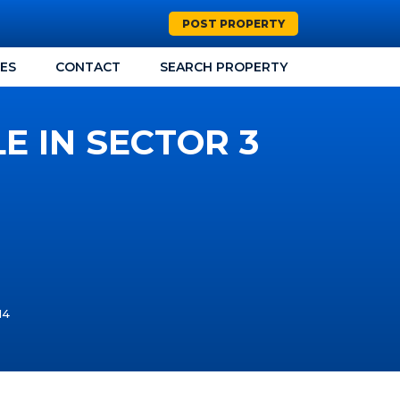
POST PROPERTY
CES
CONTACT
SEARCH PROPERTY
E IN SECTOR 3
14