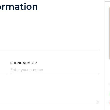
ormation
PHONE NUMBER