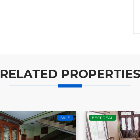
RELATED PROPERTIE
BEST DEAL
SALE