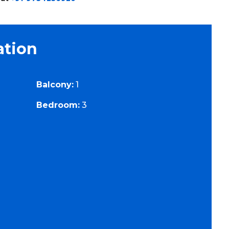
ation
Balcony:
1
Bedroom:
3