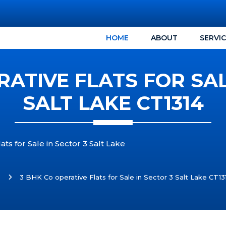
HOME
ABOUT
SERVI
RATIVE FLATS FOR SAL
SALT LAKE CT1314
ts for Sale in Sector 3 Salt Lake
e
3 BHK Co operative Flats for Sale in Sector 3 Salt Lake CT13