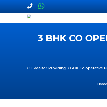
3 BHK CO OPE
CT Realtor Providing 3 BHK Co operative Fla
Hom