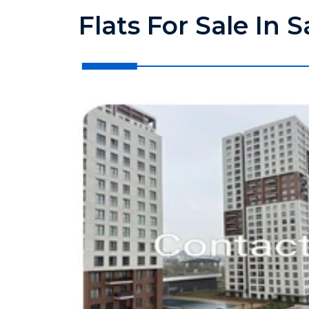
Flats For Sale In 