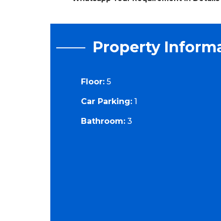
Property Inform
Floor:
5
Car Parking:
1
Bathroom:
3