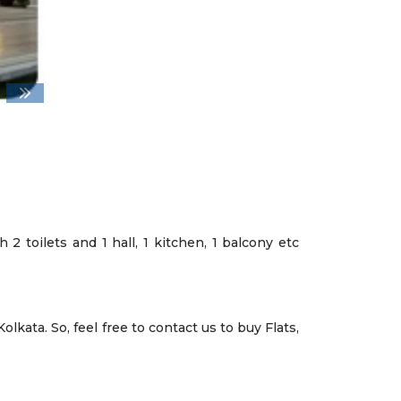
2 toilets and 1 hall, 1 kitchen, 1 balcony etc
lkata. So, feel free to contact us to buy Flats,