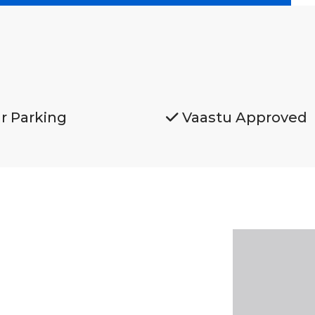
r Parking
Vaastu Approved