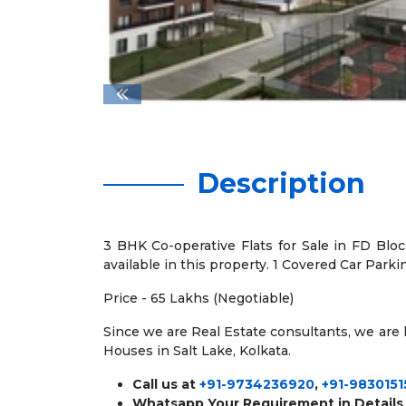
Description
3 BHK Co-operative Flats for Sale in FD Block
available in this property. 1 Covered Car Parki
Price - 65 Lakhs (Negotiable)
Since we are Real Estate consultants, we are ha
Houses in Salt Lake, Kolkata.
Call us at
+91-9734236920
,
+91-9830151
Whatsapp Your Requirement in Details