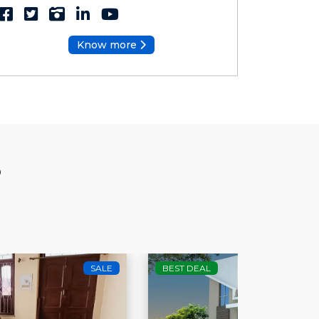
Know more
S
BEST DEAL
SALE
HOT