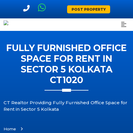
POST PROPERTY
FULLY FURNISHED OFFICE
SPACE FOR RENT IN
SECTOR 5 KOLKATA
CT1020
CT Realtor Providing Fully Furnished Office Space for
Rent in Sector 5 Kolkata
Home