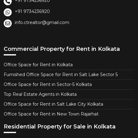
+91 9734236920
+91 9734236920
info.ctrealtor@gmail.com
Commercial Property for Rent in Kolkata
Office Space for Rent in Kolkata
Furnished Office Space for Rent in Salt Lake Sector 5
Office Space for Rent in Sector-5 Kolkata
Top Real Estate Agents in Kolkata
Office Space for Rent in Salt Lake City Kolkata
Office Space for Rent in New Town Rajarhat
Residential Property for Sale in Kolkata