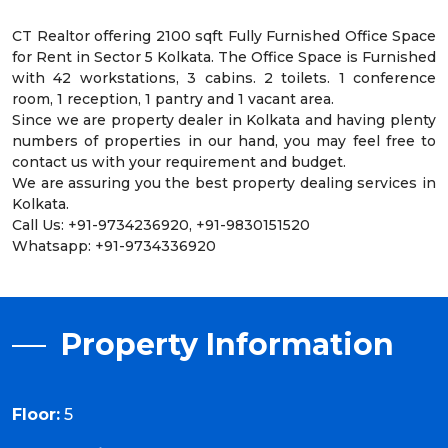
CT Realtor offering 2100 sqft Fully Furnished Office Space
for Rent in Sector 5 Kolkata. The Office Space is Furnished
with 42 workstations, 3 cabins. 2 toilets. 1 conference
room, 1 reception, 1 pantry and 1 vacant area.
Since we are property dealer in Kolkata and having plenty
numbers of properties in our hand, you may feel free to
contact us with your requirement and budget.
We are assuring you the best property dealing services in
Kolkata.
Call Us: +91-9734236920, +91-9830151520
Whatsapp: +91-9734336920
Property Information
Floor:
5