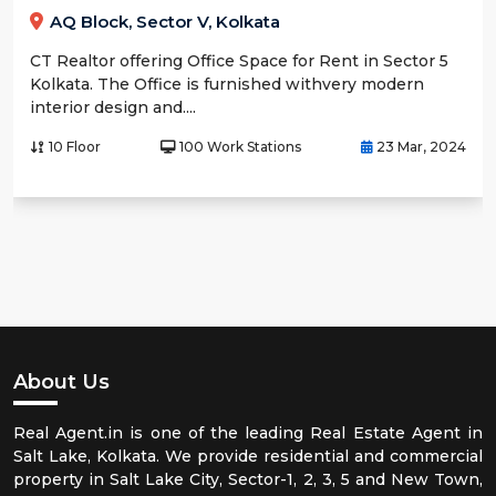
AQ Block, Sector V, Kolkata
CT Realtor offering Office Space for Rent in Sector 5
Kolkata. The Office is furnished withvery modern
interior design and....
10 Floor
100 Work Stations
23 Mar, 2024
About Us
Real Agent.in is one of the leading Real Estate Agent in
Salt Lake, Kolkata. We provide residential and commercial
property in Salt Lake City, Sector-1, 2, 3, 5 and New Town,