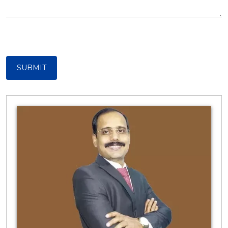
SUBMIT