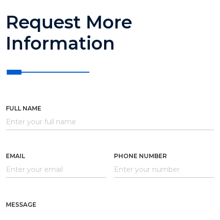
Request More
Information
FULL NAME
EMAIL
PHONE NUMBER
MESSAGE