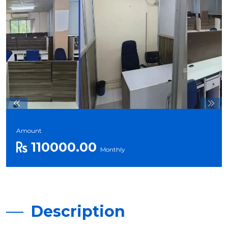
Amount
110000.00
Monthly
Description