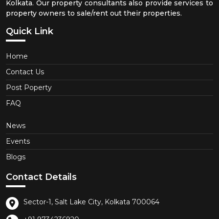
Kolkata. Our property consultants also provide services to
property owners to sale/rent out their properties.
Quick Link
Home
Contact Us
Post Poperty
FAQ
News
Events
Blogs
Contact Details
Sector-1, Salt Lake City, Kolkata 700064