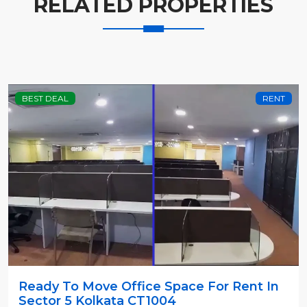
RELATED PROPERTIES
BEST DEAL
RENT
Ready To Move Office Space For Rent In
Sector 5 Kolkata CT1004