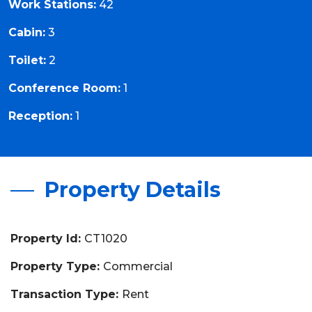
Work Stations:
42
Cabin:
3
Toilet:
2
Conference Room:
1
Reception:
1
Property Details
Property Id:
CT1020
Property Type:
Commercial
Transaction Type:
Rent