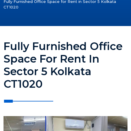
Fully Furnished Office Space for Rent in Sector 5 Kolkata
CT1020
Fully Furnished Office
Space For Rent In
Sector 5 Kolkata
CT1020
?>
?>
?>