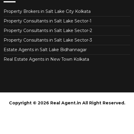
Property Brokers in Salt Lake City Kolkata
Property Consultants in Salt Lake Sector-1
Property Consultants in Salt Lake Sector-2
Property Consultants in Salt Lake Sector-3
Estate Agents in Salt Lake Bidhannagar
Real Estate Agents in New Town Kolkata
Copyright © 2026 Real Agent.in All Right Reserved.