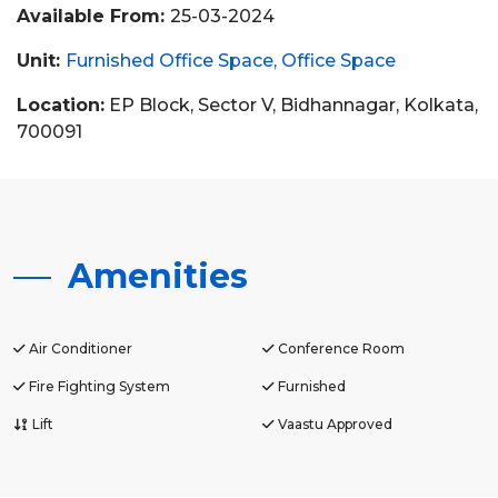
Available From:
25-03-2024
Unit:
Furnished Office Space
Office Space
Location:
EP Block, Sector V, Bidhannagar, Kolkata,
700091
Amenities
Air Conditioner
Conference Room
Fire Fighting System
Furnished
Lift
Vaastu Approved