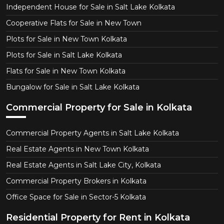
Independent House for Sale in Salt Lake Kolkata
Cooperative Flats for Sale in New Town
Plots for Sale in New Town Kolkata
Plots for Sale in Salt Lake Kolkata
Flats for Sale in New Town Kolkata
Bungalow for Sale in Salt Lake Kolkata
Commercial Property for Sale in Kolkata
Commercial Property Agents in Salt Lake Kolkata
Real Estate Agents in New Town Kolkata
Real Estate Agents in Salt Lake City, Kolkata
Commercial Property Brokers in Kolkata
Office Space for Sale in Sector-5 Kolkata
Residential Property for Rent in Kolkata