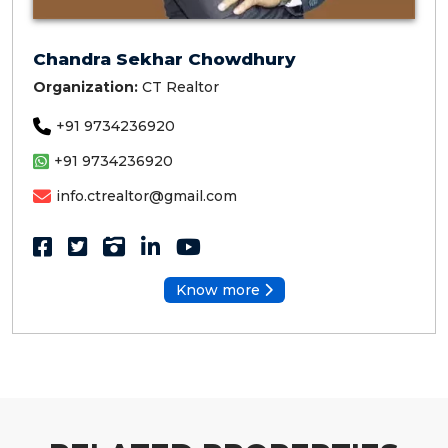
Chandra Sekhar Chowdhury
Organization:
CT Realtor
+91 9734236920
+91 9734236920
info.ctrealtor@gmail.com
Know more