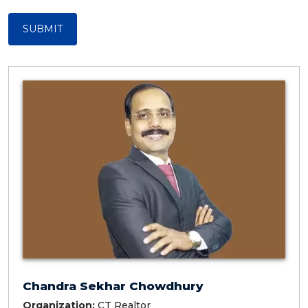
SUBMIT
Chandra Sekhar Chowdhury
Organization:
CT Realtor