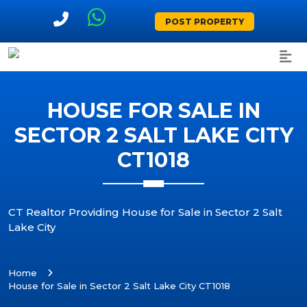
POST PROPERTY
HOUSE FOR SALE IN
SECTOR 2 SALT LAKE CITY
CT1018
CT Realtor Providing House for Sale in Sector 2 Salt
Lake City
Home
House for Sale in Sector 2 Salt Lake City CT1018