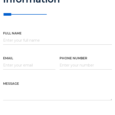
FULL NAME
EMAIL
PHONE NUMBER
MESSAGE