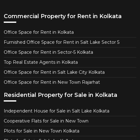
Commercial Property for Rent in Kolkata
Office Space for Rent in Kolkata
Furnished Office Space for Rent in Salt Lake Sector 5
Office Space for Rent in Sector-5 Kolkata
Top Real Estate Agents in Kolkata
Office Space for Rent in Salt Lake City Kolkata
Office Space for Rent in New Town Rajarhat
Residential Property for Sale in Kolkata
Independent House for Sale in Salt Lake Kolkata
Cooperative Flats for Sale in New Town
Plots for Sale in New Town Kolkata