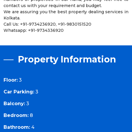
contact us with your requirement and budget.
We are assuring you the best property dealing services in
Kolkata.
Call Us: +91-9734236920, +91-9830151520
Whatsapp: +91-9734336920
Property Information
Floor:
3
Car Parking:
3
Balcony:
3
Bedroom:
8
Bathroom:
4