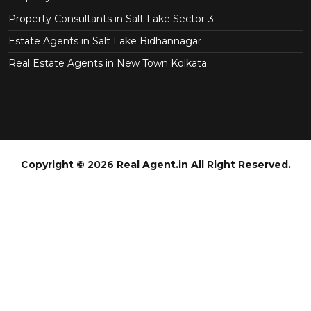
Property Consultants in Salt Lake Sector-3
Estate Agents in Salt Lake Bidhannagar
Real Estate Agents in New Town Kolkata
Copyright © 2026 Real Agent.in All Right Reserved.