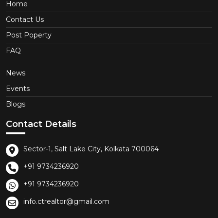
Home
Contact Us
Post Poperty
FAQ
News
Events
Blogs
Contact Details
Sector-1, Salt Lake City, Kolkata 700064
+91 9734236920
+91 9734236920
info.ctrealtor@gmail.com