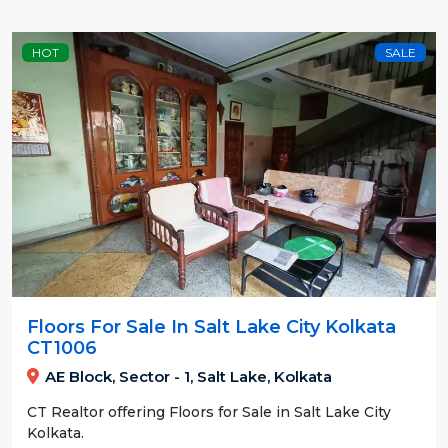
HOT
SALE
Floors For Sale In Salt Lake City Kolkata
CT1006
AE Block, Sector - 1, Salt Lake, Kolkata
CT Realtor offering Floors for Sale in Salt Lake City
Kolkata.