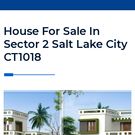
House For Sale In
Sector 2 Salt Lake City
CT1018
?>
?>