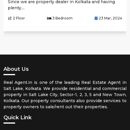
Since we are property dealer in Kolkata and having
plenty....
2 Floor
3 Bedroom
23 Mar, 2024
About Us
Real Agent.in is one of the leading Real Estate Agent in
Salt Lake, Kolkata. We provide residential and commercial
property in Salt Lake City, Sector-1, 2, 3, 5 and New Town,
Kolkata. Our property consultants also provide services to
property owners to sale/rent out their properties.
Quick Link