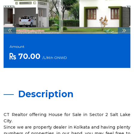
Amount
70.00
/L/Kth ONWD
Description
CT Realtor offering House for Sale in Sector 2 Salt Lake
City.
Since we are property dealer in Kolkata and having plenty
numbers of properties in our hand, you may feel free to