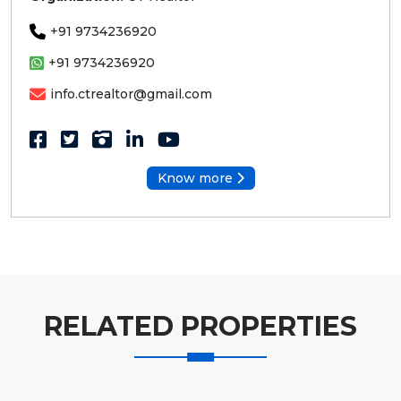
+91 9734236920
+91 9734236920
info.ctrealtor@gmail.com
Know more
RELATED PROPERTIES