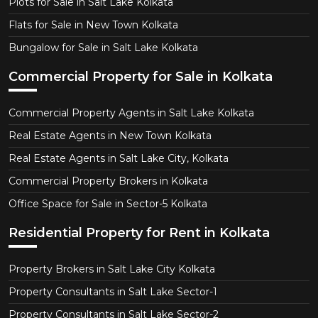
Plots for Sale in Salt Lake Kolkata
Flats for Sale in New Town Kolkata
Bungalow for Sale in Salt Lake Kolkata
Commercial Property for Sale in Kolkata
Commercial Property Agents in Salt Lake Kolkata
Real Estate Agents in New Town Kolkata
Real Estate Agents in Salt Lake City, Kolkata
Commercial Property Brokers in Kolkata
Office Space for Sale in Sector-5 Kolkata
Residential Property for Rent in Kolkata
Property Brokers in Salt Lake City Kolkata
Property Consultants in Salt Lake Sector-1
Property Consultants in Salt Lake Sector-2