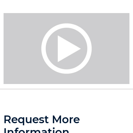
Request More
Information