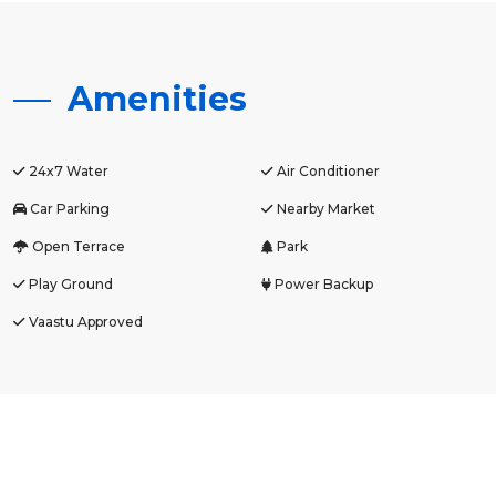
Amenities
24x7 Water
Air Conditioner
Car Parking
Nearby Market
Open Terrace
Park
Play Ground
Power Backup
Vaastu Approved