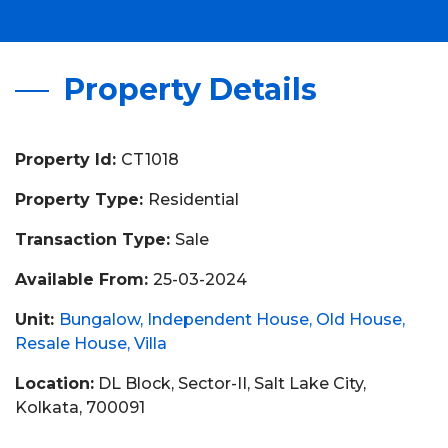
Property Details
Property Id:
CT1018
Property Type:
Residential
Transaction Type:
Sale
Available From:
25-03-2024
Unit:
Bungalow
Independent House
Old House
Resale House
Villa
Location:
DL Block, Sector-II, Salt Lake City,
Kolkata, 700091