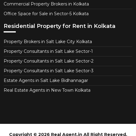
Commercial Property Brokers in Kolkata
Office Space for Sale in Sector-5 Kolkata
Residential Property for Rent in Kolkata
Property Brokers in Salt Lake City Kolkata
Property Consultants in Salt Lake Sector-1
Property Consultants in Salt Lake Sector-2
Property Consultants in Salt Lake Sector-3
Estate Agents in Salt Lake Bidhannagar
Real Estate Agents in New Town Kolkata
Copyright © 2026 Real Agent.in All Right Reserved.