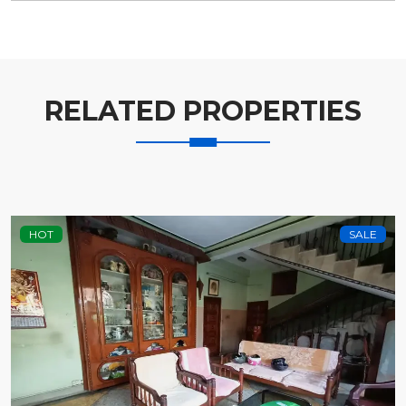
RELATED PROPERTIES
HOT
SALE