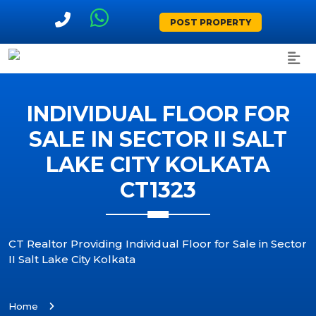
POST PROPERTY
INDIVIDUAL FLOOR FOR
SALE IN SECTOR II SALT
LAKE CITY KOLKATA
CT1323
CT Realtor Providing Individual Floor for Sale in Sector
II Salt Lake City Kolkata
Home