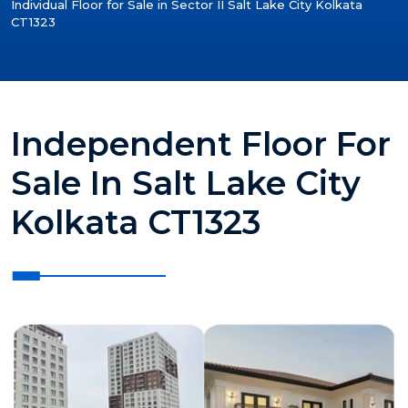
Individual Floor for Sale in Sector II Salt Lake City Kolkata
CT1323
Independent Floor For
Sale In Salt Lake City
Kolkata CT1323