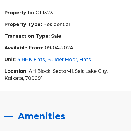
Property Id:
CT1323
Property Type:
Residential
Transaction Type:
Sale
Available From:
09-04-2024
Unit:
3 BHK Flats
Builder Floor
Flats
Location:
AH Block, Sector-II, Salt Lake City,
Kolkata, 700091
Amenities