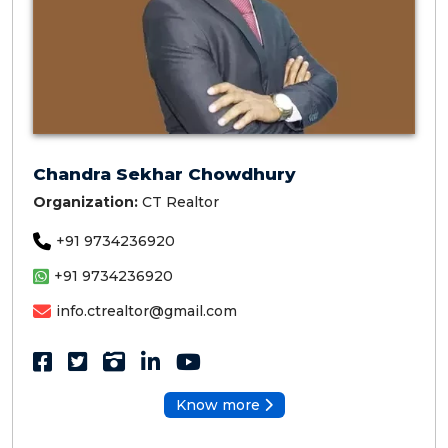
Chandra Sekhar Chowdhury
Organization:
CT Realtor
+91 9734236920
+91 9734236920
info.ctrealtor@gmail.com
Know more