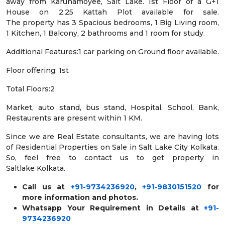
away from Karunamoyee, Salt Lake. 1st Floor of a G+1
House on 2.25 Kattah Plot available for sale.
The property has 3 Spacious bedrooms, 1 Big Living room,
1 Kitchen, 1 Balcony, 2 bathrooms and 1 room for study.
Additional Features:1 car parking on Ground floor available.
Floor offering: 1st
Total Floors:2
Market, auto stand, bus stand, Hospital, School, Bank,
Restaurents are present within 1 KM.
Since we are Real Estate consultants, we are having lots
of Residential Properties on Sale in Salt Lake City Kolkata.
So, feel free to contact us to get property in
Saltlake Kolkata.
Call us at
+91-9734236920
,
+91-9830151520
for
more information and photos.
Whatsapp Your Requirement in Details at
+91-
9734236920