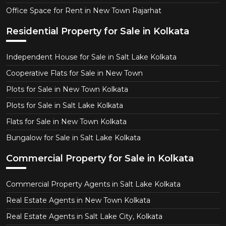
Office Space for Rent in New Town Rajarhat
Residential Property for Sale in Kolkata
Independent House for Sale in Salt Lake Kolkata
Cooperative Flats for Sale in New Town
Plots for Sale in New Town Kolkata
Plots for Sale in Salt Lake Kolkata
Flats for Sale in New Town Kolkata
Bungalow for Sale in Salt Lake Kolkata
Commercial Property for Sale in Kolkata
Commercial Property Agents in Salt Lake Kolkata
Real Estate Agents in New Town Kolkata
Real Estate Agents in Salt Lake City, Kolkata