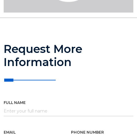
Request More
Information
FULL NAME
EMAIL
PHONE NUMBER