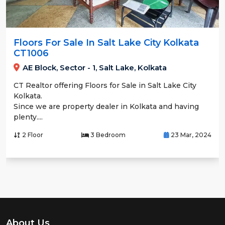
Floors For Sale In Salt Lake City Kolkata
CT1006
AE Block, Sector - 1, Salt Lake, Kolkata
CT Realtor offering Floors for Sale in Salt Lake City
Kolkata.
Since we are property dealer in Kolkata and having
plenty....
2 Floor
3 Bedroom
23 Mar, 2024
About Us