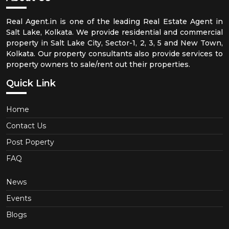
Real Agent.in is one of the leading Real Estate Agent in
Salt Lake, Kolkata. We provide residential and commercial
property in Salt Lake City, Sector-1, 2, 3, 5 and New Town,
Kolkata. Our property consultants also provide services to
property owners to sale/rent out their properties.
Quick Link
Home
Contact Us
Post Poperty
FAQ
News
Events
Blogs