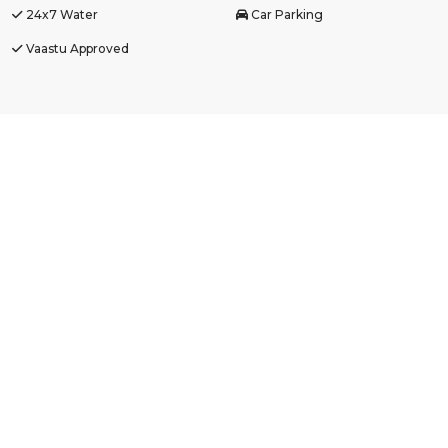
24x7 Water
Car Parking
Vaastu Approved