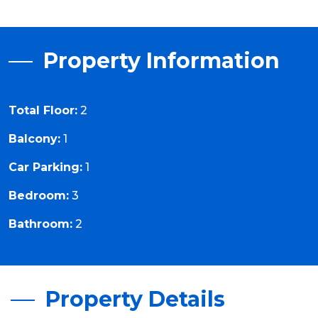
Property Information
Total Floor:
2
Balcony:
1
Car Parking:
1
Bedroom:
3
Bathroom:
2
Property Details