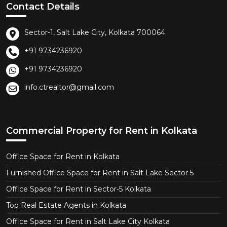
Contact Details
Sector-1, Salt Lake City, Kolkata 700064
+91 9734236920
+91 9734236920
info.ctrealtor@gmail.com
Commercial Property for Rent in Kolkata
Office Space for Rent in Kolkata
Furnished Office Space for Rent in Salt Lake Sector 5
Office Space for Rent in Sector-5 Kolkata
Top Real Estate Agents in Kolkata
Office Space for Rent in Salt Lake City Kolkata