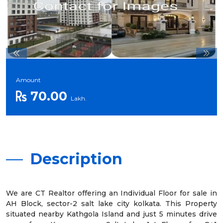
Amount
70.00
Lakh.
Description
We are CT Realtor offering an Individual Floor for sale in
AH Block, sector-2 salt lake city kolkata. This Property
situated nearby Kathgola Island and just 5 minutes drive