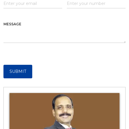
MESSAGE
SUBMIT