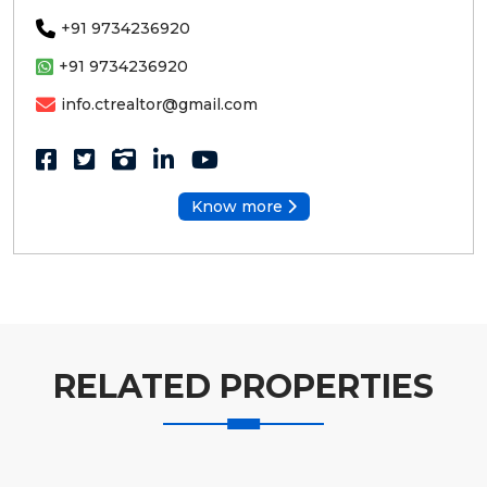
+91 9734236920
+91 9734236920
info.ctrealtor@gmail.com
Know more
RELATED PROPERTIES