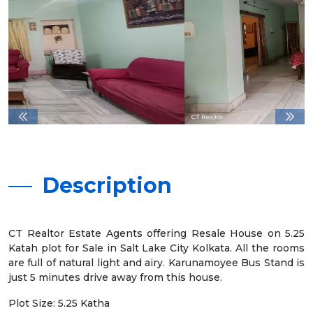
Description
CT Realtor Estate Agents offering Resale House on 5.25
Katah plot for Sale in Salt Lake City Kolkata. All the rooms
are full of natural light and airy. Karunamoyee Bus Stand is
just 5 minutes drive away from this house.
Plot Size: 5.25 Katha