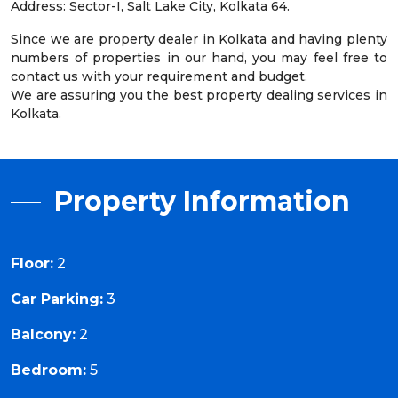
Address: Sector-I, Salt Lake City, Kolkata 64.
Since we are property dealer in Kolkata and having plenty
numbers of properties in our hand, you may feel free to
contact us with your requirement and budget.
We are assuring you the best property dealing services in
Kolkata.
Property Information
Floor:
2
Car Parking:
3
Balcony:
2
Bedroom:
5