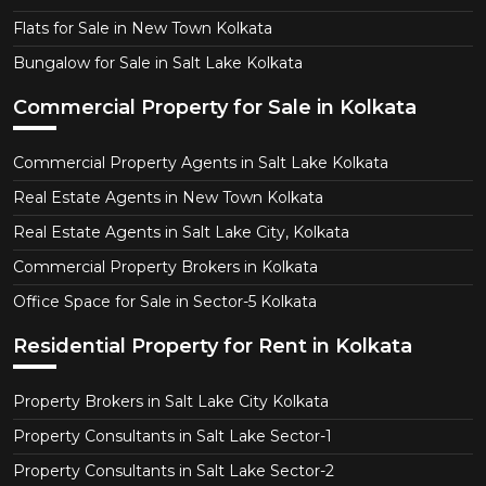
Flats for Sale in New Town Kolkata
Bungalow for Sale in Salt Lake Kolkata
Commercial Property for Sale in Kolkata
Commercial Property Agents in Salt Lake Kolkata
Real Estate Agents in New Town Kolkata
Real Estate Agents in Salt Lake City, Kolkata
Commercial Property Brokers in Kolkata
Office Space for Sale in Sector-5 Kolkata
Residential Property for Rent in Kolkata
Property Brokers in Salt Lake City Kolkata
Property Consultants in Salt Lake Sector-1
Property Consultants in Salt Lake Sector-2