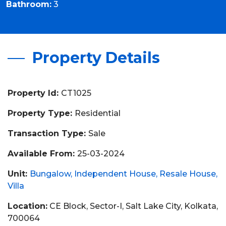
Bathroom:
3
Property Details
Property Id:
CT1025
Property Type:
Residential
Transaction Type:
Sale
Available From:
25-03-2024
Unit:
Bungalow
Independent House
Resale House
Villa
Location:
CE Block, Sector-I, Salt Lake City, Kolkata,
700064