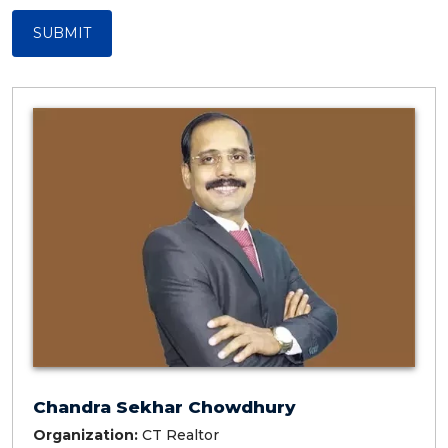
SUBMIT
Chandra Sekhar Chowdhury
Organization:
CT Realtor