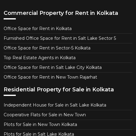
Commercial Property for Rent in Kolkata
Office Space for Rent in Kolkata
Furnished Office Space for Rent in Salt Lake Sector 5
Office Space for Rent in Sector-5 Kolkata
Top Real Estate Agents in Kolkata
Office Space for Rent in Salt Lake City Kolkata
Office Space for Rent in New Town Rajarhat
Residential Property for Sale in Kolkata
Independent House for Sale in Salt Lake Kolkata
Cooperative Flats for Sale in New Town
Plots for Sale in New Town Kolkata
Plots for Sale in Salt Lake Kolkata