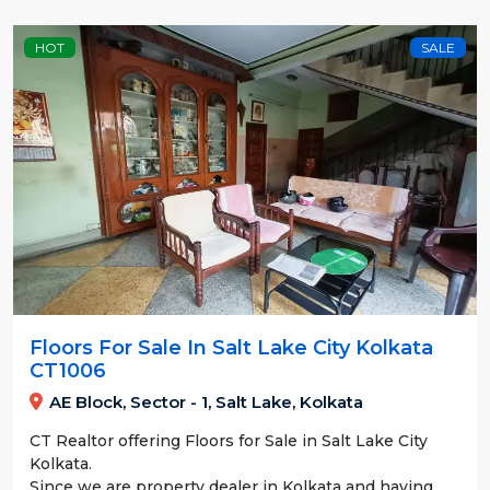
HOT
SALE
Floors For Sale In Salt Lake City Kolkata
CT1006
AE Block, Sector - 1, Salt Lake, Kolkata
CT Realtor offering Floors for Sale in Salt Lake City
Kolkata.
Since we are property dealer in Kolkata and having