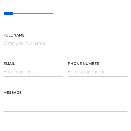
FULL NAME
EMAIL
PHONE NUMBER
MESSAGE