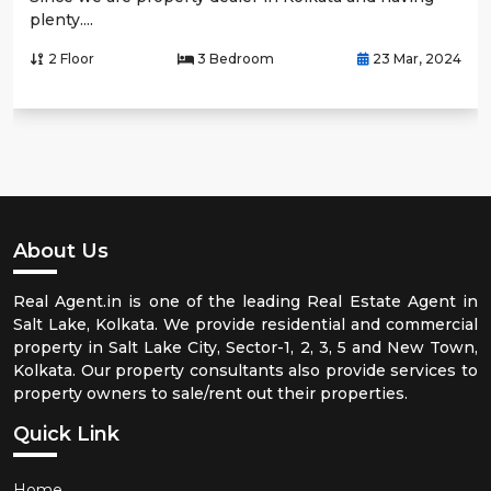
plenty....
2 Floor
3 Bedroom
23 Mar, 2024
About Us
Real Agent.in is one of the leading Real Estate Agent in
Salt Lake, Kolkata. We provide residential and commercial
property in Salt Lake City, Sector-1, 2, 3, 5 and New Town,
Kolkata. Our property consultants also provide services to
property owners to sale/rent out their properties.
Quick Link
Home