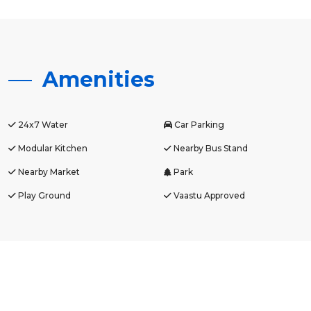
Amenities
24x7 Water
Car Parking
Modular Kitchen
Nearby Bus Stand
Nearby Market
Park
Play Ground
Vaastu Approved