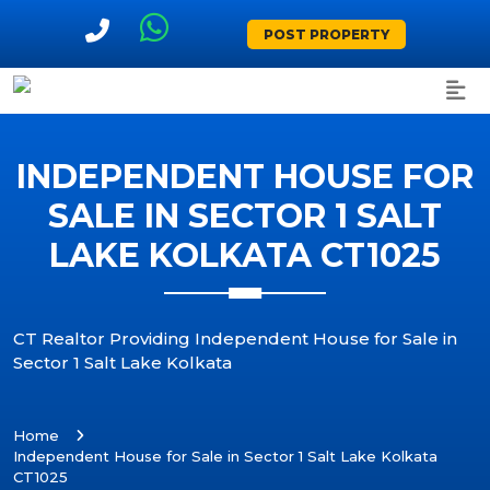
POST PROPERTY
INDEPENDENT HOUSE FOR
SALE IN SECTOR 1 SALT
LAKE KOLKATA CT1025
CT Realtor Providing Independent House for Sale in
Sector 1 Salt Lake Kolkata
Home
Independent House for Sale in Sector 1 Salt Lake Kolkata
CT1025