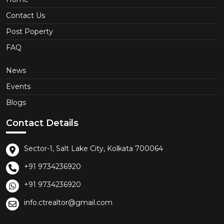
Contact Us
Post Poperty
FAQ
News
Events
Blogs
Contact Details
Sector-1, Salt Lake City, Kolkata 700064
+91 9734236920
+91 9734236920
info.ctrealtor@gmail.com