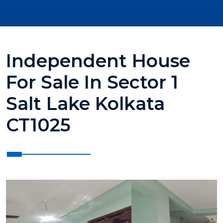
Independent House
For Sale In Sector 1
Salt Lake Kolkata
CT1025
?>
?>
?>
?>