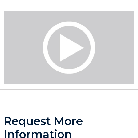
Request More
Information