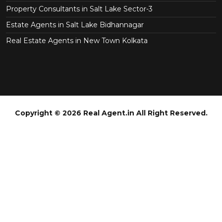
Property Consultants in Salt Lake Sector-3
Estate Agents in Salt Lake Bidhannagar
Real Estate Agents in New Town Kolkata
Copyright © 2026 Real Agent.in All Right Reserved.