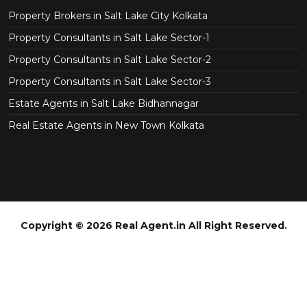
Property Brokers in Salt Lake City Kolkata
Property Consultants in Salt Lake Sector-1
Property Consultants in Salt Lake Sector-2
Property Consultants in Salt Lake Sector-3
Estate Agents in Salt Lake Bidhannagar
Real Estate Agents in New Town Kolkata
Copyright © 2026 Real Agent.in All Right Reserved.