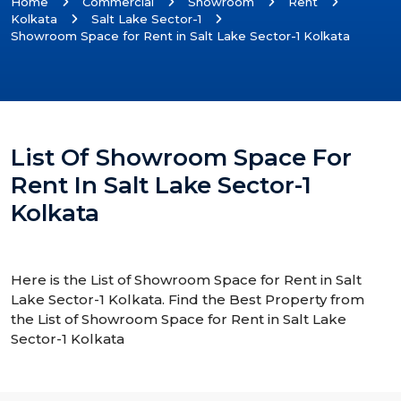
Home
Commercial
Showroom
Rent
Kolkata
Salt Lake Sector-1
Showroom Space for Rent in Salt Lake Sector-1 Kolkata
List Of Showroom Space For
Rent In Salt Lake Sector-1
Kolkata
Here is the List of Showroom Space for Rent in Salt
Lake Sector-1 Kolkata. Find the Best Property from
the List of Showroom Space for Rent in Salt Lake
Sector-1 Kolkata