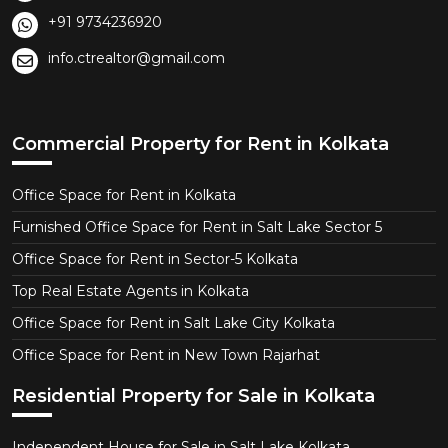
+91 9734236920
info.ctrealtor@gmail.com
Commercial Property for Rent in Kolkata
Office Space for Rent in Kolkata
Furnished Office Space for Rent in Salt Lake Sector 5
Office Space for Rent in Sector-5 Kolkata
Top Real Estate Agents in Kolkata
Office Space for Rent in Salt Lake City Kolkata
Office Space for Rent in New Town Rajarhat
Residential Property for Sale in Kolkata
Independent House for Sale in Salt Lake Kolkata