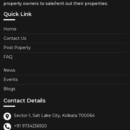
property owners to sale/rent out their properties.
Quick Link
Home
Contact Us
Post Poperty
FAQ
News
Events
Blogs
Contact Details
Sector-1, Salt Lake City, Kolkata 700064
+91 9734236920