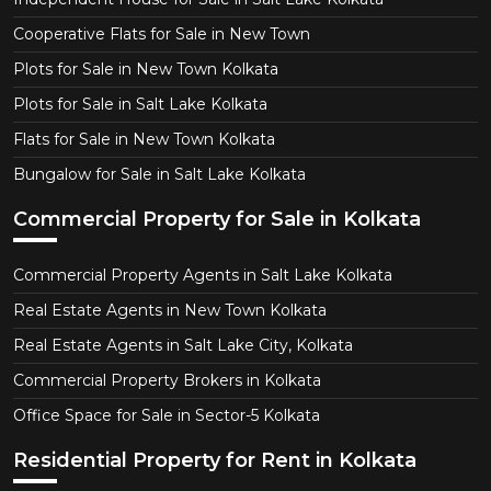
Cooperative Flats for Sale in New Town
Plots for Sale in New Town Kolkata
Plots for Sale in Salt Lake Kolkata
Flats for Sale in New Town Kolkata
Bungalow for Sale in Salt Lake Kolkata
Commercial Property for Sale in Kolkata
Commercial Property Agents in Salt Lake Kolkata
Real Estate Agents in New Town Kolkata
Real Estate Agents in Salt Lake City, Kolkata
Commercial Property Brokers in Kolkata
Office Space for Sale in Sector-5 Kolkata
Residential Property for Rent in Kolkata