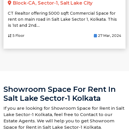
Block-CA, Sector-1, Salt Lake City
CT Realtor offering 5000 sqft Commercial Space for
rent on main road in Salt Lake Sector 1, Kolkata. This
is 1st and 2nd....
5 Floor
27 Mar, 2024
Showroom Space For Rent In
Salt Lake Sector-1 Kolkata
If you are looking for Showroom Space for Rent in Salt
Lake Sector-1 Kolkata, feel free to Contact to our
Estate Agents. We will help you to get Showroom
Space for Rent in Salt Lake Sector-1 Kolkata.