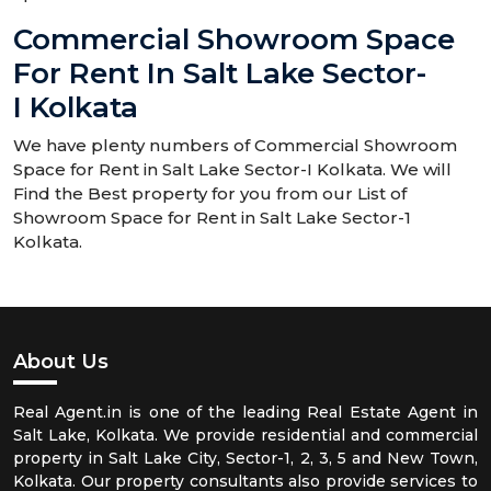
Commercial Showroom Space
For Rent In Salt Lake Sector-
I Kolkata
We have plenty numbers of Commercial Showroom
Space for Rent in Salt Lake Sector-I Kolkata. We will
Find the Best property for you from our List of
Showroom Space for Rent in Salt Lake Sector-1
Kolkata.
About Us
Real Agent.in is one of the leading Real Estate Agent in
Salt Lake, Kolkata. We provide residential and commercial
property in Salt Lake City, Sector-1, 2, 3, 5 and New Town,
Kolkata. Our property consultants also provide services to