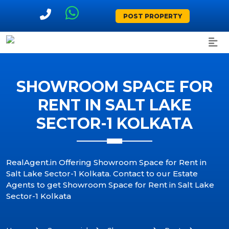
POST PROPERTY
SHOWROOM SPACE FOR
RENT IN SALT LAKE
SECTOR-1 KOLKATA
RealAgent.in Offering Showroom Space for Rent in
Salt Lake Sector-1 Kolkata. Contact to our Estate
Agents to get Showroom Space for Rent in Salt Lake
Sector-1 Kolkata