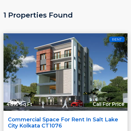
1 Properties Found
RENT
4816 Sq.Ft
Call For Price
Commercial Space For Rent In Salt Lake
City Kolkata CT1076