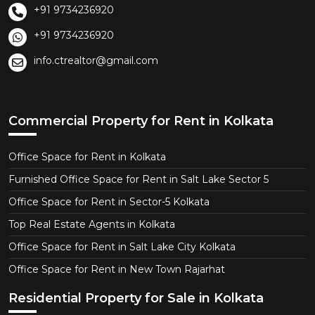
+91 9734236920
+91 9734236920
info.ctrealtor@gmail.com
Commercial Property for Rent in Kolkata
Office Space for Rent in Kolkata
Furnished Office Space for Rent in Salt Lake Sector 5
Office Space for Rent in Sector-5 Kolkata
Top Real Estate Agents in Kolkata
Office Space for Rent in Salt Lake City Kolkata
Office Space for Rent in New Town Rajarhat
Residential Property for Sale in Kolkata