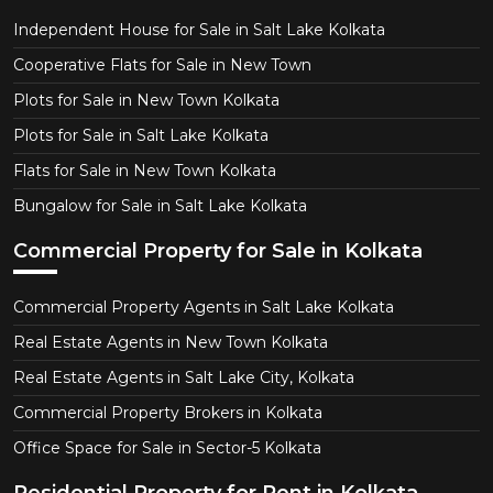
Independent House for Sale in Salt Lake Kolkata
Cooperative Flats for Sale in New Town
Plots for Sale in New Town Kolkata
Plots for Sale in Salt Lake Kolkata
Flats for Sale in New Town Kolkata
Bungalow for Sale in Salt Lake Kolkata
Commercial Property for Sale in Kolkata
Commercial Property Agents in Salt Lake Kolkata
Real Estate Agents in New Town Kolkata
Real Estate Agents in Salt Lake City, Kolkata
Commercial Property Brokers in Kolkata
Office Space for Sale in Sector-5 Kolkata
Residential Property for Rent in Kolkata