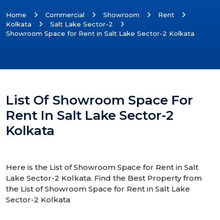
Home
Commercial
Showroom
Rent
Kolkata
Salt Lake Sector-2
Showroom Space for Rent in Salt Lake Sector-2 Kolkata
List Of Showroom Space For
Rent In Salt Lake Sector-2
Kolkata
Here is the List of Showroom Space for Rent in Salt
Lake Sector-2 Kolkata. Find the Best Property from
the List of Showroom Space for Rent in Salt Lake
Sector-2 Kolkata