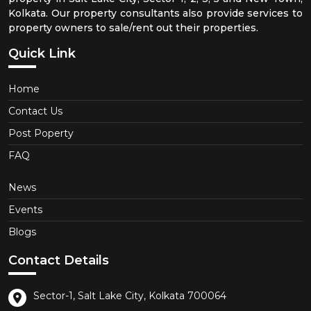
Kolkata. Our property consultants also provide services to
property owners to sale/rent out their properties.
Quick Link
Home
Contact Us
Post Poperty
FAQ
News
Events
Blogs
Contact Details
Sector-1, Salt Lake City, Kolkata 700064