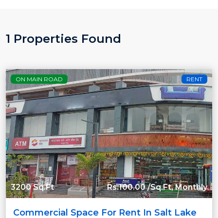
1 Properties Found
ON MAIN ROAD
RENT
3200 Sq.Ft
Rs.100.00 /Sq.Ft, Monthly
Commercial Space For Rent In Salt Lake