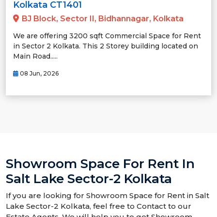
Kolkata CT1401
BJ Block, Sector II, Bidhannagar, Kolkata
We are offering 3200 sqft Commercial Space for Rent
in Sector 2 Kolkata. This 2 Storey building located on
Main Road.....
08 Jun, 2026
Showroom Space For Rent In
Salt Lake Sector-2 Kolkata
If you are looking for Showroom Space for Rent in Salt
Lake Sector-2 Kolkata, feel free to Contact to our
Estate Agents. We will help you to get Showroom