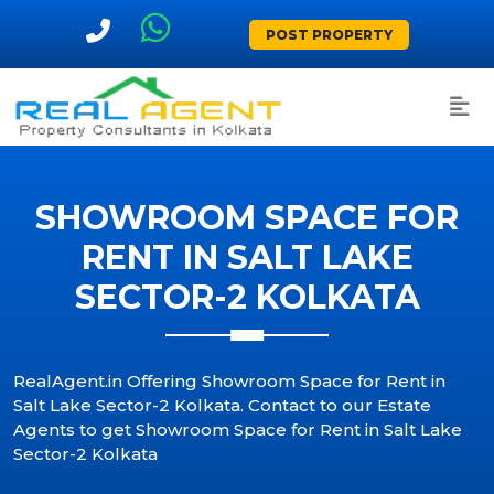
POST PROPERTY
SHOWROOM SPACE FOR
RENT IN SALT LAKE
SECTOR-2 KOLKATA
RealAgent.in Offering Showroom Space for Rent in
Salt Lake Sector-2 Kolkata. Contact to our Estate
Agents to get Showroom Space for Rent in Salt Lake
Sector-2 Kolkata