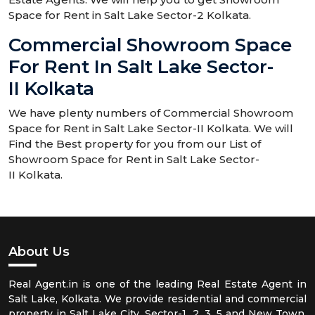
Space for Rent in Salt Lake Sector-2 Kolkata.
Commercial Showroom Space
For Rent In Salt Lake Sector-
II Kolkata
We have plenty numbers of Commercial Showroom
Space for Rent in Salt Lake Sector-II Kolkata. We will
Find the Best property for you from our List of
Showroom Space for Rent in Salt Lake Sector-
II Kolkata.
About Us
Real Agent.in is one of the leading Real Estate Agent in
Salt Lake, Kolkata. We provide residential and commercial
property in Salt Lake City, Sector-1, 2, 3, 5 and New Town,