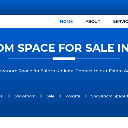
HOME
ABOUT
SERVI
 SPACE FOR SALE I
owroom Space for Sale in Kolkata. Contact to our Estate 
al
Showroom
Sale
Kolkata
Showroom Space fo