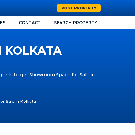
POST PROPERTY
CES
CONTACT
SEARCH PROPERTY
N KOLKATA
Agents to get Showroom Space for Sale in
r Sale in Kolkata