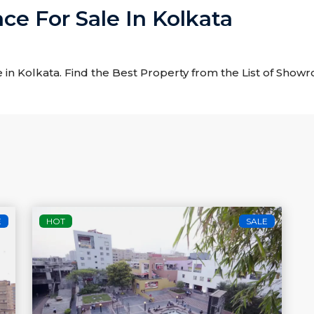
e For Sale In Kolkata
 in Kolkata. Find the Best Property from the List of Show
E
HOT
SALE