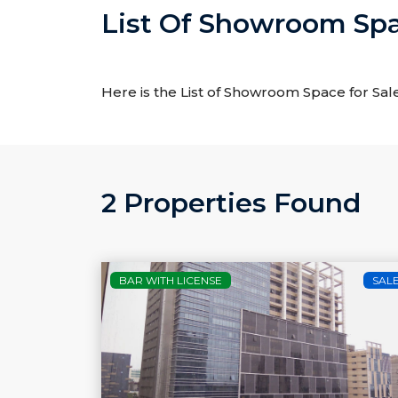
List Of Showroom Spac
Here is the List of Showroom Space for Sale
2 Properties Found
BAR WITH LICENSE
SAL