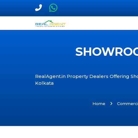
SHOWROOM
RealAgent.in Property Dealers Offering Sh
Kolkata
Home
Commerci