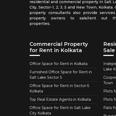
residential and commercial property in Salt L
City, Sector-1, 2, 3, 5 and New Town, Kolkata.
property consultants also provide services
property owners to sale/rent out th
properties.
Commercial Property
Resi
for Rent in Kolkata
Sale
Office Space for Rent in Kolkata
Indepe
Lake K
Furnished Office Space for Rent in
Salt Lake Sector 5
Coopera
Town
Office Space for Rent in Sector-5
Kolkata
Plots 
Top Real Estate Agents in Kolkata
Plots f
Office Space for Rent in Salt Lake
Flats 
City Kolkata