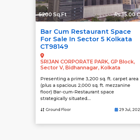
5200 Sq.Ft
Rs.15.00 C
Bar Cum Restaurant Space
For Sale In Sector 5 Kolkata
CT98149
SRIJAN CORPORATE PARK, GP Block,
Sector V, Bidhannagar, Kolkata
Presenting a prime 3,200 sq. ft. carpet area
(plus a spacious 2,000 sq. ft. mezzanine
floor) Bar-cum-Restaurant space
strategically situated....
Ground Floor
29 Jul, 20