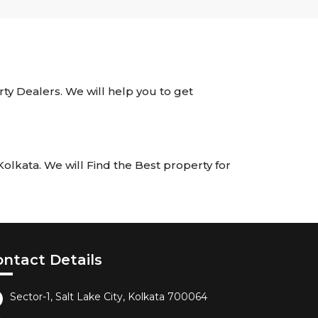
rty Dealers. We will help you to get
lkata. We will Find the Best property for
ontact Details
Sector-1, Salt Lake City, Kolkata 700064