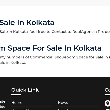
ale In Kolkata
ale in Kolkata, feel free to Contact to RealAgent.in Prope
Space For Sale In Kolkata
enty numbers of Commercial Showroom Space for Sale in Ko
le in Kolkata.
Quick Link
C
ate
Home
News
ide