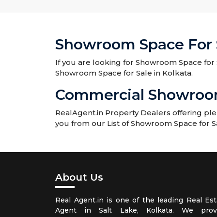
Showroom Space For S
If you are looking for Showroom Space for S
Showroom Space for Sale in Kolkata.
Commercial Showroom 
RealAgent.in Property Dealers offering pl
you from our List of Showroom Space for Sa
About Us
Real Agent.in is one of the leading Real Est
Agent in Salt Lake, Kolkata. We prov