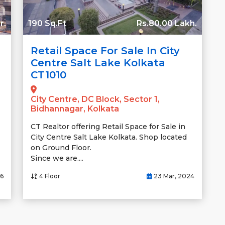
r.
190 Sq.Ft
Rs.80.00 Lakh.
Retail Space For Sale In City
Centre Salt Lake Kolkata
CT1010
City Centre, DC Block, Sector 1,
Bidhannagar, Kolkata
CT Realtor offering Retail Space for Sale in
City Centre Salt Lake Kolkata. Shop located
on Ground Floor.
Since we are....
26
4 Floor
23 Mar, 2024