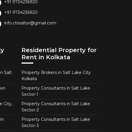
+91 9734236920
+91 9734236920
info.ctrealtor@gmail.com
ty
Residential Property for
Rent in Kolkata
n Salt
Property Brokers in Salt Lake City
Kolkata
own
Property Consultants in Salt Lake
Sector-1
e City,
Property Consultants in Salt Lake
Sector-2
in
Property Consultants in Salt Lake
Sector-3