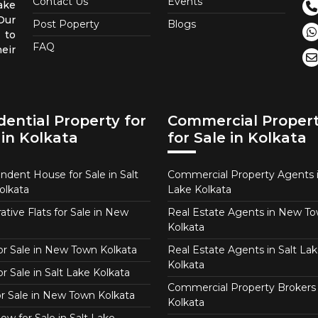
Contact Us
Events
ake
 Our
Post Poperty
Blogs
 to
FAQ
eir
dential Property for
Commercial Proper
 in Kolkata
for Sale in Kolkata
ndent House for Sale in Salt
Commercial Property Agents i
olkata
Lake Kolkata
tive Flats for Sale in New
Real Estate Agents in New T
Kolkata
for Sale in New Town Kolkata
Real Estate Agents in Salt Lak
Kolkata
or Sale in Salt Lake Kolkata
Commercial Property Brokers 
for Sale in New Town Kolkata
Kolkata