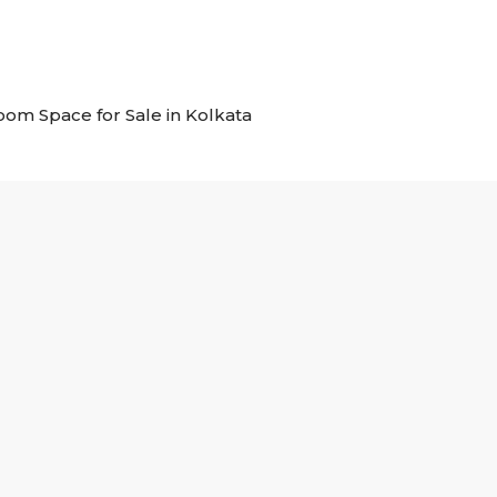
room Space for Sale in Kolkata