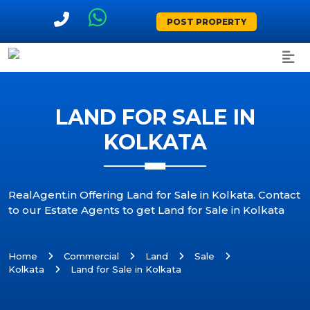
POST PROPERTY
LAND FOR SALE IN
KOLKATA
RealAgent.in Offering Land for Sale in Kolkata. Contact
to our Estate Agents to get Land for Sale in Kolkata
Home
Commercial
Land
Sale
Kolkata
Land for Sale in Kolkata