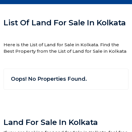
List Of Land For Sale In Kolkata
Here is the List of Land for Sale in Kolkata. Find the
Best Property from the List of Land for Sale in Kolkata
Oops! No Properties Found.
Land For Sale In Kolkata