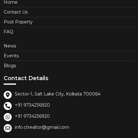
Home
Contact Us
Post Poperty
FAQ
News
Events
Blogs
Contact Details
Sector-1, Salt Lake City, Kolkata 700064
+91 9734236920
+91 9734236920
info.ctrealtor@gmail.com