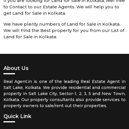
If you are looking for Land for Sale in Kolkata, feel free
to Contact to our Estate Agents. We will help you to
get Land for Sale in Kolkata.
We have plenty numbers of Land for Sale in Kolkata.
We will Find the Best property for you from our List of
Land for Sale in Kolkata.
About Us
Real Agent.in is one of the leading Real Estate Agent in
Salt Lake, Kolkata. We provide residential and commercial
property in Salt Lake City, Sector-1, 2, 3, 5 and New Town,
Kolkata. Our property consultants also provide services to
property owners to sale/rent out their properties.
Quick Link