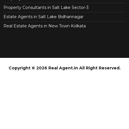
Property Consultants in Salt Lake Sector-3
Estate Agents in Salt Lake Bidhannagar
Real Estate Agents in New Town Kolkata
Copyright © 2026 Real Agent.in All Right Reserved.