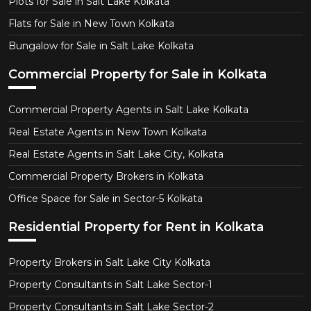
Plots for Sale in Salt Lake Kolkata
Flats for Sale in New Town Kolkata
Bungalow for Sale in Salt Lake Kolkata
Commercial Property for Sale in Kolkata
Commercial Property Agents in Salt Lake Kolkata
Real Estate Agents in New Town Kolkata
Real Estate Agents in Salt Lake City, Kolkata
Commercial Property Brokers in Kolkata
Office Space for Sale in Sector-5 Kolkata
Residential Property for Rent in Kolkata
Property Brokers in Salt Lake City Kolkata
Property Consultants in Salt Lake Sector-1
Property Consultants in Salt Lake Sector-2