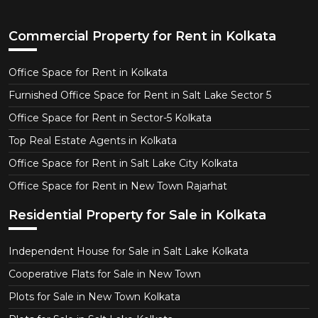
Commercial Property for Rent in Kolkata
Office Space for Rent in Kolkata
Furnished Office Space for Rent in Salt Lake Sector 5
Office Space for Rent in Sector-5 Kolkata
Top Real Estate Agents in Kolkata
Office Space for Rent in Salt Lake City Kolkata
Office Space for Rent in New Town Rajarhat
Residential Property for Sale in Kolkata
Independent House for Sale in Salt Lake Kolkata
Cooperative Flats for Sale in New Town
Plots for Sale in New Town Kolkata