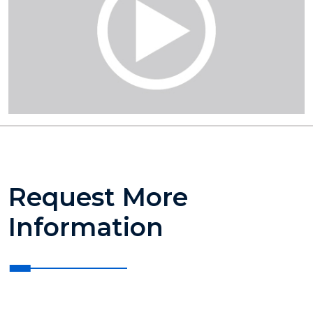
Request More
Information