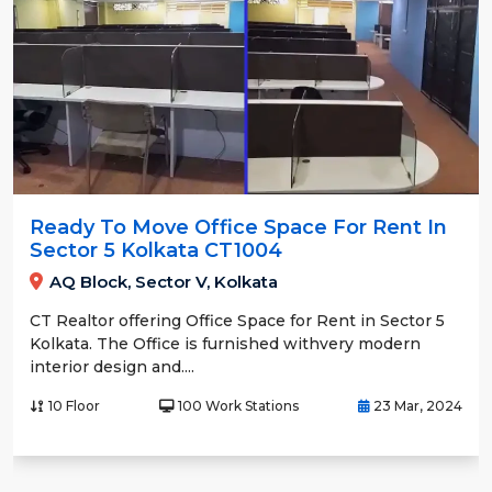
Ready To Move Office Space For Rent In
Sector 5 Kolkata CT1004
AQ Block, Sector V, Kolkata
CT Realtor offering Office Space for Rent in Sector 5
Kolkata. The Office is furnished withvery modern
interior design and....
10 Floor
100 Work Stations
23 Mar, 2024