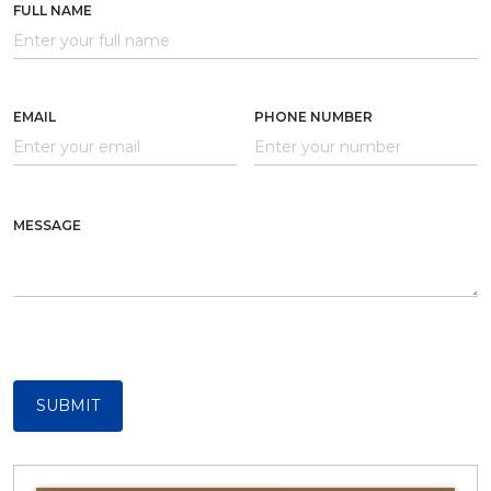
FULL NAME
EMAIL
PHONE NUMBER
MESSAGE
SUBMIT