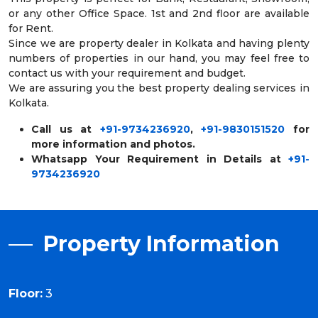
or any other Office Space. 1st and 2nd floor are available
for Rent.
Since we are property dealer in Kolkata and having plenty
numbers of properties in our hand, you may feel free to
contact us with your requirement and budget.
We are assuring you the best property dealing services in
Kolkata.
Call us at
+91-9734236920
,
+91-9830151520
for
more information and photos.
Whatsapp Your Requirement in Details at
+91-
9734236920
Property Information
Floor:
3