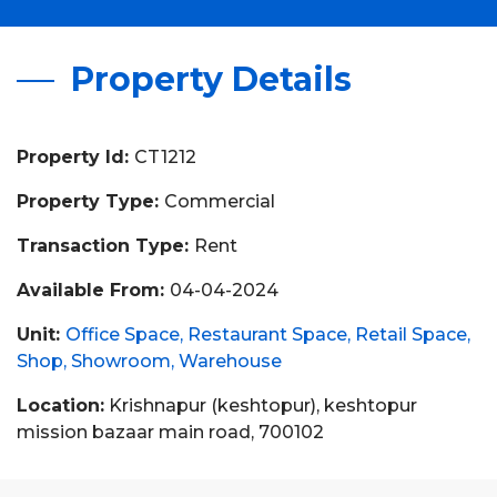
Property Details
Property Id:
CT1212
Property Type:
Commercial
Transaction Type:
Rent
Available From:
04-04-2024
Unit:
Office Space
Restaurant Space
Retail Space
Shop
Showroom
Warehouse
Location:
Krishnapur (keshtopur), keshtopur
mission bazaar main road, 700102