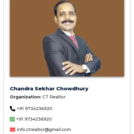
Chandra Sekhar Chowdhury
Organization:
CT Realtor
+91 9734236920
+91 9734236920
info.ctrealtor@gmail.com