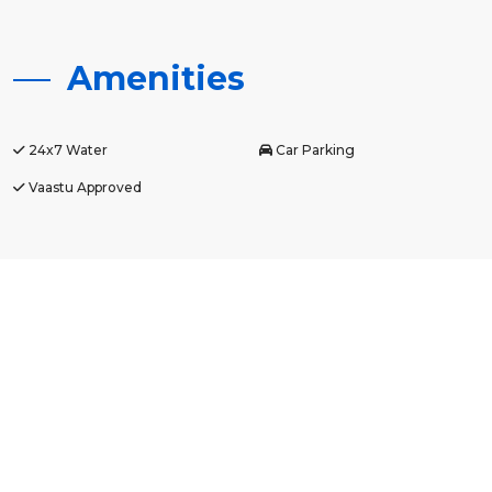
Amenities
24x7 Water
Car Parking
Vaastu Approved