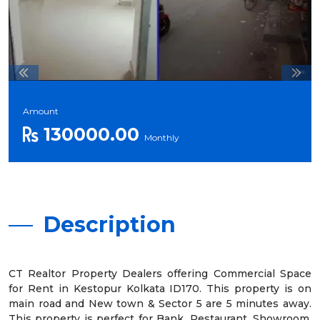
Amount
130000.00
Monthly
Description
CT Realtor Property Dealers offering Commercial Space
for Rent in Kestopur Kolkata ID170. This property is on
main road and New town & Sector 5 are 5 minutes away.
This property is perfect for Bank, Restaurant, Showroom,