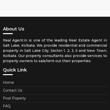
About Us
Real Agent.in is one of the leading Real Estate Agent in
Salt Lake, Kolkata. We provide residential and commercial
property in Salt Lake City, Sector-1, 2, 3, 5 and New Town,
Kolkata. Our property consultants also provide services to
property owners to sale/rent out their properties.
Quick Link
Home
Contact Us
Post Poperty
FAQ