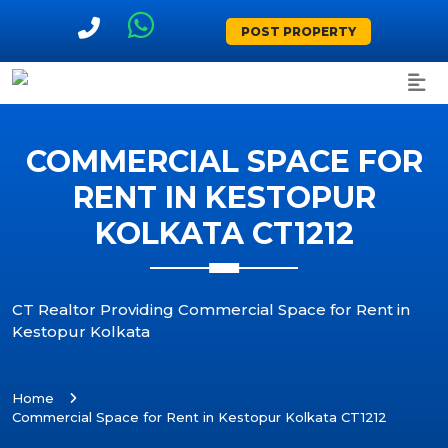
POST PROPERTY
COMMERCIAL SPACE FOR
RENT IN KESTOPUR
KOLKATA CT1212
CT Realtor Providing Commercial Space for Rent in
Kestopur Kolkata
Home
Commercial Space for Rent in Kestopur Kolkata CT1212