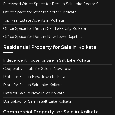
Furnished Office Space for Rent in Salt Lake Sector 5
Office Space for Rent in Sector-5 Kolkata
Top Real Estate Agents in Kolkata
Office Space for Rent in Salt Lake City Kolkata
Office Space for Rent in New Town Rajarhat
Residential Property for Sale in Kolkata
Independent House for Sale in Salt Lake Kolkata
Cooperative Flats for Sale in New Town
Plots for Sale in New Town Kolkata
Plots for Sale in Salt Lake Kolkata
Flats for Sale in New Town Kolkata
Bungalow for Sale in Salt Lake Kolkata
Commercial Property for Sale in Kolkata