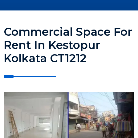
Commercial Space For
Rent In Kestopur
Kolkata CT1212
?>