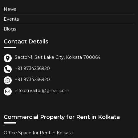
News
Events
Blogs
Contact Details
Sector-1, Salt Lake City, Kolkata 700064
+91 9734236920
+91 9734236920
info.ctrealtor@gmail.com
Commercial Property for Rent in Kolkata
Office Space for Rent in Kolkata