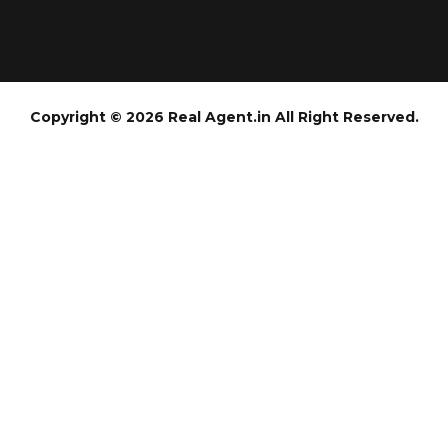
Copyright © 2026 Real Agent.in All Right Reserved.