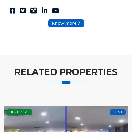
Know more
RELATED PROPERTIES
BEST DEAL
RENT