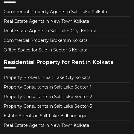
Commercial Property Agents in Salt Lake Kolkata
Real Estate Agents in New Town Kolkata
Real Estate Agents in Salt Lake City, Kolkata
Commercial Property Brokers in Kolkata
Office Space for Sale in Sector-5 Kolkata
Residential Property for Rent in Kolkata
Property Brokers in Salt Lake City Kolkata
Property Consultants in Salt Lake Sector-1
Property Consultants in Salt Lake Sector-2
Property Consultants in Salt Lake Sector-3
Estate Agents in Salt Lake Bidhannagar
Real Estate Agents in New Town Kolkata