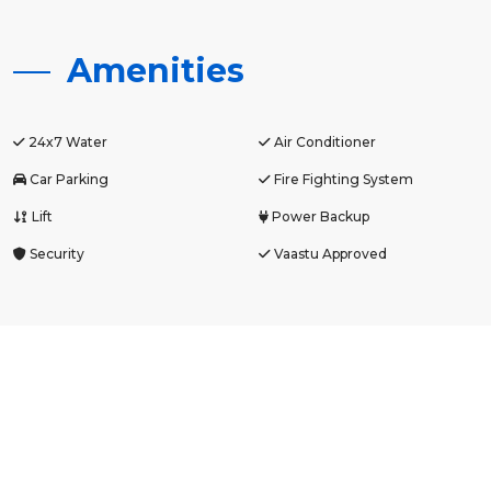
Amenities
24x7 Water
Air Conditioner
Car Parking
Fire Fighting System
Lift
Power Backup
Security
Vaastu Approved