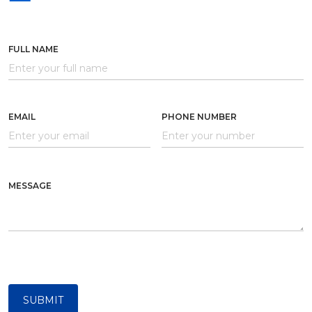
FULL NAME
EMAIL
PHONE NUMBER
MESSAGE
SUBMIT