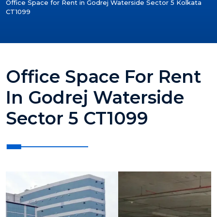
Office Space for Rent in Godrej Waterside Sector 5 Kolkata
CT1099
Office Space For Rent
In Godrej Waterside
Sector 5 CT1099
?>
?>