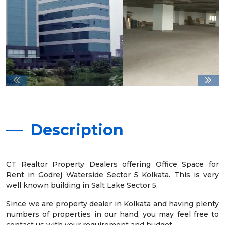
Description
CT Realtor Property Dealers offering Office Space for
Rent in Godrej Waterside Sector 5 Kolkata. This is very
well known building in Salt Lake Sector 5.
Since we are property dealer in Kolkata and having plenty
numbers of properties in our hand, you may feel free to
contact us with your requirement and budget.