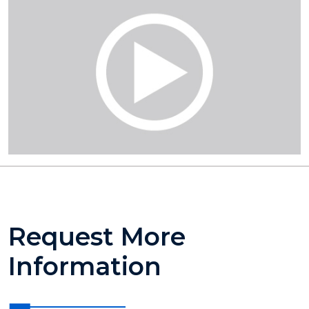
Request More
Information