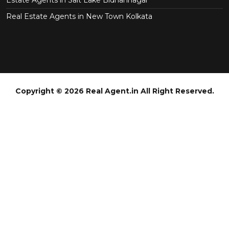
Real Estate Agents in New Town Kolkata
Copyright © 2026 Real Agent.in All Right Reserved.