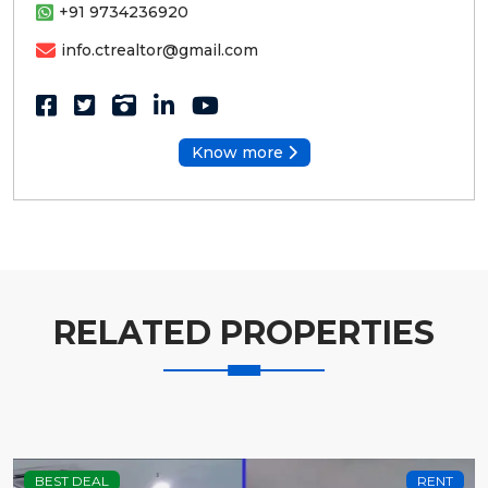
+91 9734236920
info.ctrealtor@gmail.com
Know more
RELATED PROPERTIES
BEST DEAL
RENT