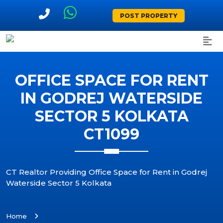
POST PROPERTY
OFFICE SPACE FOR RENT
IN GODREJ WATERSIDE
SECTOR 5 KOLKATA
CT1099
CT Realtor Providing Office Space for Rent in Godrej
Waterside Sector 5 Kolkata
Home