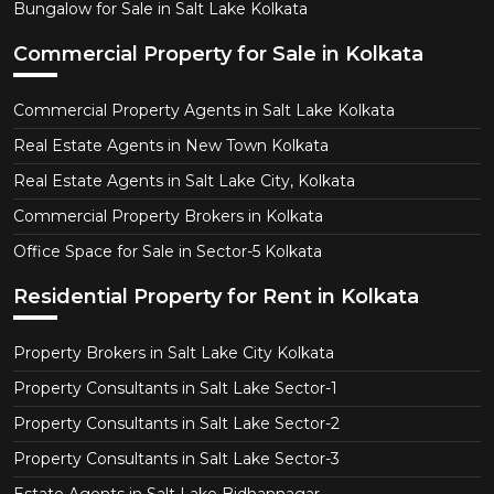
Bungalow for Sale in Salt Lake Kolkata
Commercial Property for Sale in Kolkata
Commercial Property Agents in Salt Lake Kolkata
Real Estate Agents in New Town Kolkata
Real Estate Agents in Salt Lake City, Kolkata
Commercial Property Brokers in Kolkata
Office Space for Sale in Sector-5 Kolkata
Residential Property for Rent in Kolkata
Property Brokers in Salt Lake City Kolkata
Property Consultants in Salt Lake Sector-1
Property Consultants in Salt Lake Sector-2
Property Consultants in Salt Lake Sector-3
Estate Agents in Salt Lake Bidhannagar