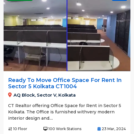
Ready To Move Office Space For Rent In
Sector 5 Kolkata CT1004
AQ Block, Sector V, Kolkata
CT Realtor offering Office Space for Rent in Sector 5
Kolkata. The Office is furnished withvery modern
interior design and....
10 Floor
100 Work Stations
23 Mar, 2024