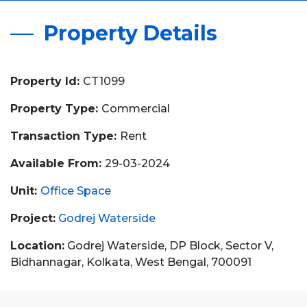
Property Details
Property Id:
CT1099
Property Type:
Commercial
Transaction Type:
Rent
Available From:
29-03-2024
Unit:
Office Space
Project:
Godrej Waterside
Location:
Godrej Waterside, DP Block, Sector V,
Bidhannagar, Kolkata, West Bengal, 700091