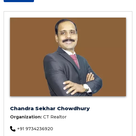
Chandra Sekhar Chowdhury
Organization:
CT Realtor
+91 9734236920