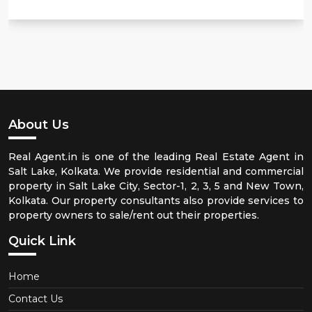
About Us
Real Agent.in is one of the leading Real Estate Agent in
Salt Lake, Kolkata. We provide residential and commercial
property in Salt Lake City, Sector-1, 2, 3, 5 and New Town,
Kolkata. Our property consultants also provide services to
property owners to sale/rent out their properties.
Quick Link
Home
Contact Us