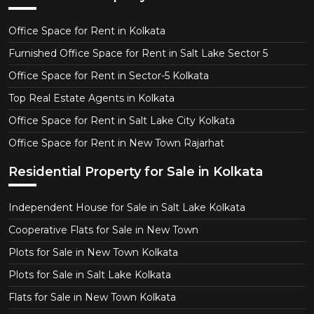
Office Space for Rent in Kolkata
Furnished Office Space for Rent in Salt Lake Sector 5
Office Space for Rent in Sector-5 Kolkata
Top Real Estate Agents in Kolkata
Office Space for Rent in Salt Lake City Kolkata
Office Space for Rent in New Town Rajarhat
Residential Property for Sale in Kolkata
Independent House for Sale in Salt Lake Kolkata
Cooperative Flats for Sale in New Town
Plots for Sale in New Town Kolkata
Plots for Sale in Salt Lake Kolkata
Flats for Sale in New Town Kolkata