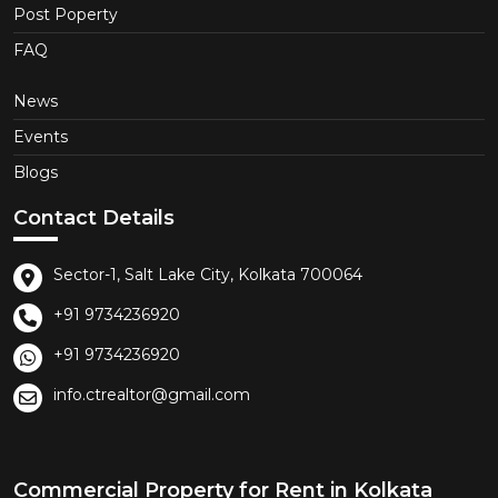
Post Poperty
FAQ
News
Events
Blogs
Contact Details
Sector-1, Salt Lake City, Kolkata 700064
+91 9734236920
+91 9734236920
info.ctrealtor@gmail.com
Commercial Property for Rent in Kolkata