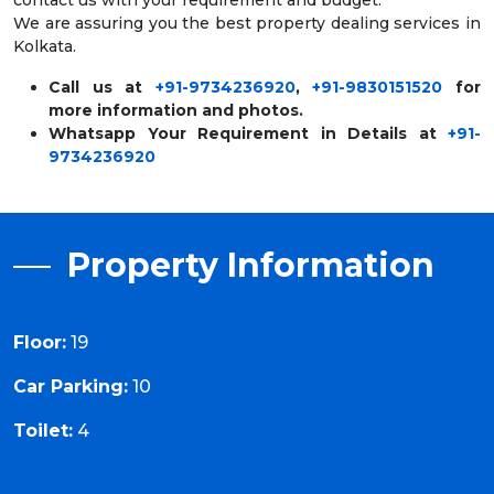
We are assuring you the best property dealing services in
Kolkata.
Call us at
+91-9734236920
,
+91-9830151520
for
more information and photos.
Whatsapp Your Requirement in Details at
+91-
9734236920
Property Information
Floor:
19
Car Parking:
10
Toilet:
4