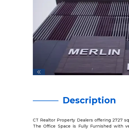
Description
CT Realtor Property Dealers offering 2727 sqft
The Office Space is Fully Furnished with v