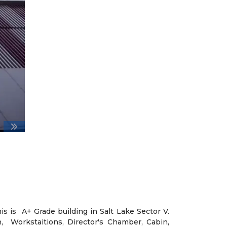
his is A+ Grade building in Salt Lake Sector V.
, Workstaitions, Director's Chamber, Cabin,