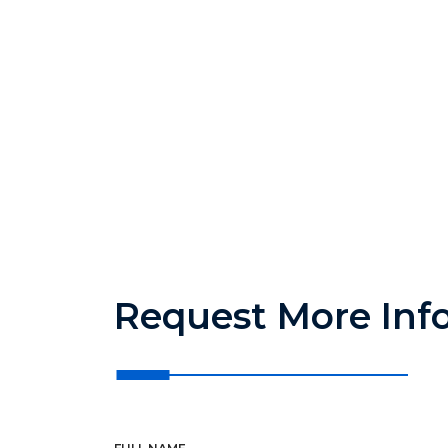
Request More Inf