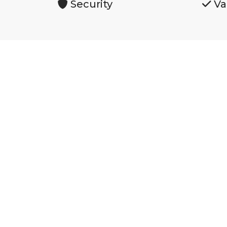
Security
Va