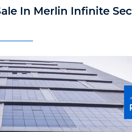
ale In Merlin Infinite Se