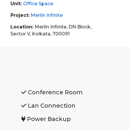
Unit:
Office Space
Project:
Merlin Infinite
Location:
Merlin Infinite, DN Block,
Sector V, Kolkata, 700091
Conference Room
Lan Connection
Power Backup