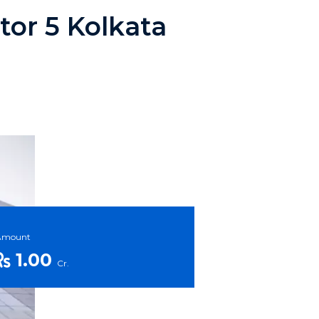
ctor 5 Kolkata
Amount
1.00
Cr.