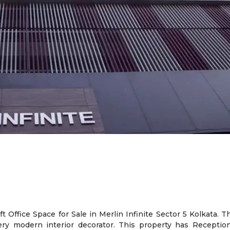
 Office Space for Sale in Merlin Infinite Sector 5 Kolkata. T
ery modern interior decorator. This property has Reception