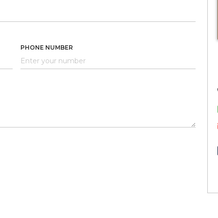
PHONE NUMBER