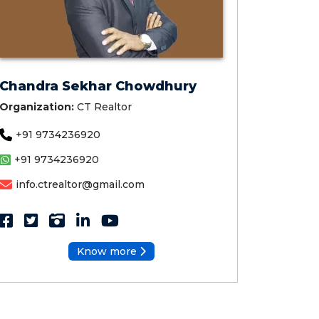
Chandra Sekhar Chowdhury
Organization:
CT Realtor
+91 9734236920
+91 9734236920
info.ctrealtor@gmail.com
Know more