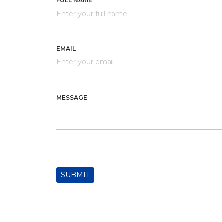
FULL NAME
EMAIL
MESSAGE
SUBMIT