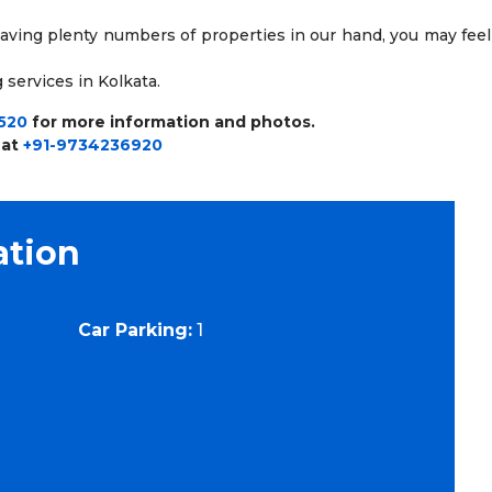
having plenty numbers of properties in our hand, you may feel
 services in Kolkata.
520
for more information and photos.
 at
+91-9734236920
ation
Car Parking:
1