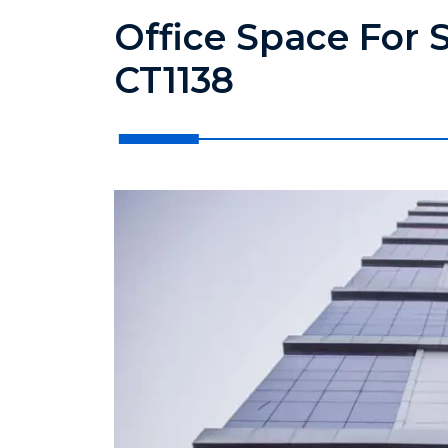
Office Space For S
CT1138
?>