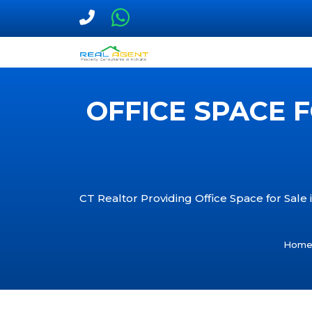
OFFICE SPACE F
CT Realtor Providing Office Space for Sale i
Hom