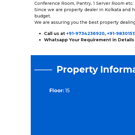
Conference Room, Pantry, 1 Server Room etc.
Since we are property dealer in Kolkata and 
budget.
We are assuring you the best property dealing
Call us at
+91-9734236920
,
+91-9830151
Whatsapp Your Requirement in Details
Property Inform
Floor:
15