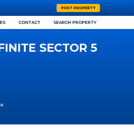
POST PROPERTY
CES
CONTACT
SEARCH PROPERTY
FINITE SECTOR 5
38