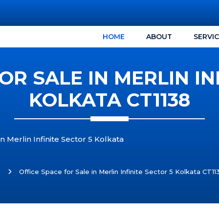
HOME
ABOUT
SERVI
OR SALE IN MERLIN IN
KOLKATA CT1138
n Merlin Infinite Sector 5 Kolkata
e
Office Space for Sale in Merlin Infinite Sector 5 Kolkata CT11