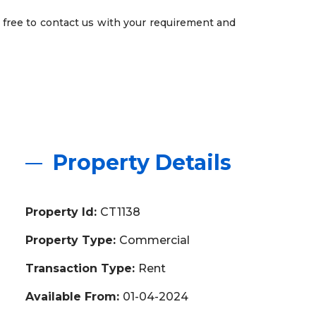
 free to contact us with your requirement and
Property Details
Property Id:
CT1138
Property Type:
Commercial
Transaction Type:
Rent
Available From:
01-04-2024