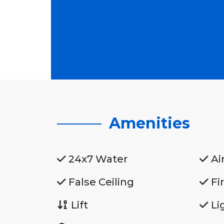
Amenities
24x7 Water
Ai
False Ceiling
Fi
Lift
Li