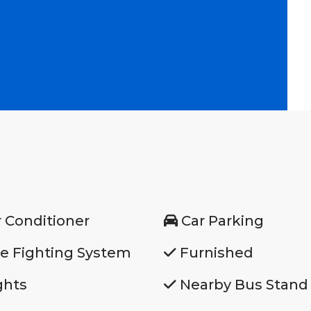
r Conditioner
Car Parking
re Fighting System
Furnished
ghts
Nearby Bus Stand