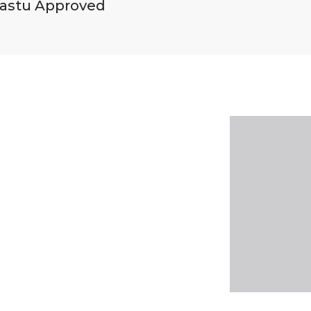
astu Approved